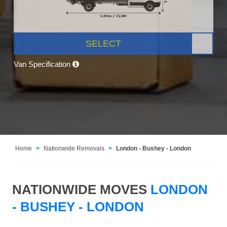
SELECT
Van Specification
Home
Nationwide Removals
London - Bushey - London
NATIONWIDE MOVES
LONDON
- BUSHEY - LONDON