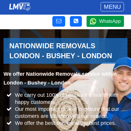
MENU
WhatsApp
NATIONWIDE REMOVALS
LONDON - BUSHEY - LONDON
We offer Nationwide Removals service within
London - Bushey - London.
We carry out 100's of removals a month with
happy customers.
Our most important task is to ensure that our
customers are satisfied with our service.
We offer the best service at the best prices.