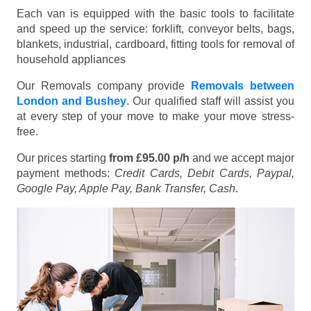
Each van is equipped with the basic tools to facilitate
and speed up the service: forklift, conveyor belts, bags,
blankets, industrial, cardboard, fitting tools for removal of
household appliances
Our Removals company provide
Removals between
London and Bushey
. Our qualified staff will assist you
at every step of your move to make your move stress-
free.
Our prices starting
from £95.00 p/h
and we accept major
payment methods:
Credit Cards, Debit Cards, Paypal,
Google Pay, Apple Pay, Bank Transfer, Cash
.