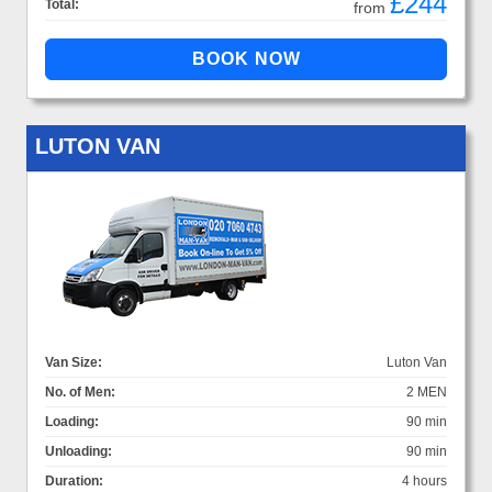
£244
Total:
from
LUTON VAN
Van Size:
Luton Van
No. of Men:
2 MEN
Loading:
90 min
Unloading:
90 min
Duration:
4 hours