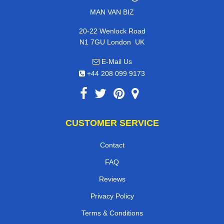
MAN VAN BIZ
20-22 Wenlock Road
,
N1 7GU
London
UK
E-Mail Us
+44 208 099 9173
CUSTOMER SERVICE
Contact
FAQ
Reviews
Privacy Policy
Terms & Conditions