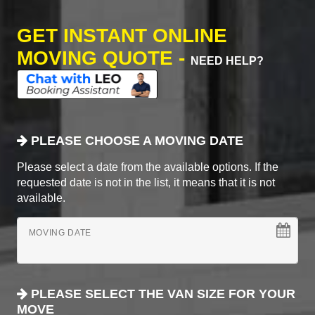
GET INSTANT ONLINE
MOVING QUOTE -
NEED HELP?
PLEASE CHOOSE A MOVING DATE
Please select a date from the available options. If the
requested date is not in the list, it means that it is not
available.
MOVING DATE
PLEASE SELECT THE VAN SIZE FOR YOUR
MOVE