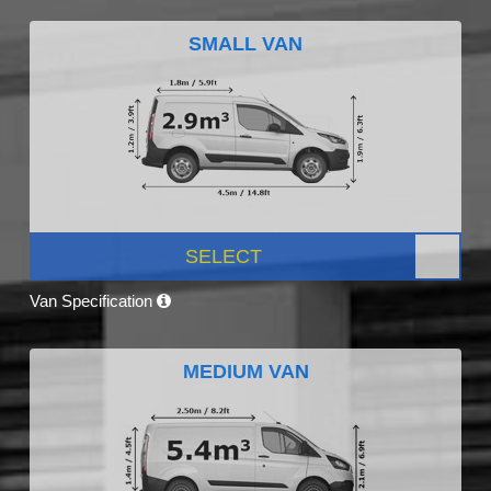
SMALL VAN
SELECT
Van Specification
MEDIUM VAN