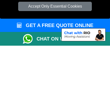
Check Availability
Accept Only Essential Cookies
Van Size Calclulator
Order Status
GET A FREE QUOTE ONLINE
Inventory List
Payments
CHAT ON WHATSAPP
Moving Checklist
Distance Checker
Parking Permit
Driver Registration
CC / ULEZ Checker
Blog
Przeprowadzki Londyn