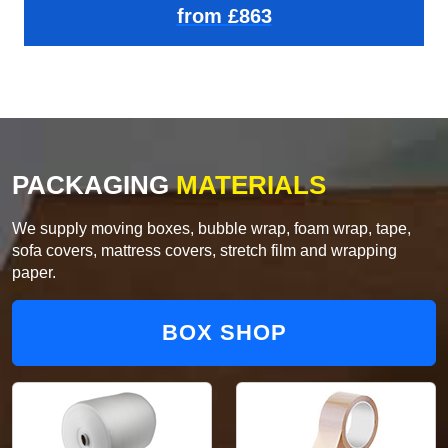
from £863
PACKAGING
MATERIALS
We supply moving boxes, bubble wrap, foam wrap, tape,
sofa covers, mattress covers, stretch film and wrapping
paper.
BOX SHOP