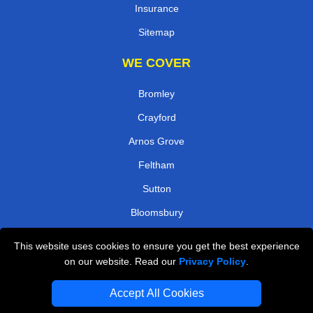
Insurance
Sitemap
WE COVER
Bromley
Crayford
Arnos Grove
Feltham
Sutton
Bloomsbury
Northfields
This website uses cookies to ensure you get the best experience
Edgware Road
on our website. Read our
Privacy Policy
.
TOOLS
Accept All Cookies