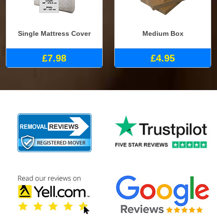
Single Mattress Cover
Medium Box
£7.98
£4.95