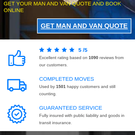
GET YOUR MAN AND VAN QUOTE AND BOOK
ONLINE
GET MAN AND VAN QUOTE
5
/
5
Excellent rating based on
1090
reviews from
our customers.
COMPLETED MOVES
Used by
1501
happy customers and still
counting.
GUARANTEED SERVICE
Fully insured with public liability and goods in
transit insurance.