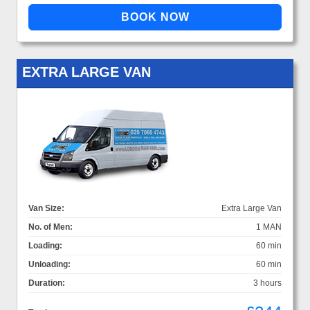
EXTRA LARGE VAN
Van Size:
Extra Large Van
No. of Men:
1 MAN
Loading:
60 min
Unloading:
60 min
Duration:
3 hours