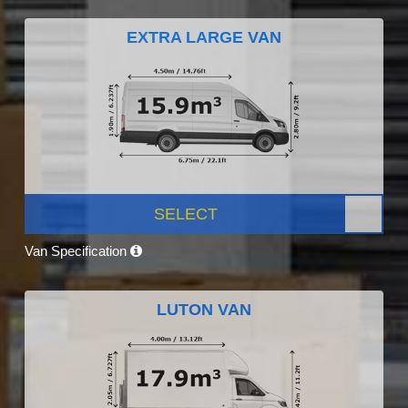
EXTRA LARGE VAN
SELECT
Van Specification
LUTON VAN