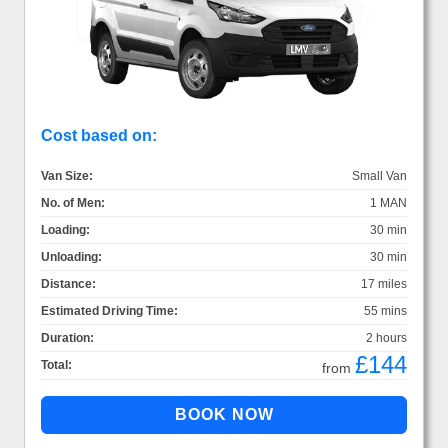
Cost based on:
Van Size:
Small Van
No. of Men:
1 MAN
Loading:
30 min
Unloading:
30 min
Distance:
17 miles
Estimated Driving Time:
55 mins
Duration:
2 hours
£144
Total:
from