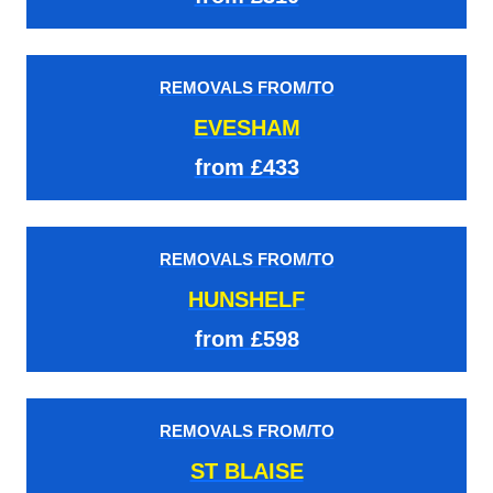
REMOVALS FROM/TO
EVESHAM
from £433
REMOVALS FROM/TO
HUNSHELF
from £598
REMOVALS FROM/TO
ST BLAISE