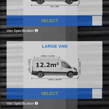
SELECT
Van Specification
LARGE VAN
SELECT
Van Specification