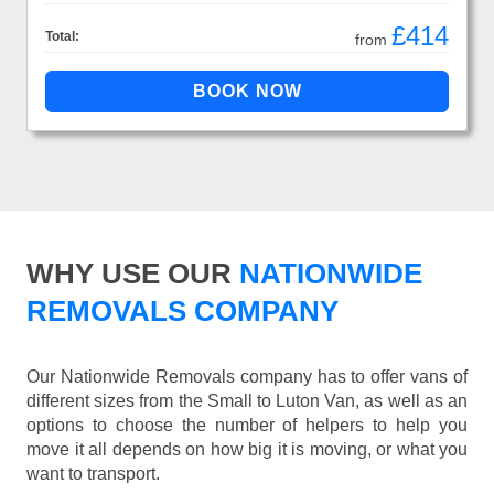
£414
Total:
from
WHY USE OUR
NATIONWIDE
REMOVALS COMPANY
Our Nationwide Removals company has to offer vans of
different sizes from the Small to Luton Van, as well as an
options to choose the number of helpers to help you
move it all depends on how big it is moving, or what you
want to transport.