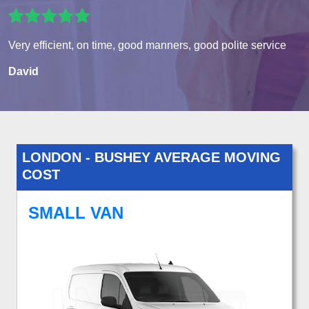
Very efficient, on time, good manners, good polite service
David
LONDON - BUSHEY AVERAGE MOVING
COST
SMALL VAN