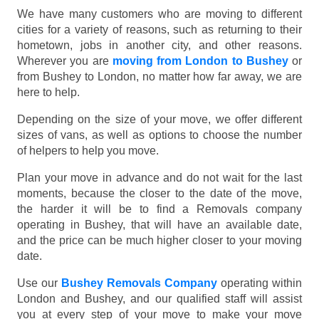
We have many customers who are moving to different
cities for a variety of reasons, such as returning to their
hometown, jobs in another city, and other reasons.
Wherever you are
moving from London to Bushey
or
from Bushey to London, no matter how far away, we are
here to help.
Depending on the size of your move, we offer different
sizes of vans, as well as options to choose the number
of helpers to help you move.
Plan your move in advance and do not wait for the last
moments, because the closer to the date of the move,
the harder it will be to find a Removals company
operating in Bushey, that will have an available date,
and the price can be much higher closer to your moving
date.
Use our
Bushey Removals Company
operating within
London and Bushey, and our qualified staff will assist
you at every step of your move to make your move