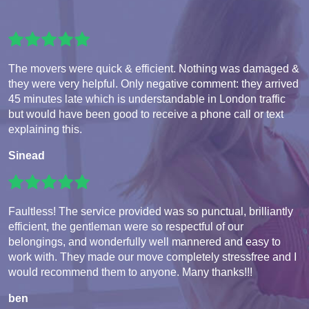
The movers were quick & efficient. Nothing was damaged &
they were very helpful. Only negative comment: they arrived
45 minutes late which is understandable in London traffic
but would have been good to receive a phone call or text
explaining this.
Sinead
Faultless! The service provided was so punctual, brilliantly
efficient, the gentleman were so respectful of our
belongings, and wonderfully well mannered and easy to
work with. They made our move completely stressfree and I
would recommend them to anyone. Many thanks!!!
ben