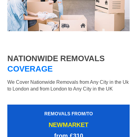
NATIONWIDE REMOVALS
COVERAGE
We Cover Nationwide Removals from Any City in the Uk
to London and from London to Any City in the UK
REMOVALS FROM/TO
NEWMARKET
from £310