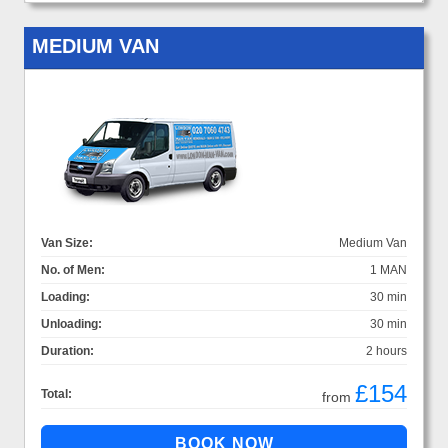
MEDIUM VAN
Van Size:
Medium Van
No. of Men:
1 MAN
Loading:
30 min
Unloading:
30 min
Duration:
2 hours
£154
Total:
from