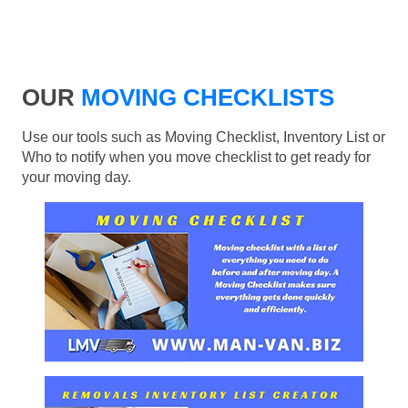
OUR
MOVING CHECKLISTS
Use our tools such as Moving Checklist, Inventory List or
Who to notify when you move checklist to get ready for
your moving day.