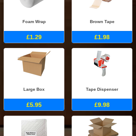
Foam Wrap
Brown Tape
£1.29
£1.98
Large Box
Tape Dispenser
£5.95
£9.98