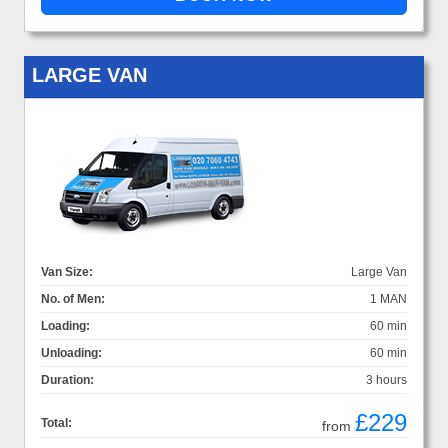
LARGE VAN
Van Size:
Large Van
No. of Men:
1 MAN
Loading:
60 min
Unloading:
60 min
Duration:
3 hours
£229
Total:
from