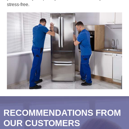
stress-free.
RECOMMENDATIONS FROM
OUR CUSTOMERS