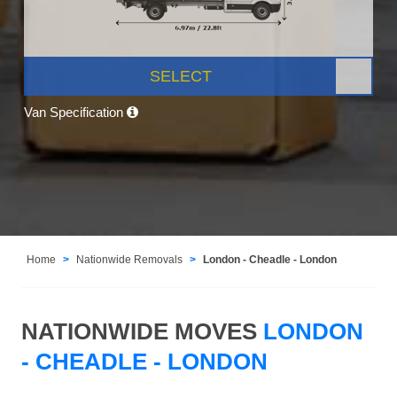
SELECT
Van Specification
Home
Nationwide Removals
London - Cheadle - London
NATIONWIDE MOVES
LONDON
- CHEADLE - LONDON