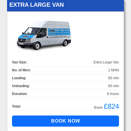
EXTRA LARGE VAN
Van Size:
Extra Large Van
No. of Men:
1 MAN
Loading:
60 min
Unloading:
60 min
Duration:
6 hours
£824
Total:
from