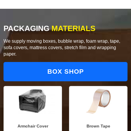
PACKAGING
MATERIALS
We supply moving boxes, bubble wrap, foam wrap, tape,
sofa covers, mattress covers, stretch film and wrapping
paper.
BOX SHOP
Armchair Cover
Brown Tape