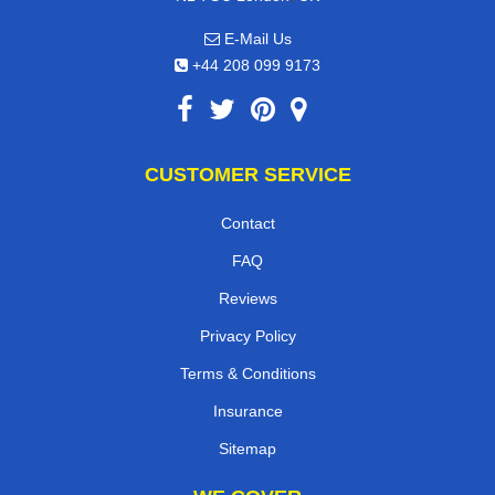
E-Mail Us
+44 208 099 9173
CUSTOMER SERVICE
Contact
FAQ
Reviews
Privacy Policy
Terms & Conditions
Insurance
Sitemap