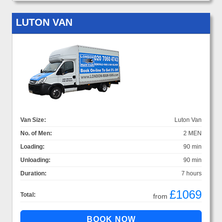
LUTON VAN
Van Size:
Luton Van
No. of Men:
2 MEN
Loading:
90 min
Unloading:
90 min
Duration:
7 hours
£1069
Total:
from