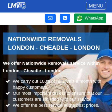
MENU
WhatsApp
NATIONWIDE REMOVALS
LONDON - CHEADLE - LONDON
We offer Nationwide Removals service within
London - Cheadle - London.
We carry out 100's of removals a month with
happy customers.
Our most important task is to ensure that our
customers are satisfied with our service.
We offer the best service at the best prices.