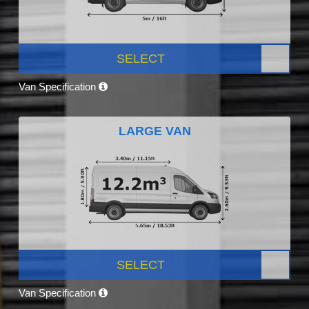
SELECT
Van Specification
LARGE VAN
SELECT
Van Specification