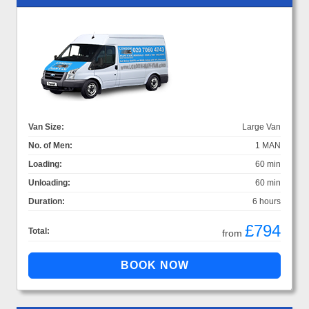
Van Size:
Large Van
No. of Men:
1 MAN
Loading:
60 min
Unloading:
60 min
Duration:
6 hours
£794
Total:
from