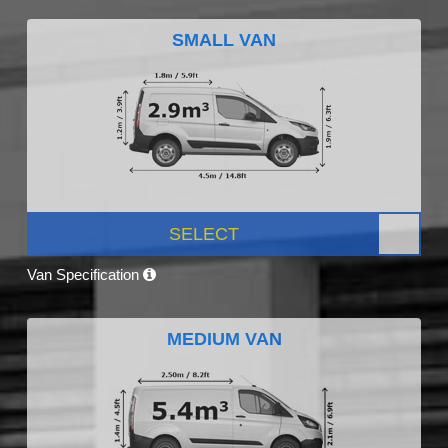
SMALL VAN
SELECT
Van Specification
MEDIUM VAN