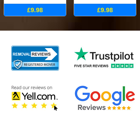
£9.98
£9.98