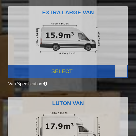
EXTRA LARGE VAN
SELECT
Van Specification
LUTON VAN