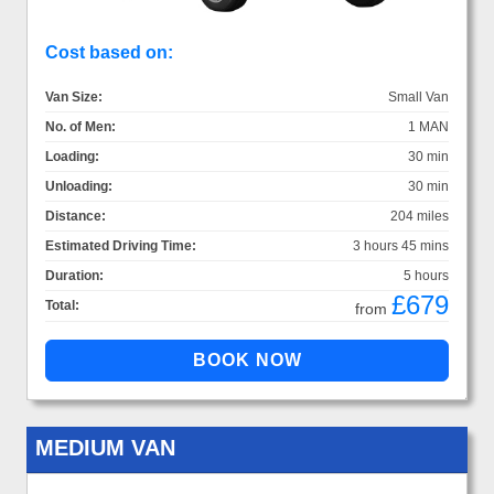
Cost based on:
Van Size:
Small Van
No. of Men:
1 MAN
Loading:
30 min
Unloading:
30 min
Distance:
204 miles
Estimated Driving Time:
3 hours 45 mins
Duration:
5 hours
£679
Total:
from
MEDIUM VAN