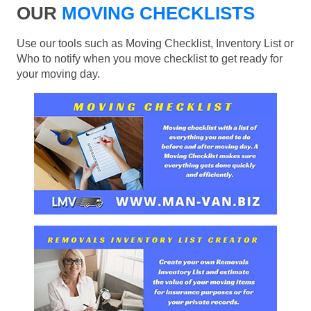
OUR
MOVING CHECKLISTS
Use our tools such as Moving Checklist, Inventory List or
Who to notify when you move checklist to get ready for
your moving day.