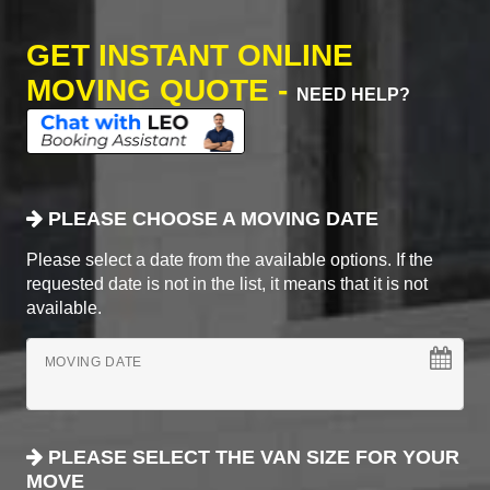
GET INSTANT ONLINE
MOVING QUOTE -
NEED HELP?
PLEASE CHOOSE A MOVING DATE
Please select a date from the available options. If the
requested date is not in the list, it means that it is not
available.
MOVING DATE
PLEASE SELECT THE VAN SIZE FOR YOUR
MOVE