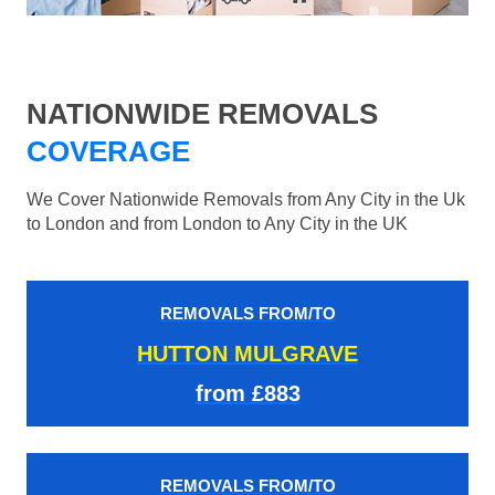
NATIONWIDE REMOVALS
COVERAGE
We Cover Nationwide Removals from Any City in the Uk
to London and from London to Any City in the UK
REMOVALS FROM/TO
HUTTON MULGRAVE
from £883
REMOVALS FROM/TO