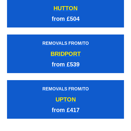
HUTTON
from £504
REMOVALS FROM/TO
BRIDPORT
from £539
REMOVALS FROM/TO
UPTON
from £417