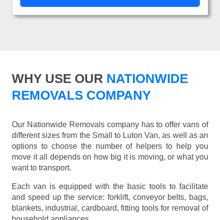
WHY USE OUR
NATIONWIDE
REMOVALS COMPANY
Our Nationwide Removals company has to offer vans of
different sizes from the Small to Luton Van, as well as an
options to choose the number of helpers to help you
move it all depends on how big it is moving, or what you
want to transport.
Each van is equipped with the basic tools to facilitate
and speed up the service: forklift, conveyor belts, bags,
blankets, industrial, cardboard, fitting tools for removal of
household appliances