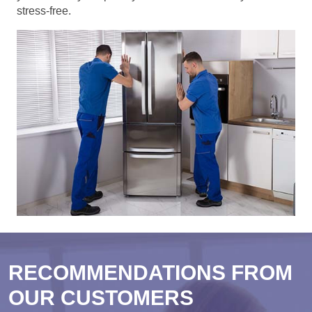
stress-free.
RECOMMENDATIONS FROM
OUR CUSTOMERS