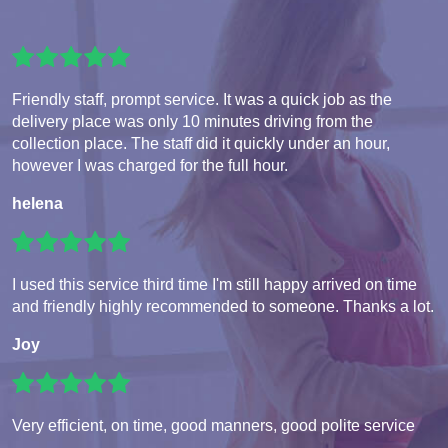
Friendly staff, prompt service. It was a quick job as the
delivery place was only 10 minutes driving from the
collection place. The staff did it quickly under an hour,
however I was charged for the full hour.
helena
I used this service third time I'm still happy arrived on time
and friendly highly recommended to someone. Thanks a lot.
Joy
Very efficient, on time, good manners, good polite service