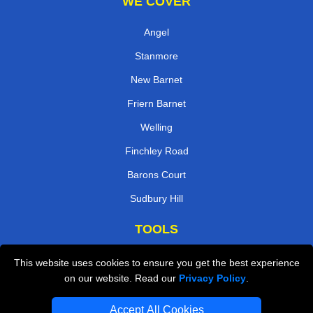
WE COVER
Angel
Stanmore
New Barnet
Friern Barnet
Welling
Finchley Road
Barons Court
Sudbury Hill
TOOLS
Check Availability
This website uses cookies to ensure you get the best experience
on our website. Read our
Privacy Policy
.
Van Size Calclulator
Order Status
Accept All Cookies