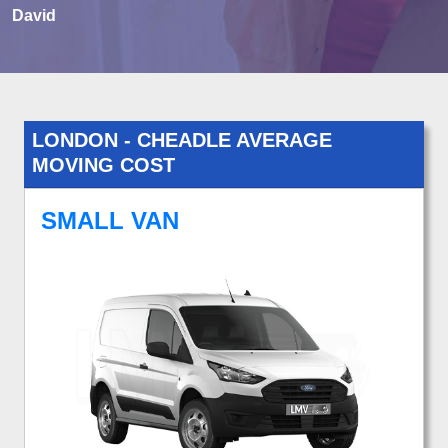
David
LONDON - CHEADLE AVERAGE
MOVING COST
SMALL VAN