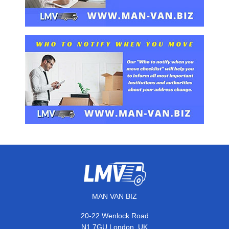
MAN VAN BIZ
20-22 Wenlock Road
,
N1 7GU
London
UK