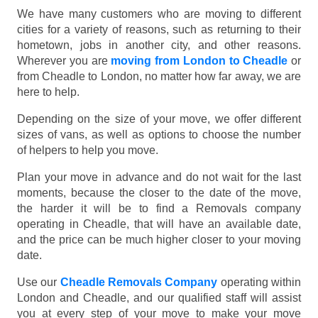
We have many customers who are moving to different
cities for a variety of reasons, such as returning to their
hometown, jobs in another city, and other reasons.
Wherever you are
moving from London to Cheadle
or
from Cheadle to London, no matter how far away, we are
here to help.
Depending on the size of your move, we offer different
sizes of vans, as well as options to choose the number
of helpers to help you move.
Plan your move in advance and do not wait for the last
moments, because the closer to the date of the move,
the harder it will be to find a Removals company
operating in Cheadle, that will have an available date,
and the price can be much higher closer to your moving
date.
Use our
Cheadle Removals Company
operating within
London and Cheadle, and our qualified staff will assist
you at every step of your move to make your move