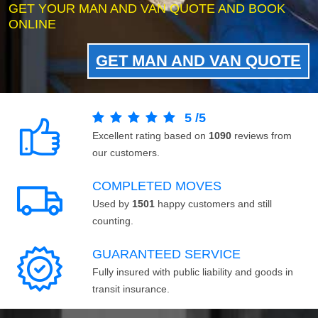
GET YOUR MAN AND VAN QUOTE AND BOOK
ONLINE
GET MAN AND VAN QUOTE
5
/
5
Excellent rating based on
1090
reviews from
our customers.
COMPLETED MOVES
Used by
1501
happy customers and still
counting.
GUARANTEED SERVICE
Fully insured with public liability and goods in
transit insurance.