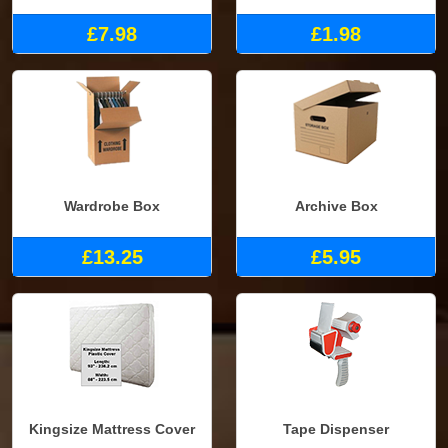
£7.98
£1.98
Wardrobe Box
Archive Box
£13.25
£5.95
Kingsize Mattress Cover
Tape Dispenser