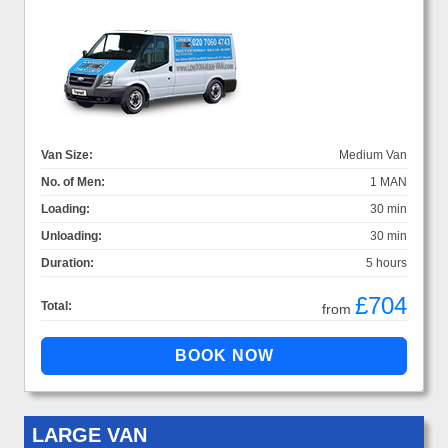
Van Size:
Medium Van
No. of Men:
1 MAN
Loading:
30 min
Unloading:
30 min
Duration:
5 hours
£704
Total:
from
LARGE VAN