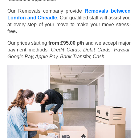
Our Removals company provide
Removals between
London and Cheadle
. Our qualified staff will assist you
at every step of your move to make your move stress-
free.
Our prices starting
from £95.00 p/h
and we accept major
payment methods:
Credit Cards, Debit Cards, Paypal,
Google Pay, Apple Pay, Bank Transfer, Cash
.