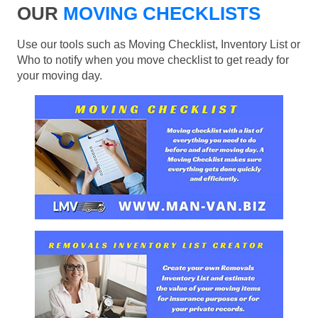
OUR
MOVING CHECKLISTS
Use our tools such as Moving Checklist, Inventory List or
Who to notify when you move checklist to get ready for
your moving day.