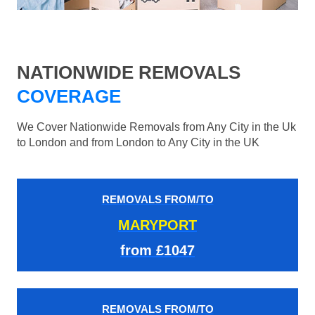
NATIONWIDE REMOVALS
COVERAGE
We Cover Nationwide Removals from Any City in the Uk
to London and from London to Any City in the UK
REMOVALS FROM/TO
MARYPORT
from £1047
REMOVALS FROM/TO