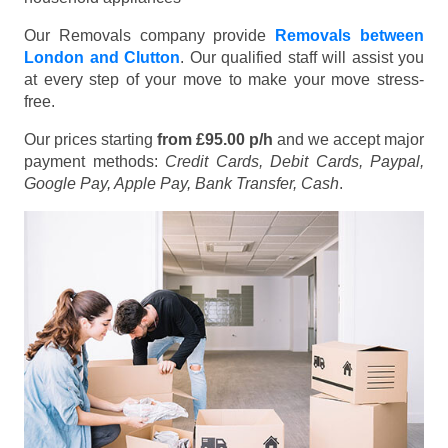
Our Removals company provide
Removals between
London and Clutton
. Our qualified staff will assist you
at every step of your move to make your move stress-
free.
Our prices starting
from £95.00 p/h
and we accept major
payment methods:
Credit Cards, Debit Cards, Paypal,
Google Pay, Apple Pay, Bank Transfer, Cash
.