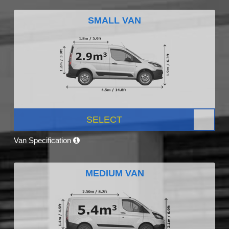
SMALL VAN
SELECT
Van Specification
MEDIUM VAN