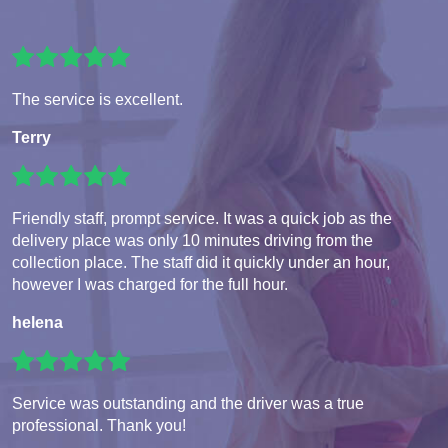
The service is excellent.
Terry
Friendly staff, prompt service. It was a quick job as the
delivery place was only 10 minutes driving from the
collection place. The staff did it quickly under an hour,
however I was charged for the full hour.
helena
Service was outstanding and the driver was a true
professional. Thank you!