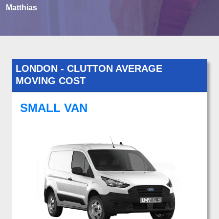
Matthias
LONDON - CLUTTON AVERAGE
MOVING COST
SMALL VAN