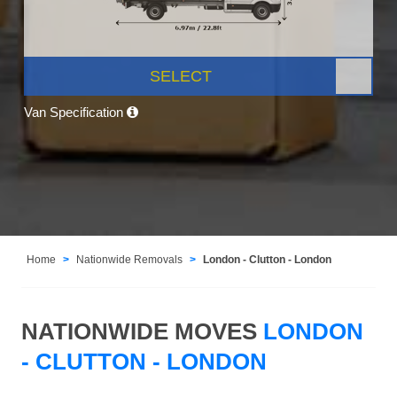
SELECT
Van Specification
Home
Nationwide Removals
London - Clutton - London
NATIONWIDE MOVES
LONDON
- CLUTTON - LONDON