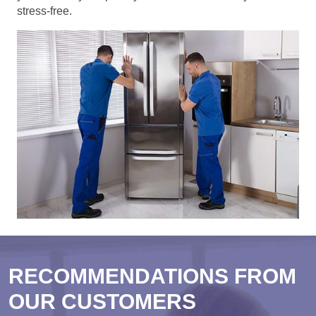
stress-free.
RECOMMENDATIONS FROM
OUR CUSTOMERS