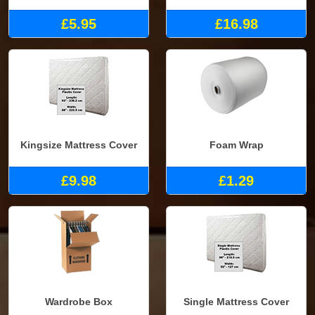
£5.95
£16.98
Kingsize Mattress Cover
Foam Wrap
£9.98
£1.29
Wardrobe Box
Single Mattress Cover