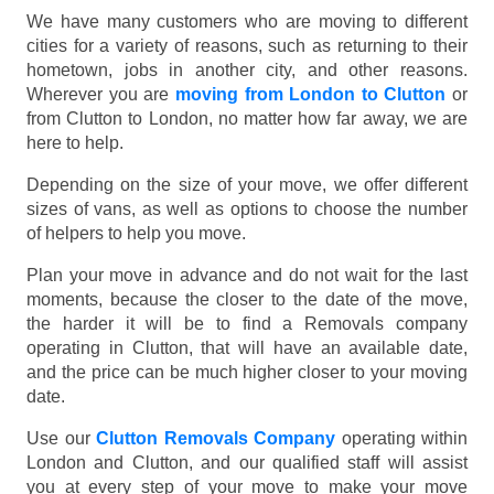
We have many customers who are moving to different
cities for a variety of reasons, such as returning to their
hometown, jobs in another city, and other reasons.
Wherever you are
moving from London to Clutton
or
from Clutton to London, no matter how far away, we are
here to help.
Depending on the size of your move, we offer different
sizes of vans, as well as options to choose the number
of helpers to help you move.
Plan your move in advance and do not wait for the last
moments, because the closer to the date of the move,
the harder it will be to find a Removals company
operating in Clutton, that will have an available date,
and the price can be much higher closer to your moving
date.
Use our
Clutton Removals Company
operating within
London and Clutton, and our qualified staff will assist
you at every step of your move to make your move