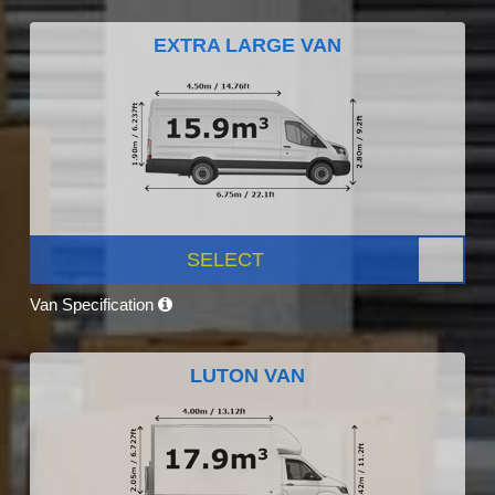
EXTRA LARGE VAN
SELECT
Van Specification
LUTON VAN