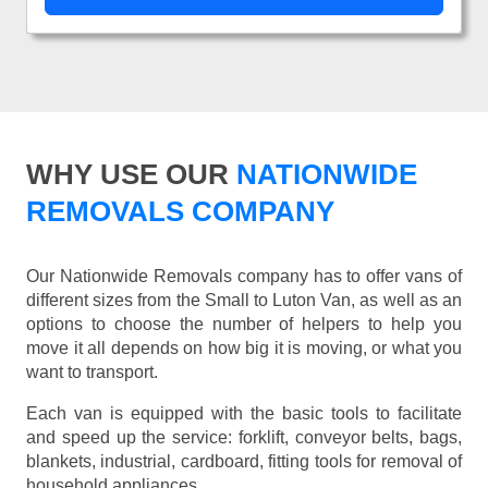
WHY USE OUR
NATIONWIDE
REMOVALS COMPANY
Our Nationwide Removals company has to offer vans of
different sizes from the Small to Luton Van, as well as an
options to choose the number of helpers to help you
move it all depends on how big it is moving, or what you
want to transport.
Each van is equipped with the basic tools to facilitate
and speed up the service: forklift, conveyor belts, bags,
blankets, industrial, cardboard, fitting tools for removal of
household appliances