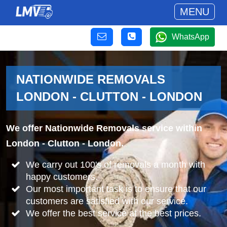
MENU
WhatsApp
NATIONWIDE REMOVALS
LONDON - CLUTTON - LONDON
We offer Nationwide Removals service within
London - Clutton - London.
We carry out 100's of removals a month with
happy customers.
Our most important task is to ensure that our
customers are satisfied with our service.
We offer the best service at the best prices.