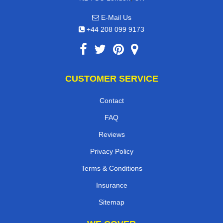
E-Mail Us
+44 208 099 9173
CUSTOMER SERVICE
Contact
FAQ
Reviews
Privacy Policy
Terms & Conditions
Insurance
Sitemap