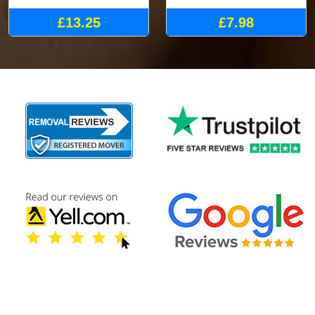
£13.25
£7.98