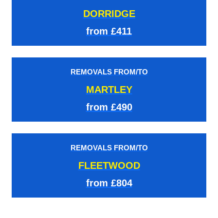
DORRIDGE
from £411
REMOVALS FROM/TO
MARTLEY
from £490
REMOVALS FROM/TO
FLEETWOOD
from £804