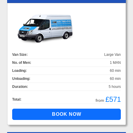
Van Size:
Large Van
No. of Men:
1 MAN
Loading:
60 min
Unloading:
60 min
Duration:
5 hours
£571
Total:
from