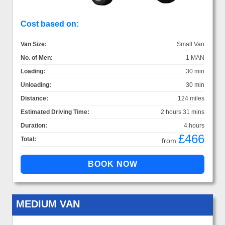
Cost based on:
Van Size:
Small Van
No. of Men:
1 MAN
Loading:
30 min
Unloading:
30 min
Distance:
124 miles
Estimated Driving Time:
2 hours 31 mins
Duration:
4 hours
£466
Total:
from
MEDIUM VAN