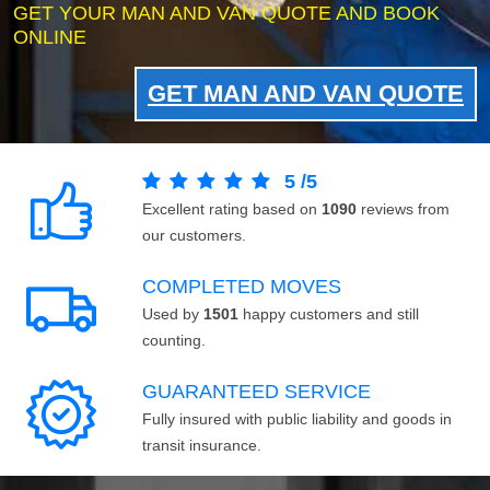
GET YOUR MAN AND VAN QUOTE AND BOOK
ONLINE
GET MAN AND VAN QUOTE
5
/
5
Excellent rating based on
1090
reviews from
our customers.
COMPLETED MOVES
Used by
1501
happy customers and still
counting.
GUARANTEED SERVICE
Fully insured with public liability and goods in
transit insurance.