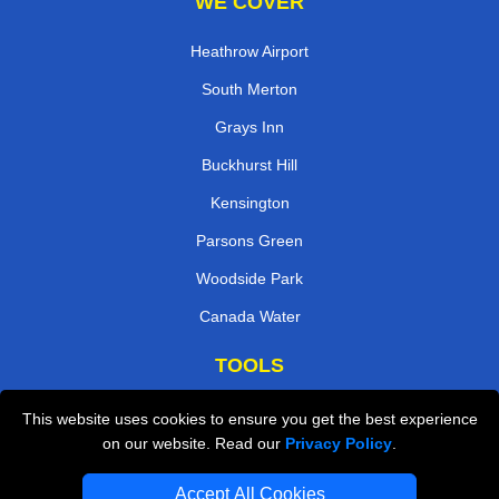
WE COVER
Heathrow Airport
South Merton
Grays Inn
Buckhurst Hill
Kensington
Parsons Green
Woodside Park
Canada Water
TOOLS
Check Availability
This website uses cookies to ensure you get the best experience
on our website. Read our
Privacy Policy
.
Van Size Calclulator
Order Status
Accept All Cookies