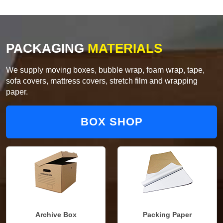
PACKAGING
MATERIALS
We supply moving boxes, bubble wrap, foam wrap, tape,
sofa covers, mattress covers, stretch film and wrapping
paper.
BOX SHOP
Archive Box
Packing Paper