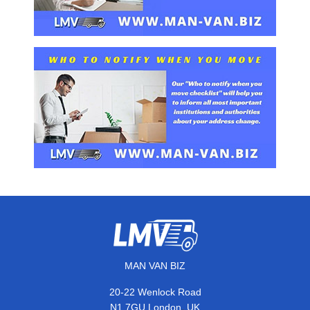
MAN VAN BIZ
20-22 Wenlock Road
,
N1 7GU
London
UK