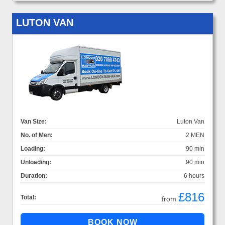
LUTON VAN
Van Size:
Luton Van
No. of Men:
2 MEN
Loading:
90 min
Unloading:
90 min
Duration:
6 hours
£816
Total:
from