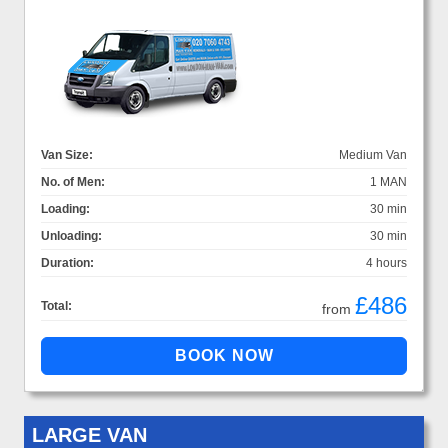
Van Size:
Medium Van
No. of Men:
1 MAN
Loading:
30 min
Unloading:
30 min
Duration:
4 hours
£486
Total:
from
LARGE VAN