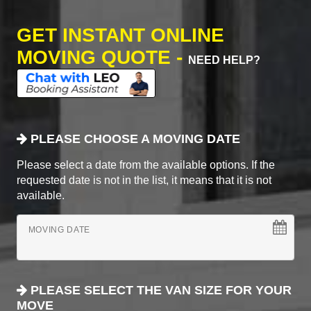
GET INSTANT ONLINE
MOVING QUOTE -
NEED HELP?
PLEASE CHOOSE A MOVING DATE
Please select a date from the available options. If the
requested date is not in the list, it means that it is not
available.
MOVING DATE
PLEASE SELECT THE VAN SIZE FOR YOUR
MOVE