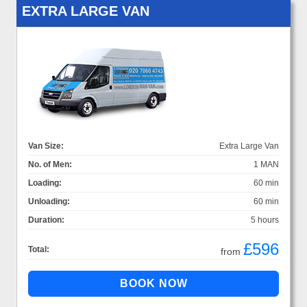
EXTRA LARGE VAN
Van Size:
Extra Large Van
No. of Men:
1 MAN
Loading:
60 min
Unloading:
60 min
Duration:
5 hours
£596
Total:
from