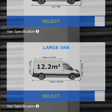
SELECT
Van Specification
LARGE VAN
SELECT
Van Specification