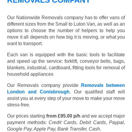
REMOVALS COMPANY
Our Nationwide Removals company has to offer vans of
different sizes from the Small to Luton Van, as well as an
options to choose the number of helpers to help you
move it all depends on how big it is moving, or what you
want to transport.
Each van is equipped with the basic tools to facilitate
and speed up the service: forklift, conveyor belts, bags,
blankets, industrial, cardboard, fitting tools for removal of
household appliances
Our Removals company provide
Removals between
London and Conisbrough
. Our qualified staff will
assist you at every step of your move to make your move
stress-free.
Our prices starting
from £95.00 p/h
and we accept major
payment methods:
Credit Cards, Debit Cards, Paypal,
Google Pay, Apple Pay, Bank Transfer, Cash
.