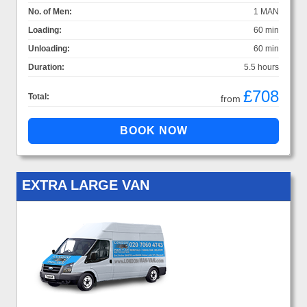
No. of Men:
1 MAN
Loading:
60 min
Unloading:
60 min
Duration:
5.5 hours
£708
Total:
from
EXTRA LARGE VAN