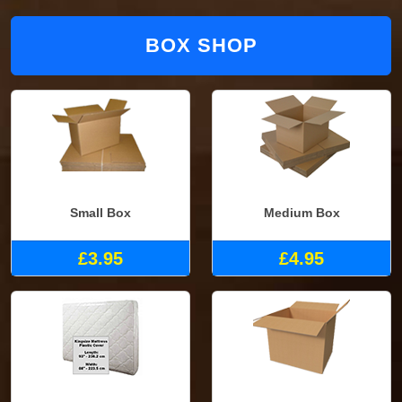
BOX SHOP
Small Box
Medium Box
£3.95
£4.95