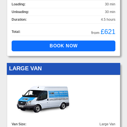
Loading:
30 min
Unloading:
30 min
Duration:
4.5 hours
£621
Total:
from
LARGE VAN
Van Size:
Large Van