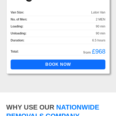
Van Size:
Luton Van
No. of Men:
2 MEN
Loading:
90 min
Unloading:
90 min
Duration:
6.5 hours
£968
Total:
from
WHY USE OUR
NATIONWIDE