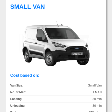
SMALL VAN
Cost based on:
Van Size:
Small Van
No. of Men:
1 MAN
Loading:
30 min
Unloading:
30 min