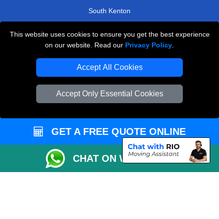
South Kenton
Cockfosters
This website uses cookies to ensure you get the best experience
Goldhawk
on our website. Read our
Privacy Policy
.
TOOLS
Accept All Cookies
Check Availability
Accept Only Essential Cookies
Van Size Calclulator
Order Status
GET A FREE QUOTE ONLINE
Inventory List
Payments
CHAT ON WHATSAPP
Moving Checklist
Distance Checker
Parking Permit