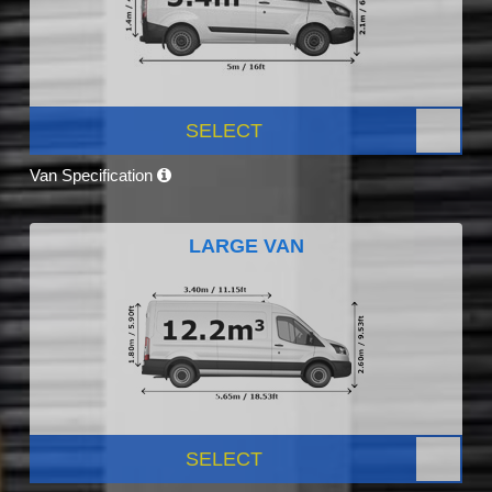
SELECT
Van Specification
LARGE VAN
SELECT