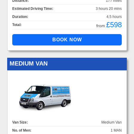
Distance:
177 miles
Estimated Driving Time:
3 hours 20 mins
Duration:
4.5 hours
£598
Total:
from
MEDIUM VAN
Van Size:
Medium Van
No. of Men:
1 MAN