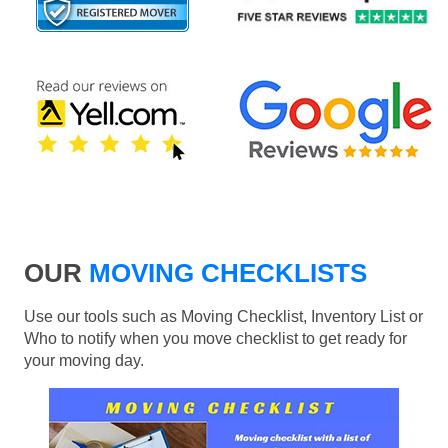
OUR
MOVING CHECKLISTS
Use our tools such as Moving Checklist, Inventory List or
Who to notify when you move checklist to get ready for
your moving day.