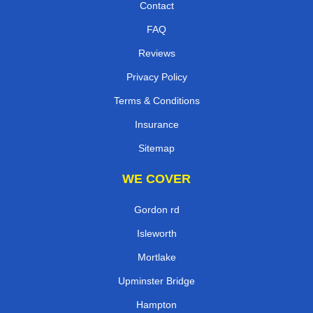
Contact
FAQ
Reviews
Privacy Policy
Terms & Conditions
Insurance
Sitemap
WE COVER
Gordon rd
Isleworth
Mortlake
Upminster Bridge
Hampton