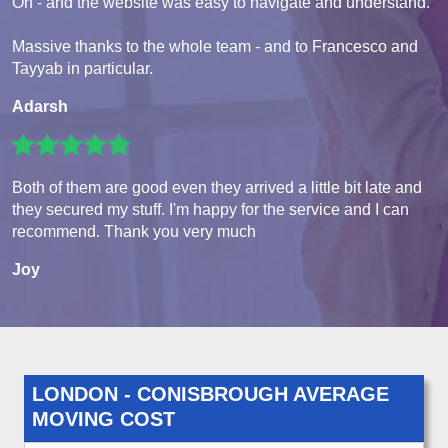
Oh - and the website was easy to navigate and understand.
Massive thanks to the whole team - and to Francesco and
Tayyab in particular.
Adarsh
Both of them are good even they arrived a little bit late and
they secured my stuff. I'm happy for the service and I can
recommend. Thank you very much
Joy
LONDON - CONISBROUGH AVERAGE
MOVING COST