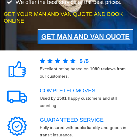
We offer the best service at the best prices.
GET YOUR MAN AND VAN QUOTE AND BOOK
ONLINE
GET MAN AND VAN QUOTE
5
/
5
Excellent rating based on
1090
reviews from
our customers.
COMPLETED MOVES
Used by
1501
happy customers and still
counting.
GUARANTEED SERVICE
Fully insured with public liability and goods in
transit insurance.