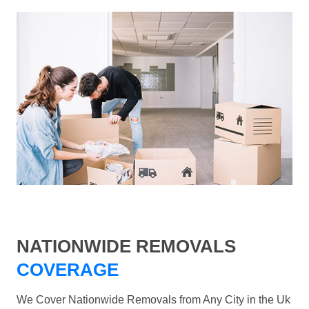
NATIONWIDE REMOVALS
COVERAGE
We Cover Nationwide Removals from Any City in the Uk