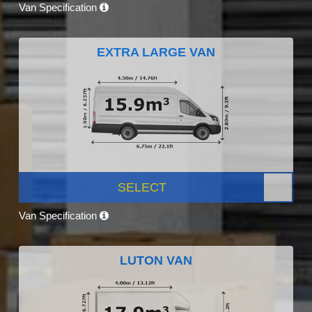
Van Specification
EXTRA LARGE VAN
SELECT
Van Specification
LUTON VAN