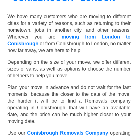
We have many customers who are moving to different
cities for a variety of reasons, such as returning to their
hometown, jobs in another city, and other reasons.
Wherever you are
moving from London to
Conisbrough
or from Conisbrough to London, no matter
how far away, we are here to help.
Depending on the size of your move, we offer different
sizes of vans, as well as options to choose the number
of helpers to help you move.
Plan your move in advance and do not wait for the last
moments, because the closer to the date of the move,
the harder it will be to find a Removals company
operating in Conisbrough, that will have an available
date, and the price can be much higher closer to your
moving date.
Use our
Conisbrough Removals Company
operating