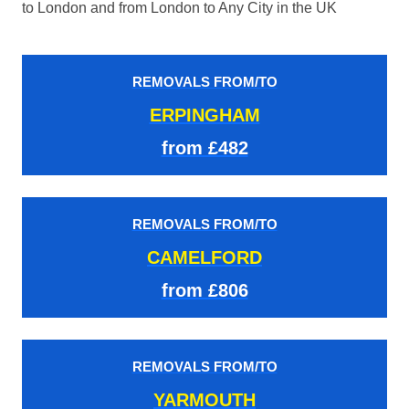
to London and from London to Any City in the UK
REMOVALS FROM/TO
ERPINGHAM
from £482
REMOVALS FROM/TO
CAMELFORD
from £806
REMOVALS FROM/TO
YARMOUTH