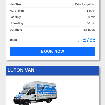
Van Size:
Extra Large Van
No. of Men:
1 MAN
Loading:
60 min
Unloading:
60 min
Duration:
5.5 hours
£736
Total:
from
LUTON VAN