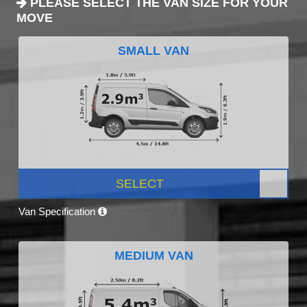
PLEASE SELECT THE VAN SIZE FOR YOUR
MOVE
SMALL VAN
SELECT
Van Specification
MEDIUM VAN