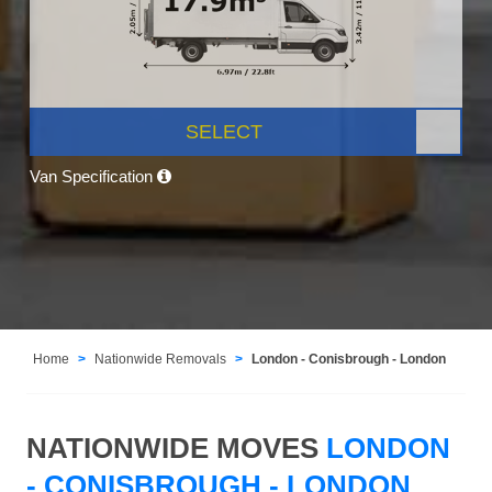
SELECT
Van Specification
Home
Nationwide Removals
London - Conisbrough - London
NATIONWIDE MOVES
LONDON
- CONISBROUGH - LONDON