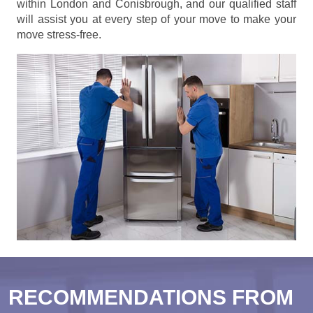
within London and Conisbrough, and our qualified staff
will assist you at every step of your move to make your
move stress-free.
RECOMMENDATIONS FROM