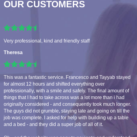
OUR CUSTOMERS
Very professional, kind and friendly staff
Theresa
This was a fantastic service. Francesco and Tayyab stayed
for almost 12 hours and shifted everything over
professionally, with a smile and safely. The final amount of
things that I had to take across was a lot more than i had
originally considered - and consequently took much longer.
The guys did not grumble, staying late and going on till the
job was complete. I asked for help with building up a table
and a bed - and they did a super job of all of it.