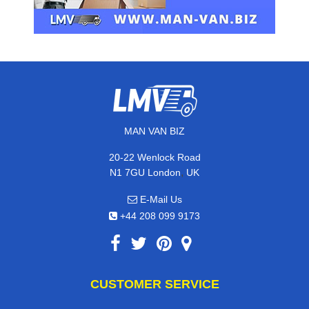
MAN VAN BIZ
20-22 Wenlock Road
,
N1 7GU
London
UK
E-Mail Us
+44 208 099 9173
CUSTOMER SERVICE