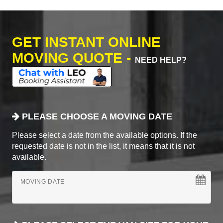
GET INSTANT ONLINE
MOVING QUOTE -
NEED HELP?
PLEASE CHOOSE A MOVING DATE
Please select a date from the available options. If the
requested date is not in the list, it means that it is not
available.
MOVING DATE