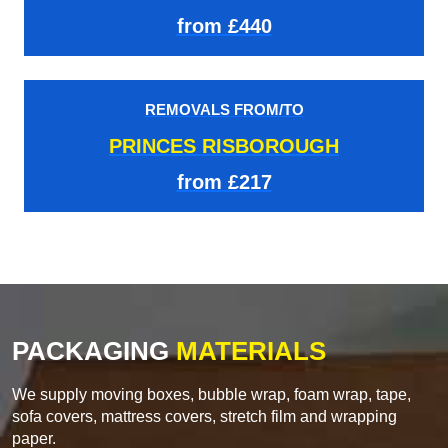
from £440
REMOVALS FROM/TO
PRINCES RISBOROUGH
from £217
PACKAGING
MATERIALS
We supply moving boxes, bubble wrap, foam wrap, tape,
sofa covers, mattress covers, stretch film and wrapping
paper.