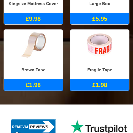
Kingsize Mattress Cover
Large Box
£9.98
£5.95
Brown Tape
Fragile Tape
£1.98
£1.98