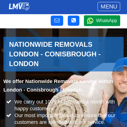
MENU
WhatsApp
NATIONWIDE REMOVALS
LONDON - CONISBROUGH -
LONDON
We offer Nationwide Removals service within
London - Conisbrough - London.
We carry out 100's of removals a month with
happy customers.
Our most important task is to ensure that our
customers are satisfied with our service.