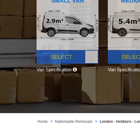
SMALL VAN
MEDIU
SELECT
SELEC
Van Specification
Van Specificati
Home
Nationwide Removals
London - Hebburn - Lo