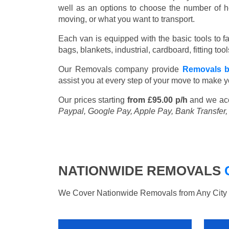
well as an options to choose the number of h
moving, or what you want to transport.
Each van is equipped with the basic tools to fac
bags, blankets, industrial, cardboard, fitting t
Our Removals company provide
Removals 
assist you at every step of your move to make y
Our prices starting
from £95.00 p/h
and we ac
Paypal, Google Pay, Apple Pay, Bank Transfer
NATIONWIDE REMOVALS
We Cover Nationwide Removals from Any City i