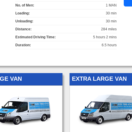
No. of Men:
1 MAN
Loading:
30 min
Unloading:
30 min
Distance:
284 miles
Estimated Driving Time:
5 hours 2 mins
Duration:
6.5 hours
GE VAN
EXTRA LARGE VAN