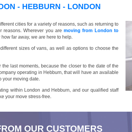
ON - HEBBURN - LONDON
ent cities for a variety of reasons, such as returning to
her reasons. Wherever you are
moving from London to
 how far away, we are here to help.
ifferent sizes of vans, as well as options to choose the
 the last moments, because the closer to the date of the
company operating in Hebburn, that will have an available
o your moving date.
ting within London and Hebburn, and our qualified staff
ake your move stress-free.
FROM OUR CUSTOMERS