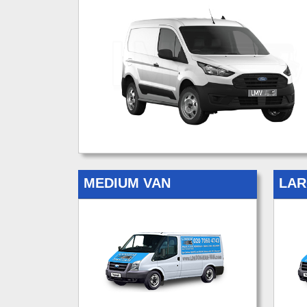
MEDIUM VAN
LAR