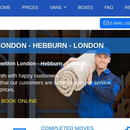
HOME
PRICES
VANS
BOXES
FAQ
R
E-MAIL US
ONDON - HEBBURN - LONDON
 within London - Hebburn - London.
nth with happy customers.
that our customers are satisfied with our service.
prices.
 BOOK ONLINE
COMPLETED MOVES