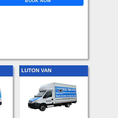
LUTON VAN