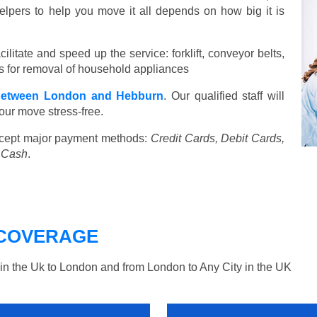
elpers to help you move it all depends on how big it is
ilitate and speed up the service: forklift, conveyor belts,
ools for removal of household appliances
between London and Hebburn
. Our qualified staff will
our move stress-free.
cept major payment methods:
Credit Cards, Debit Cards,
, Cash
.
COVERAGE
n the Uk to London and from London to Any City in the UK