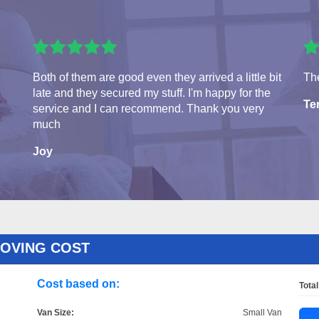
Both of them are good even they arrived a little bit
The
late and they secured my stuff. I'm happy for the
Te
service and I can recommend. Thank you very
much
Joy
MOVING COST
Cost based on:
Total
Van Size:
Small Van