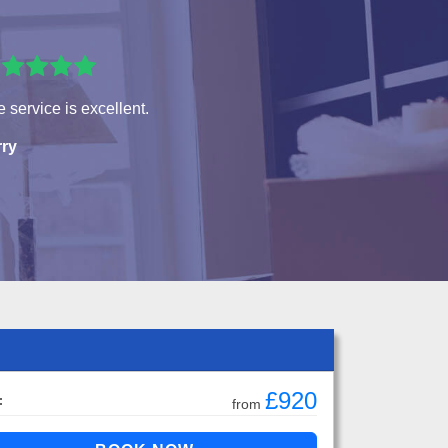
 service is excellent.
rry
£920
:
from