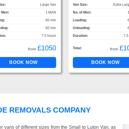
ize:
Large Van
Van Size:
Extra Lar
f Men:
1 MAN
No. of Men:
ng:
60 min
Loading:
ding:
60 min
Unloading:
ion:
7.5 hours
Duration:
7.5
£1050
£1
Total:
from
from
DE REMOVALS COMPANY
vans of different sizes from the Small to Luton Van, as