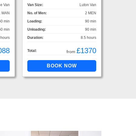
ge Van
Van Size:
Luton Van
1 MAN
No. of Men:
2 MEN
60 min
Loading:
90 min
60 min
Unloading:
90 min
 hours
Duration:
8.5 hours
088
£1370
Total:
from