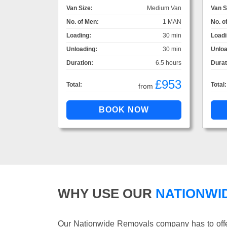
Van Size:
Medium Van
Van S
No. of Men:
1 MAN
No. o
Loading:
30 min
Loadi
Unloading:
30 min
Unloa
Duration:
6.5 hours
Durat
£953
Total:
Total:
from
WHY USE OUR
NATIONWI
Our Nationwide Removals company has to offer 