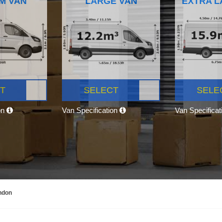
M VAN
LARGE VAN
EXTRA L
T
SELECT
SELE
on
Van Specification
Van Specifica
ndon