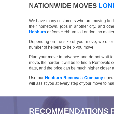
NATIONWIDE MOVES
LOND
We have many customers who are moving to differ
their hometown, jobs in another city, and ot
Hebburn
or from Hebburn to London, no matter
Depending on the size of your move, we offer d
number of helpers to help you move.
Plan your move in advance and do not wait for
move, the harder it will be to find a Removals 
date, and the price can be much higher closer t
Use our
Hebburn Removals Company
opera
will assist you at every step of your move to m
RECOMMENDATIONS 