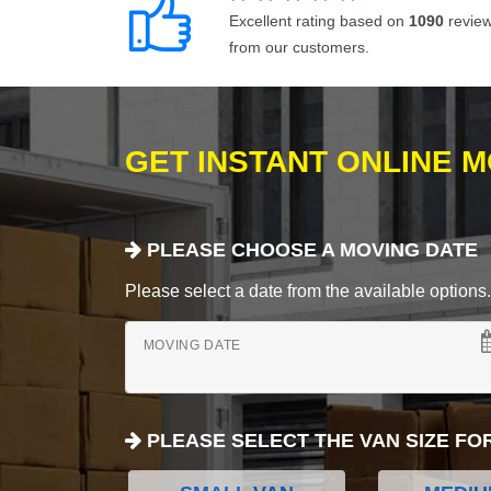
Excellent rating based on
1090
revie
from our customers.
GET INSTANT ONLINE 
PLEASE CHOOSE A MOVING DATE
Please select a date from the available options. If
MOVING DATE
PLEASE SELECT THE VAN SIZE FO