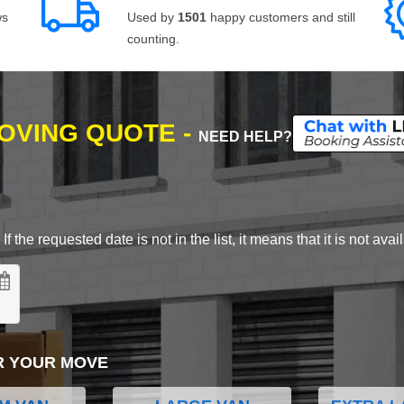
ws
Used by
1501
happy customers and still
counting.
MOVING QUOTE -
NEED HELP?
 the requested date is not in the list, it means that it is not avai
R YOUR MOVE