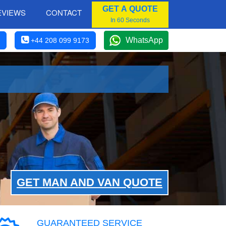
GET A QUOTE
EVIEWS
CONTACT
In 60 Seconds
WhatsApp
+44 208 099 9173
GET MAN AND VAN QUOTE
GUARANTEED SERVICE