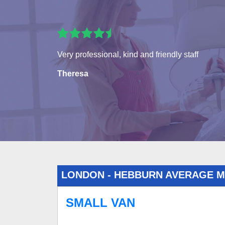
Very professional, kind and friendly staff
Theresa
LONDON - HEBBURN AVERAGE 
SMALL VAN