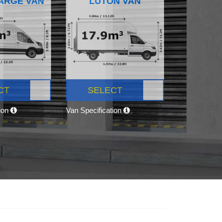
ARGE VAN
LUTON VAN
CT
SELECT
tion
Van Specification