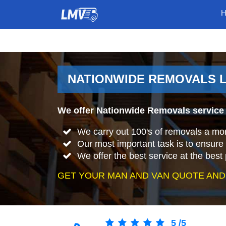
NATIONWIDE REMOVALS L
We offer Nationwide Removals service
We carry out 100's of removals a mo
Our most important task is to ensure 
We offer the best service at the best 
GET YOUR MAN AND VAN QUOTE AND
5
/
5