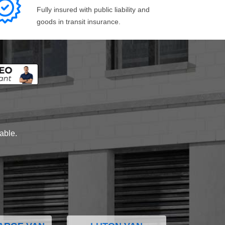
Fully insured with public liability and
goods in transit insurance.
lable.