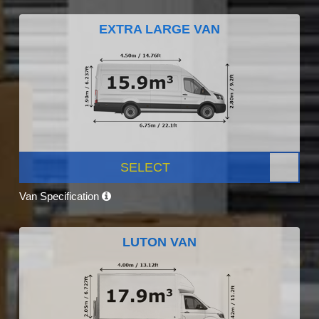
EXTRA LARGE VAN
SELECT
Van Specification
LUTON VAN