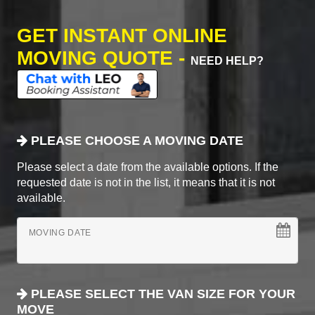
GET INSTANT ONLINE
MOVING QUOTE -
NEED HELP?
PLEASE CHOOSE A MOVING DATE
Please select a date from the available options. If the
requested date is not in the list, it means that it is not
available.
MOVING DATE
PLEASE SELECT THE VAN SIZE FOR YOUR
MOVE