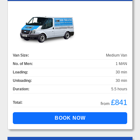
Van Size:
Medium Van
No. of Men:
1 MAN
Loading:
30 min
Unloading:
30 min
Duration:
5.5 hours
£841
Total:
from