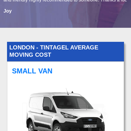
Joy
LONDON - TINTAGEL AVERAGE
MOVING COST
SMALL VAN