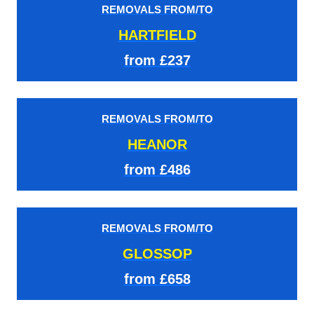
REMOVALS FROM/TO
HARTFIELD
from £237
REMOVALS FROM/TO
HEANOR
from £486
REMOVALS FROM/TO
GLOSSOP
from £658