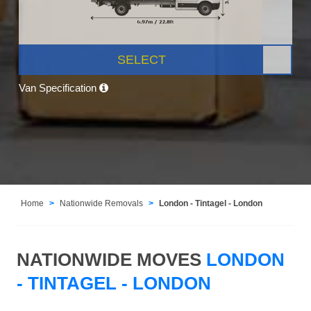
SELECT
Van Specification
Home
Nationwide Removals
London - Tintagel - London
NATIONWIDE MOVES
LONDON
- TINTAGEL - LONDON