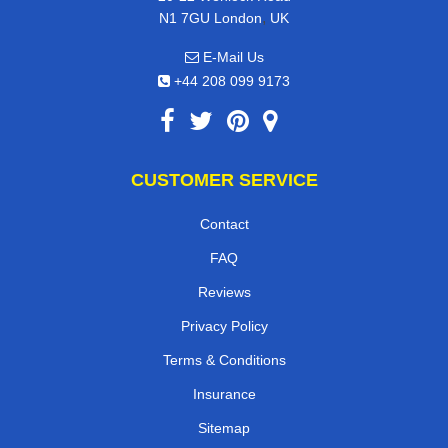
,
N1 7GU
London
UK
E-Mail Us
+44 208 099 9173
CUSTOMER SERVICE
Contact
FAQ
Reviews
Privacy Policy
Terms & Conditions
Insurance
Sitemap