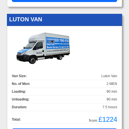
LUTON VAN
Van Size:
Luton Van
No. of Men:
2 MEN
Loading:
90 min
Unloading:
90 min
Duration:
7.5 hours
£1224
Total:
from