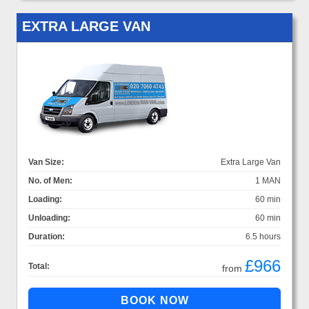
EXTRA LARGE VAN
Van Size:
Extra Large Van
No. of Men:
1 MAN
Loading:
60 min
Unloading:
60 min
Duration:
6.5 hours
£966
Total:
from