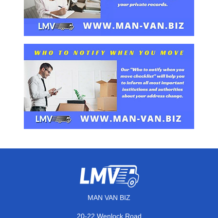
MAN VAN BIZ
20-22 Wenlock Road