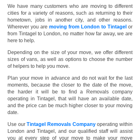
We have many customers who are moving to different
cities for a variety of reasons, such as returning to their
hometown, jobs in another city, and other reasons.
Wherever you are
moving from London to Tintagel
or
from Tintagel to London, no matter how far away, we are
here to help.
Depending on the size of your move, we offer different
sizes of vans, as well as options to choose the number
of helpers to help you move.
Plan your move in advance and do not wait for the last
moments, because the closer to the date of the move,
the harder it will be to find a Removals company
operating in Tintagel, that will have an available date,
and the price can be much higher closer to your moving
date.
Use our
Tintagel Removals Company
operating within
London and Tintagel, and our qualified staff will assist
you at every step of your move to make your move