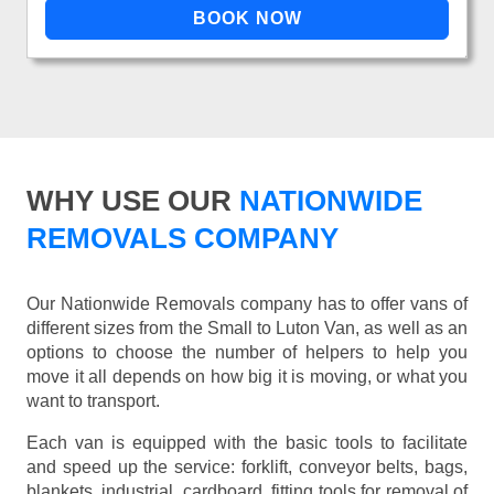
WHY USE OUR
NATIONWIDE
REMOVALS COMPANY
Our Nationwide Removals company has to offer vans of
different sizes from the Small to Luton Van, as well as an
options to choose the number of helpers to help you
move it all depends on how big it is moving, or what you
want to transport.
Each van is equipped with the basic tools to facilitate
and speed up the service: forklift, conveyor belts, bags,
blankets, industrial, cardboard, fitting tools for removal of