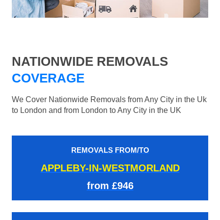
NATIONWIDE REMOVALS
COVERAGE
We Cover Nationwide Removals from Any City in the Uk
to London and from London to Any City in the UK
REMOVALS FROM/TO
APPLEBY-IN-WESTMORLAND
from £946