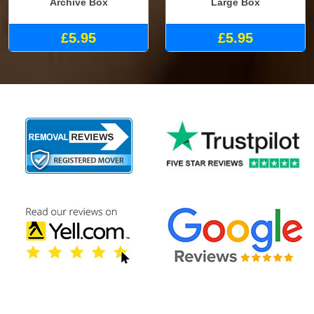
Archive Box
Large Box
£5.95
£5.95