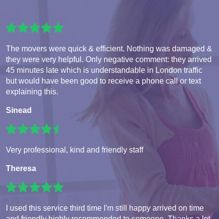
The movers were quick & efficient. Nothing was damaged &
they were very helpful. Only negative comment: they arrived
45 minutes late which is understandable in London traffic
but would have been good to receive a phone call or text
explaining this.
Sinead
Very professional, kind and friendly staff
Theresa
I used this service third time I'm still happy arrived on time
and friendly highly recommended to someone. Thanks a lot.