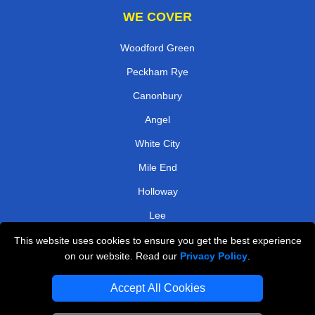
WE COVER
Woodford Green
Peckham Rye
Canonbury
Angel
White City
Mile End
Holloway
Lee
This website uses cookies to ensure you get the best experience
TOOLS
on our website. Read our
Privacy Policy
.
Check Availability
Accept All Cookies
Van Size Calclulator