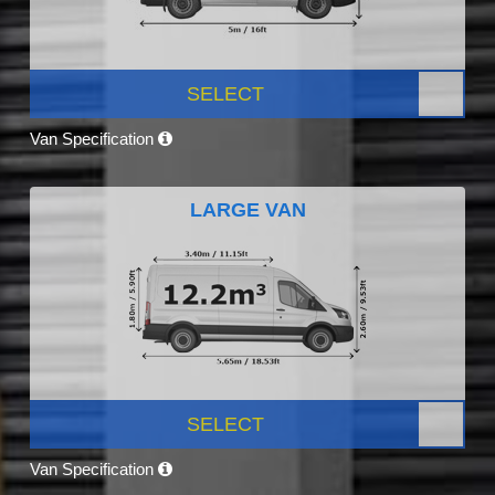
SELECT
Van Specification
LARGE VAN
SELECT
Van Specification