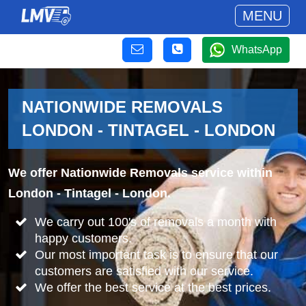
MENU
WhatsApp
NATIONWIDE REMOVALS
LONDON - TINTAGEL - LONDON
We offer Nationwide Removals service within
London - Tintagel - London.
We carry out 100's of removals a month with
happy customers.
Our most important task is to ensure that our
customers are satisfied with our service.
We offer the best service at the best prices.