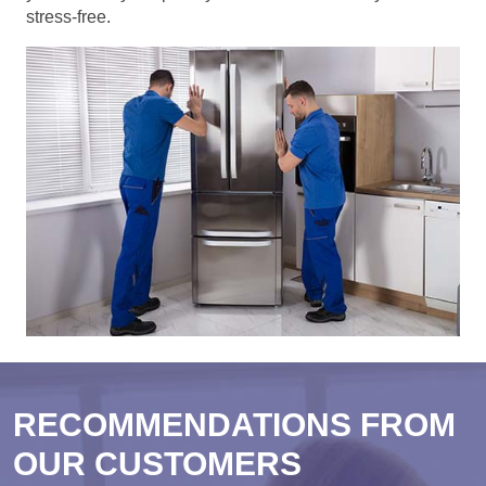
stress-free.
RECOMMENDATIONS FROM
OUR CUSTOMERS