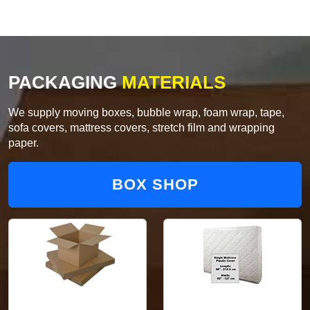
PACKAGING
MATERIALS
We supply moving boxes, bubble wrap, foam wrap, tape,
sofa covers, mattress covers, stretch film and wrapping
paper.
BOX SHOP