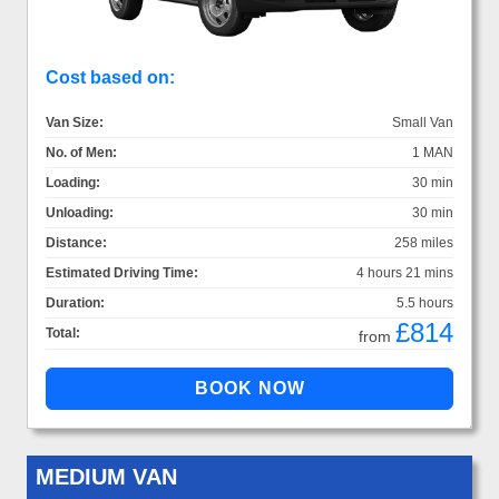
Cost based on:
Van Size:
Small Van
No. of Men:
1 MAN
Loading:
30 min
Unloading:
30 min
Distance:
258 miles
Estimated Driving Time:
4 hours 21 mins
Duration:
5.5 hours
£814
Total:
from
MEDIUM VAN