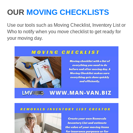
OUR
MOVING CHECKLISTS
Use our tools such as Moving Checklist, Inventory List or
Who to notify when you move checklist to get ready for
your moving day.