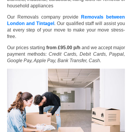
household appliances
Our Removals company provide
Removals between
London and Tintagel
. Our qualified staff will assist you
at every step of your move to make your move stress-
free.
Our prices starting
from £95.00 p/h
and we accept major
payment methods:
Credit Cards, Debit Cards, Paypal,
Google Pay, Apple Pay, Bank Transfer, Cash
.