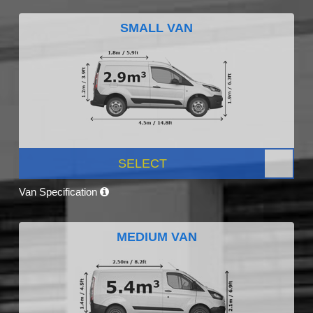
SMALL VAN
SELECT
Van Specification
MEDIUM VAN