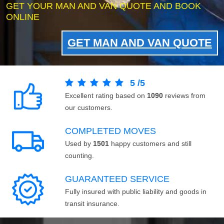
GET YOUR MAN AND VAN QUOTE AND BOOK
ONLINE
GET MAN AND VAN QUOTE
5
/
5
Excellent rating based on
1090
reviews from
our customers.
COMPLETED MOVES
Used by
1501
happy customers and still
counting.
GUARANTEED SERVICE
Fully insured with public liability and goods in
transit insurance.