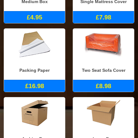
Medium Box
Single Mattress Cover
£4.95
£7.98
Packing Paper
Two Seat Sofa Cover
£16.98
£8.98