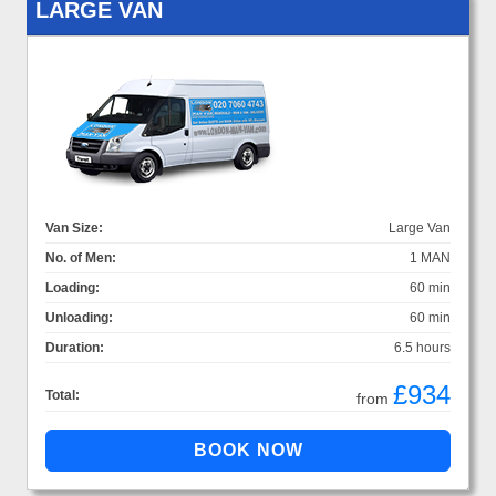
LARGE VAN
Van Size:
Large Van
No. of Men:
1 MAN
Loading:
60 min
Unloading:
60 min
Duration:
6.5 hours
£934
Total:
from