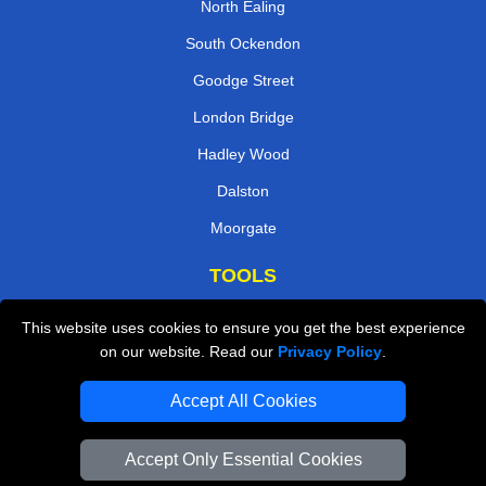
North Ealing
South Ockendon
Goodge Street
London Bridge
Hadley Wood
Dalston
Moorgate
TOOLS
Check Availability
This website uses cookies to ensure you get the best experience
on our website. Read our
Privacy Policy
.
Van Size Calclulator
Order Status
Accept All Cookies
Inventory List
Accept Only Essential Cookies
Payments