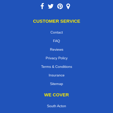
CUSTOMER SERVICE
Contact
FAQ
Reviews
Privacy Policy
Terms & Conditions
Insurance
Sitemap
WE COVER
South Acton