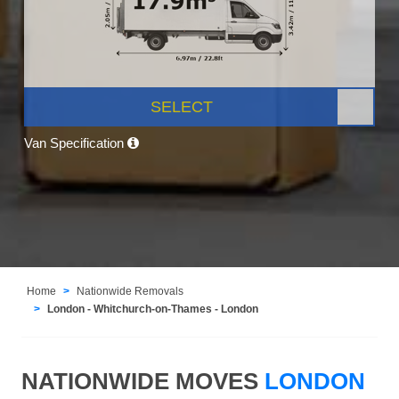
SELECT
Van Specification
Home
Nationwide Removals
London - Whitchurch-on-Thames - London
NATIONWIDE MOVES
LONDON