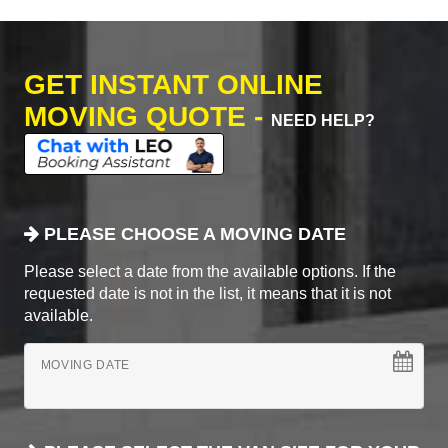
GET INSTANT ONLINE
MOVING QUOTE -
NEED HELP?
PLEASE CHOOSE A MOVING DATE
Please select a date from the available options. If the
requested date is not in the list, it means that it is not
available.
MOVING DATE