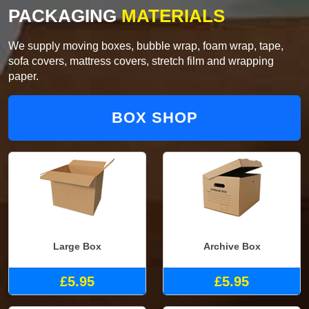
PACKAGING
MATERIALS
We supply moving boxes, bubble wrap, foam wrap, tape,
sofa covers, mattress covers, stretch film and wrapping
paper.
BOX SHOP
Large Box
Archive Box
£5.95
£5.95