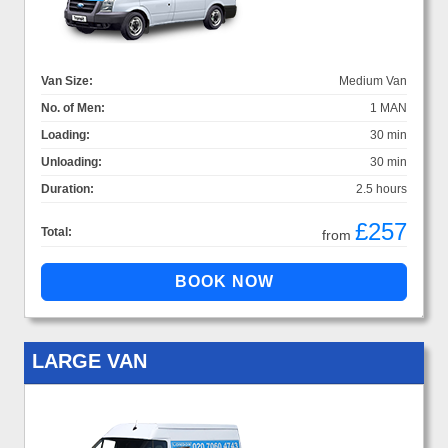
Van Size:
Medium Van
No. of Men:
1 MAN
Loading:
30 min
Unloading:
30 min
Duration:
2.5 hours
£257
Total:
from
LARGE VAN