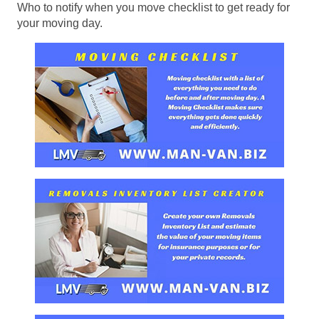
Who to notify when you move checklist to get ready for
your moving day.