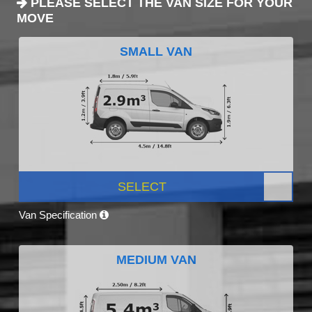
PLEASE SELECT THE VAN SIZE FOR YOUR
MOVE
SMALL VAN
SELECT
Van Specification
MEDIUM VAN