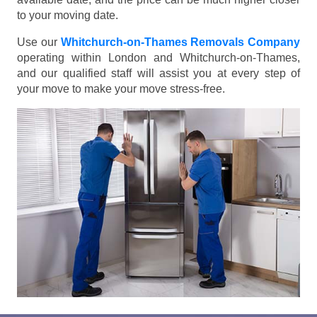
to your moving date.
Use our
Whitchurch-on-Thames Removals Company
operating within London and Whitchurch-on-Thames,
and our qualified staff will assist you at every step of
your move to make your move stress-free.