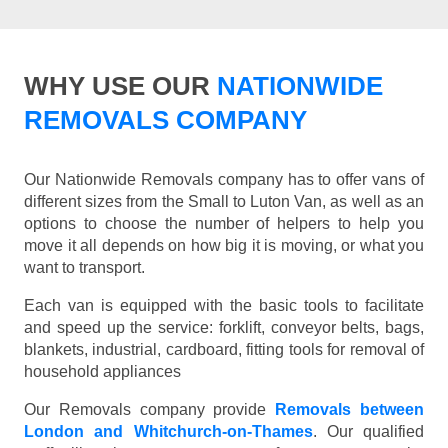
WHY USE OUR
NATIONWIDE
REMOVALS COMPANY
Our Nationwide Removals company has to offer vans of
different sizes from the Small to Luton Van, as well as an
options to choose the number of helpers to help you
move it all depends on how big it is moving, or what you
want to transport.
Each van is equipped with the basic tools to facilitate
and speed up the service: forklift, conveyor belts, bags,
blankets, industrial, cardboard, fitting tools for removal of
household appliances
Our Removals company provide
Removals between
London and Whitchurch-on-Thames
. Our qualified