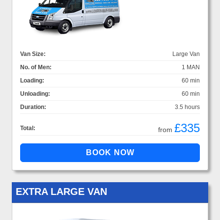
Van Size:
Large Van
No. of Men:
1 MAN
Loading:
60 min
Unloading:
60 min
Duration:
3.5 hours
£335
Total:
from
EXTRA LARGE VAN