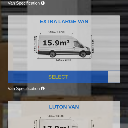
Van Specification
EXTRA LARGE VAN
SELECT
Van Specification
LUTON VAN