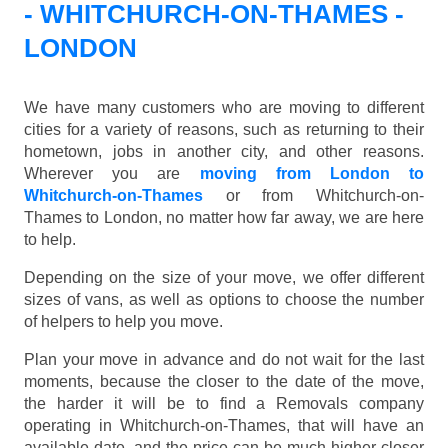
- WHITCHURCH-ON-THAMES -
LONDON
We have many customers who are moving to different
cities for a variety of reasons, such as returning to their
hometown, jobs in another city, and other reasons.
Wherever you are
moving from London to
Whitchurch-on-Thames
or from Whitchurch-on-
Thames to London, no matter how far away, we are here
to help.
Depending on the size of your move, we offer different
sizes of vans, as well as options to choose the number
of helpers to help you move.
Plan your move in advance and do not wait for the last
moments, because the closer to the date of the move,
the harder it will be to find a Removals company
operating in Whitchurch-on-Thames, that will have an
available date, and the price can be much higher closer