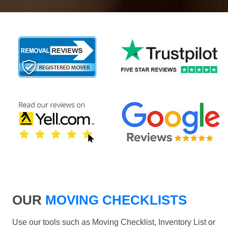
OUR
MOVING CHECKLISTS
Use our tools such as Moving Checklist, Inventory List or