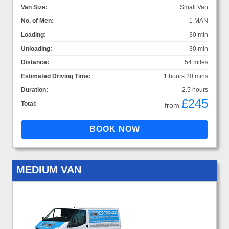
Van Size:
Small Van
No. of Men:
1 MAN
Loading:
30 min
Unloading:
30 min
Distance:
54 miles
Estimated Driving Time:
1 hours 20 mins
Duration:
2.5 hours
£245
Total:
from
MEDIUM VAN