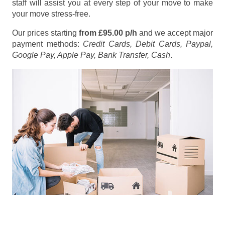
staff will assist you at every step of your move to make
your move stress-free.
Our prices starting
from £95.00 p/h
and we accept major
payment methods:
Credit Cards, Debit Cards, Paypal,
Google Pay, Apple Pay, Bank Transfer, Cash
.