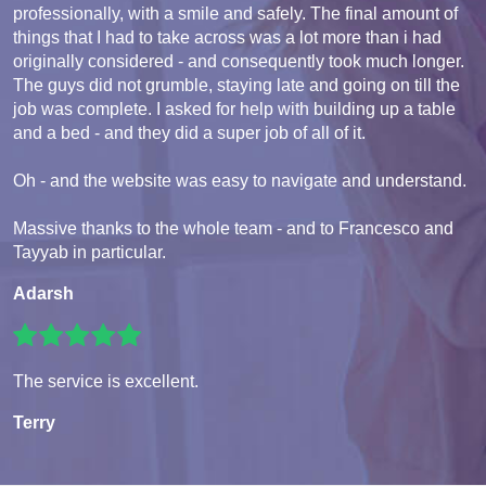
professionally, with a smile and safely. The final amount of
things that I had to take across was a lot more than i had
originally considered - and consequently took much longer.
The guys did not grumble, staying late and going on till the
job was complete. I asked for help with building up a table
and a bed - and they did a super job of all of it.
Oh - and the website was easy to navigate and understand.
Massive thanks to the whole team - and to Francesco and
Tayyab in particular.
Adarsh
The service is excellent.
Terry