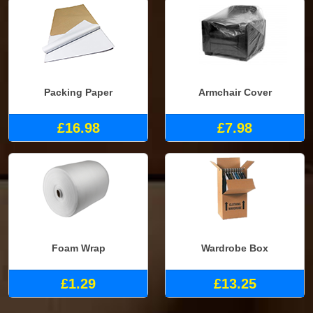
Packing Paper
Armchair Cover
£16.98
£7.98
Foam Wrap
Wardrobe Box
£1.29
£13.25