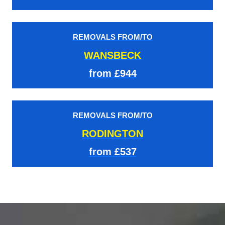
REMOVALS FROM/TO
WANSBECK
from £944
REMOVALS FROM/TO
RODINGTON
from £537