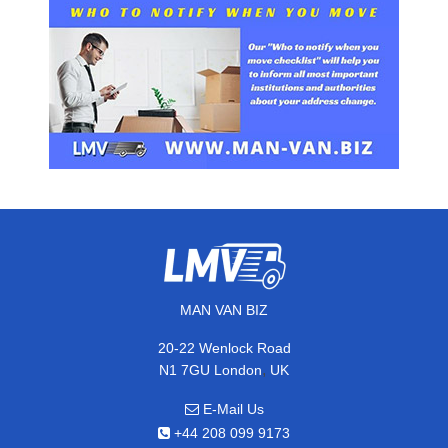
MAN VAN BIZ
20-22 Wenlock Road
,
N1 7GU
London
UK
E-Mail Us
+44 208 099 9173