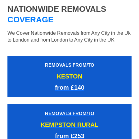
NATIONWIDE REMOVALS
COVERAGE
We Cover Nationwide Removals from Any City in the Uk
to London and from London to Any City in the UK
REMOVALS FROM/TO
KESTON
from £140
REMOVALS FROM/TO
KEMPSTON RURAL
from £253