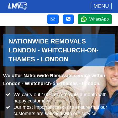
MENU
WhatsApp
NATIONWIDE REMOVALS
LONDON - WHITCHURCH-ON-
THAMES - LONDON
We offer Nationwide Removals service within
London - Whitchurch-on-Thames - London.
We carry out 100's of removals a month with
happy customers.
Our most important task is to ensure that our
customers are satisfied with our service.