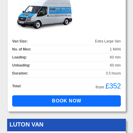
Van Size:
Extra Large Van
No. of Men:
1 MAN
Loading:
60 min
Unloading:
60 min
Duration:
3.5 hours
£352
Total:
from
LUTON VAN