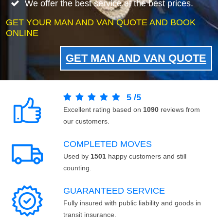
We offer the best service at the best prices.
GET YOUR MAN AND VAN QUOTE AND BOOK
ONLINE
GET MAN AND VAN QUOTE
5
/
5
Excellent rating based on
1090
reviews from
our customers.
COMPLETED MOVES
Used by
1501
happy customers and still
counting.
GUARANTEED SERVICE
Fully insured with public liability and goods in
transit insurance.