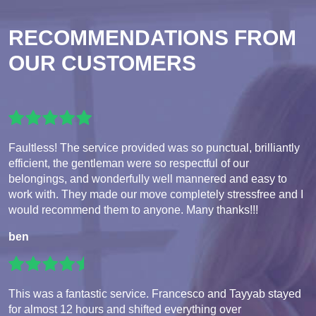
RECOMMENDATIONS FROM
OUR CUSTOMERS
Faultless! The service provided was so punctual, brilliantly
efficient, the gentleman were so respectful of our
belongings, and wonderfully well mannered and easy to
work with. They made our move completely stressfree and I
would recommend them to anyone. Many thanks!!!
ben
This was a fantastic service. Francesco and Tayyab stayed
for almost 12 hours and shifted everything over