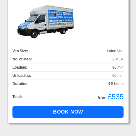
Van Size:
Luton Van
No. of Men:
2 MEN
Loading:
90 min
Unloading:
90 min
Duration:
4.5 hours
£535
Total:
from