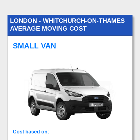
LONDON - WHITCHURCH-ON-THAMES
AVERAGE MOVING COST
SMALL VAN
Cost based on: