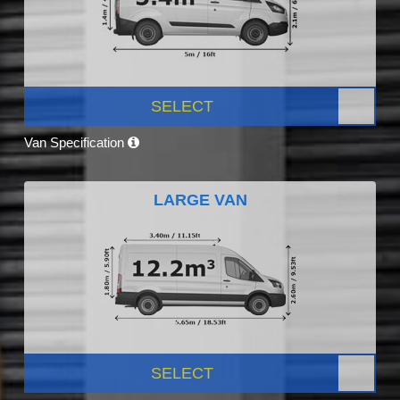
SELECT
Van Specification
LARGE VAN
SELECT