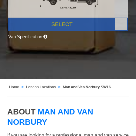
SELECT
Van Specification
Home
London Locations
Man and Van Norbury SW16
ABOUT
MAN AND VAN
NORBURY
If you are looking for a professional man and van service