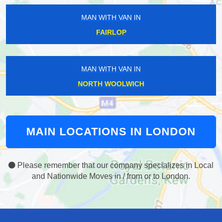
MAN WITH VAN IN
FAIRLOP
MAN WITH VAN IN
NORTH WOOLWICH
MAIN LOCATIONS IN LONDON
Please remember that our company specializes in Local
and Nationwide Moves in / from or to London.