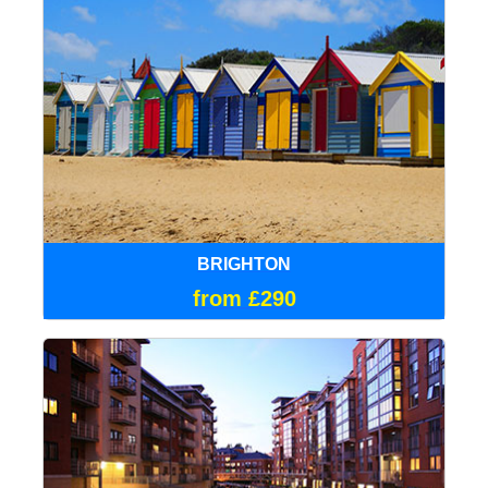
BRIGHTON
from £290