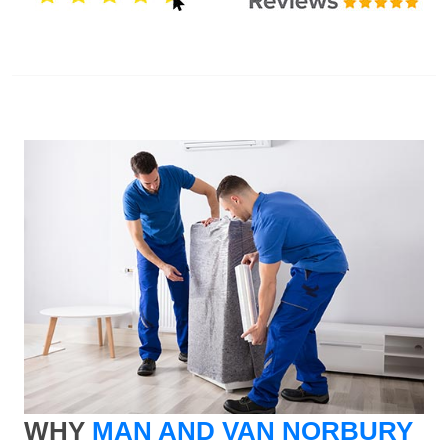
WHY
MAN AND VAN NORBURY