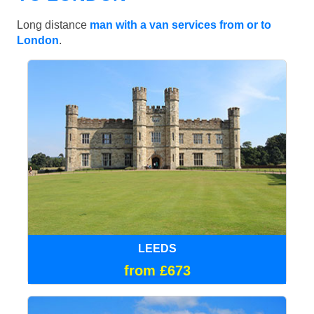
Long distance
man with a van services from or to
London
.
LEEDS
from £673