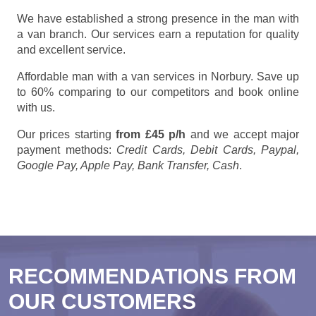
We have established a strong presence in the man with
a van branch. Our services earn a reputation for quality
and excellent service.
Affordable man with a van services in Norbury. Save up
to 60% comparing to our competitors and book online
with us.
Our prices starting
from £45 p/h
and we accept major
payment methods:
Credit Cards, Debit Cards, Paypal,
Google Pay, Apple Pay, Bank Transfer, Cash
.
RECOMMENDATIONS FROM
OUR CUSTOMERS