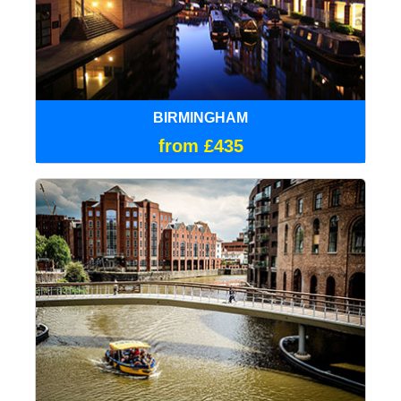
BIRMINGHAM
from £435