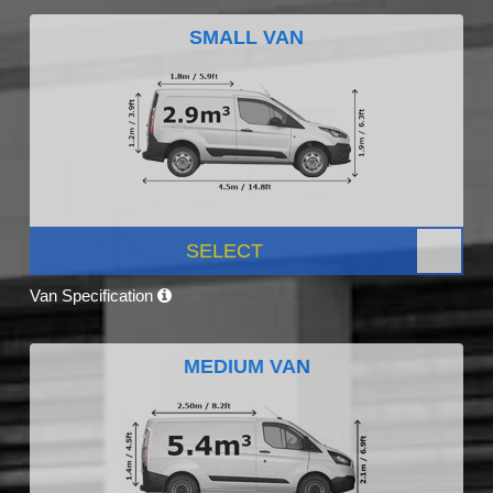
SMALL VAN
SELECT
Van Specification
MEDIUM VAN