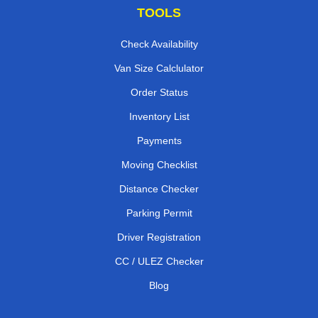
TOOLS
Check Availability
Van Size Calclulator
Order Status
Inventory List
Payments
Moving Checklist
Distance Checker
Parking Permit
Driver Registration
CC / ULEZ Checker
Blog