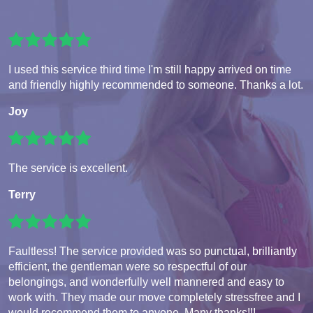
I used this service third time I'm still happy arrived on time
and friendly highly recommended to someone. Thanks a lot.
Joy
The service is excellent.
Terry
Faultless! The service provided was so punctual, brilliantly
efficient, the gentleman were so respectful of our
belongings, and wonderfully well mannered and easy to
work with. They made our move completely stressfree and I
would recommend them to anyone. Many thanks!!!