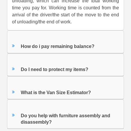
unloading, which can increase the total working
time you pay for. Working time is counted from the
arrival of the driver/the start of the move to the end
of unloading/the end of work.
How do i pay remaining balance?
Do I need to protect my items?
What is the Van Size Estimator?
Do you help with furniture assembly and
disassembly?