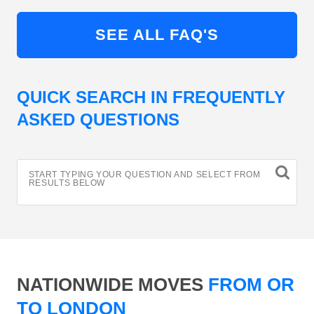
SEE ALL FAQ'S
QUICK SEARCH IN FREQUENTLY
ASKED QUESTIONS
START TYPING YOUR QUESTION AND SELECT FROM
RESULTS BELOW
NATIONWIDE MOVES
FROM OR
TO LONDON