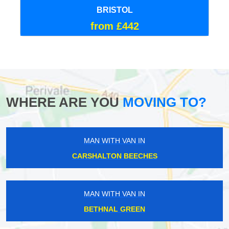
BRISTOL
from £442
WHERE ARE YOU
MOVING TO?
MAN WITH VAN IN
CARSHALTON BEECHES
MAN WITH VAN IN
BETHNAL GREEN