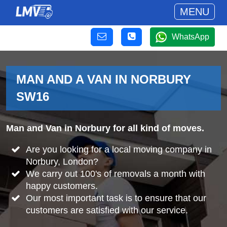
MENU
WhatsApp
MAN AND A VAN IN NORBURY
SW16
Man and Van in Norbury for all kind of moves.
Are you looking for a local moving company in
Norbury, London?
We carry out 100's of removals a month with
happy customers.
Our most important task is to ensure that our
customers are satisfied with our service.