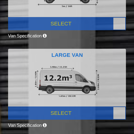
SELECT
Van Specification
LARGE VAN
SELECT
Van Specification