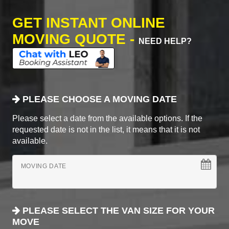
GET INSTANT ONLINE
MOVING QUOTE -
NEED HELP?
PLEASE CHOOSE A MOVING DATE
Please select a date from the available options. If the
requested date is not in the list, it means that it is not
available.
MOVING DATE
PLEASE SELECT THE VAN SIZE FOR YOUR
MOVE