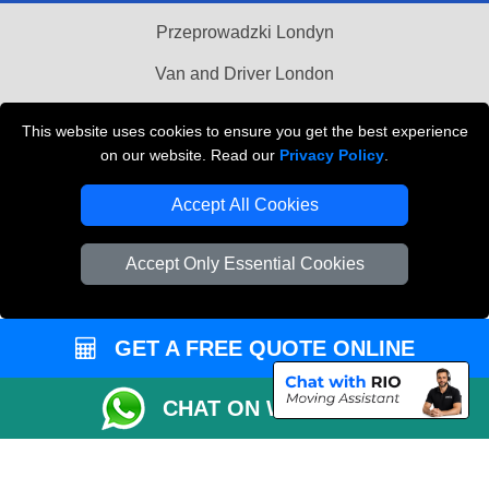
Przeprowadzki Londyn
Van and Driver London
Cardboard Boxes London
This website uses cookies to ensure you get the best experience
on our website. Read our
Privacy Policy
.
Vehicle Recovery London
Accept All Cookies
Accept Only Essential Cookies
GET A FREE QUOTE ONLINE
CHAT ON WHATSAPP
Copyright © 2004 - 2026
MAN VAN BIZ
T/A LMV Transport LTD | Registered in
England and Wales | VAT Registration Number: 281 3132 29 | Company