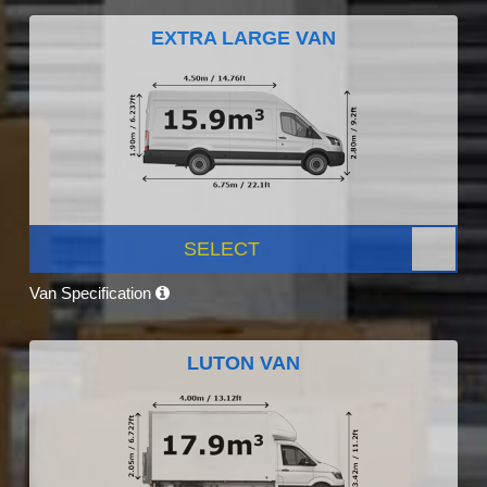
EXTRA LARGE VAN
SELECT
Van Specification
LUTON VAN