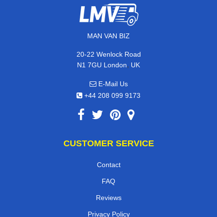
MAN VAN BIZ
20-22 Wenlock Road
,
N1 7GU
London
UK
E-Mail Us
+44 208 099 9173
CUSTOMER SERVICE
Contact
FAQ
Reviews
Privacy Policy