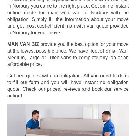
in Norbury you came to the right place. Get online instant
online quote for man with van in Norbury with no
obligation. Simply fill the information about your move
and get most cost-efficient man with van quote provided
in Norbury for your move.
MAN VAN BIZ
provide you the best option for your move
at the lowest possible price. We have fleet of Small Van,
Medium, Large or Luton vans to complete any job at an
affordable price.
Get free quotes with no obligation. All you need to do is
to fill our form and you will have instant no obligation
quote. Check our prices, reviews and book our service
online!