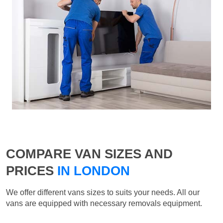
COMPARE VAN SIZES AND
PRICES
IN LONDON
We offer different vans sizes to suits your needs. All our
vans are equipped with necessary removals equipment.