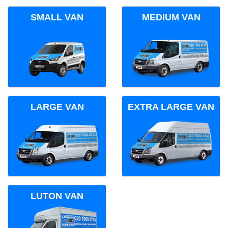
SMALL VAN
MEDIUM VAN
LARGE VAN
EXTRA LARGE VAN
LUTON VAN