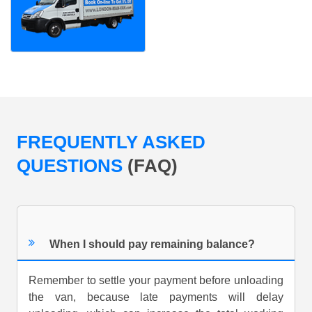
FREQUENTLY ASKED
QUESTIONS
(FAQ)
When I should pay remaining balance?
Remember to settle your payment before unloading
the van, because late payments will delay