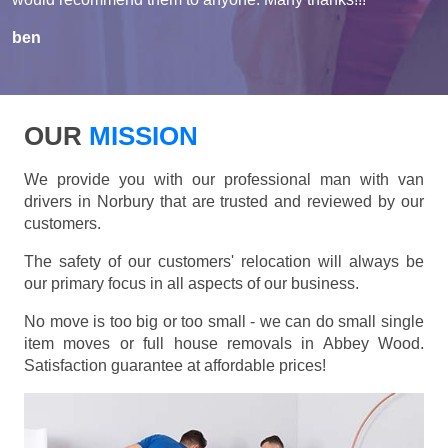
ben
OUR
MISSION
We provide you with our professional man with van
drivers in Norbury that are trusted and reviewed by our
customers.
The safety of our customers' relocation will always be
our primary focus in all aspects of our business.
No move is too big or too small - we can do small single
item moves or full house removals in Abbey Wood.
Satisfaction guarantee at affordable prices!