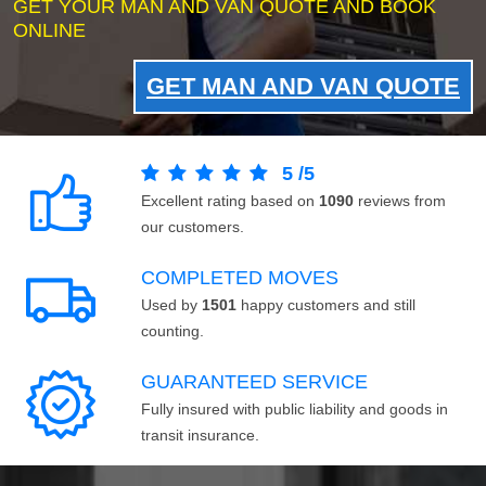
GET YOUR MAN AND VAN QUOTE AND BOOK
ONLINE
GET MAN AND VAN QUOTE
5
/
5
Excellent rating based on
1090
reviews from
our customers.
COMPLETED MOVES
Used by
1501
happy customers and still
counting.
GUARANTEED SERVICE
Fully insured with public liability and goods in
transit insurance.