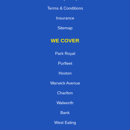
Terms & Conditions
Insurance
Sitemap
WE COVER
Park Royal
Purfleet
Hoxton
Warwick Avenue
Charlton
Walworth
Bank
West Ealing