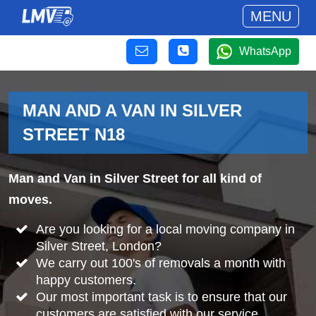
MENU
WhatsApp
MAN AND A VAN IN SILVER
STREET N18
Man and Van in Silver Street for all kind of
moves.
Are you looking for a local moving company in
Silver Street, London?
We carry out 100's of removals a month with
happy customers.
Our most important task is to ensure that our
customers are satisfied with our service.