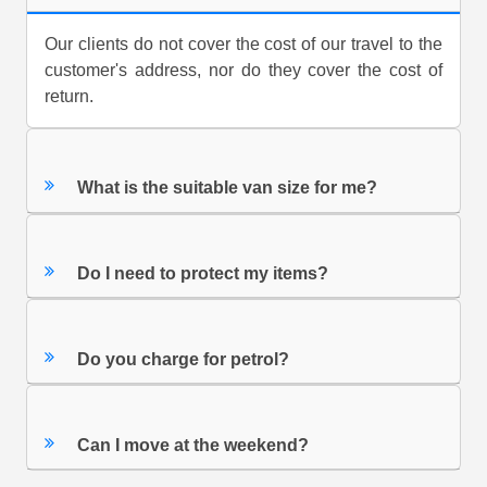
Our clients do not cover the cost of our travel to the
customer's address, nor do they cover the cost of
return.
What is the suitable van size for me?
Do I need to protect my items?
Do you charge for petrol?
Can I move at the weekend?