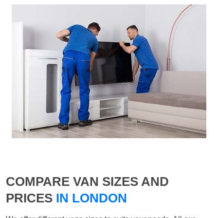
COMPARE VAN SIZES AND
PRICES
IN LONDON