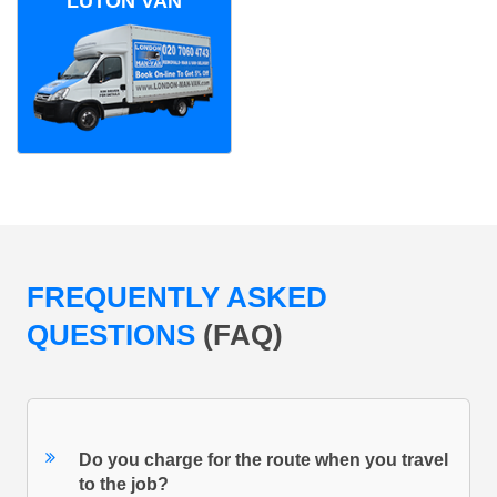
LUTON VAN
FREQUENTLY ASKED
QUESTIONS
(FAQ)
Do you charge for the route when you travel
to the job?