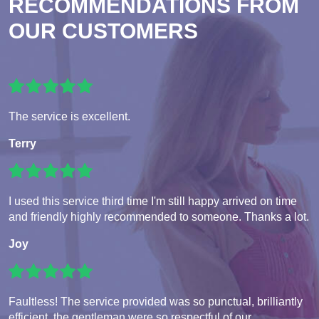
RECOMMENDATIONS FROM
OUR CUSTOMERS
The service is excellent.
Terry
I used this service third time I'm still happy arrived on time
and friendly highly recommended to someone. Thanks a lot.
Joy
Faultless! The service provided was so punctual, brilliantly
efficient, the gentleman were so respectful of our