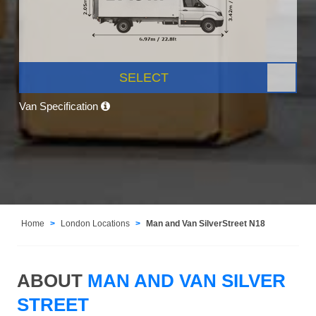
SELECT
Van Specification
Home
London Locations
Man and Van SilverStreet N18
ABOUT
MAN AND VAN SILVER
STREET