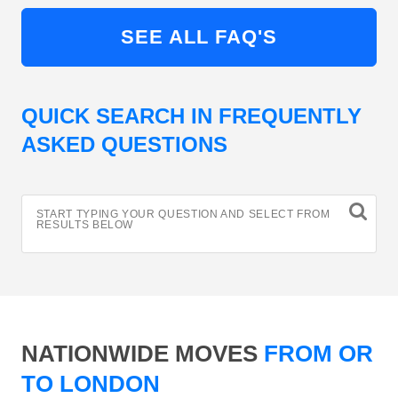
SEE ALL FAQ'S
QUICK SEARCH IN FREQUENTLY
ASKED QUESTIONS
START TYPING YOUR QUESTION AND SELECT FROM
RESULTS BELOW
NATIONWIDE MOVES
FROM OR
TO LONDON