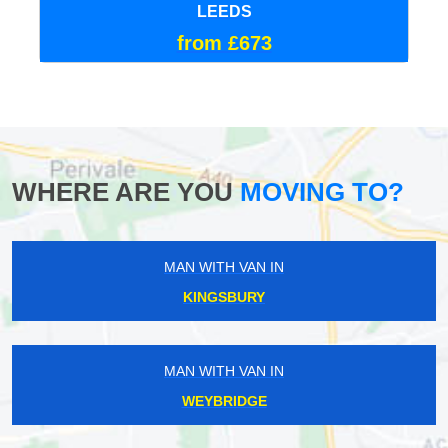
LEEDS
from £673
WHERE ARE YOU
MOVING TO?
MAN WITH VAN IN
KINGSBURY
MAN WITH VAN IN
WEYBRIDGE