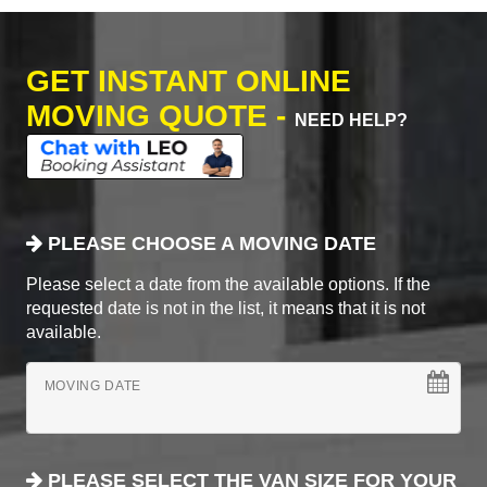
GET INSTANT ONLINE
MOVING QUOTE -
NEED HELP?
PLEASE CHOOSE A MOVING DATE
Please select a date from the available options. If the
requested date is not in the list, it means that it is not
available.
MOVING DATE
PLEASE SELECT THE VAN SIZE FOR YOUR