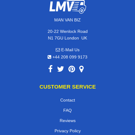
MAN VAN BIZ
20-22 Wenlock Road
,
N1 7GU
London
UK
E-Mail Us
+44 208 099 9173
CUSTOMER SERVICE
Contact
FAQ
Reviews
Privacy Policy