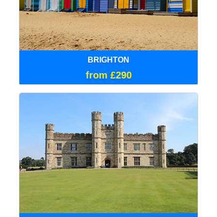
BRIGHTON
from £290