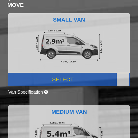
MOVE
SMALL VAN
SELECT
Van Specification
MEDIUM VAN