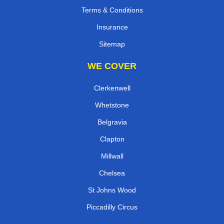
Terms & Conditions
Insurance
Sitemap
WE COVER
Clerkenwell
Whetstone
Belgravia
Clapton
Millwall
Chelsea
St Johns Wood
Piccadilly Circus