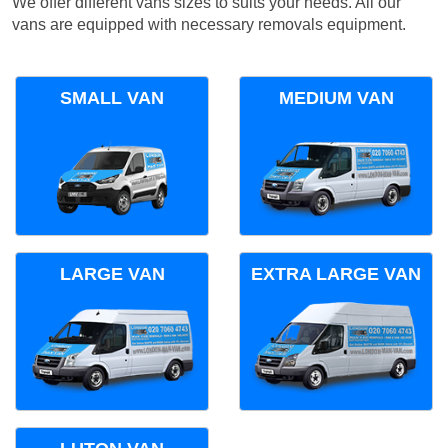
We offer different vans sizes to suits your needs. All our
vans are equipped with necessary removals equipment.
SMALL VAN
MEDIUM VAN
LARGE VAN
EXTRA LARGE VAN