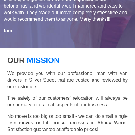
belongings, and wonderfully well mannered and easy to
work with. They made our move completely stressfree and I
would recommend them to anyone. Many thanks!!!
ben
OUR
MISSION
We provide you with our professional man with van
drivers in Silver Street that are trusted and reviewed by
our customers.
The safety of our customers' relocation will always be
our primary focus in all aspects of our business.
No move is too big or too small - we can do small single
item moves or full house removals in Abbey Wood.
Satisfaction guarantee at affordable prices!