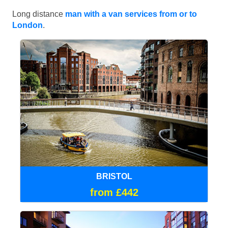
Long distance
man with a van services from or to
London
.
BRISTOL
from £442