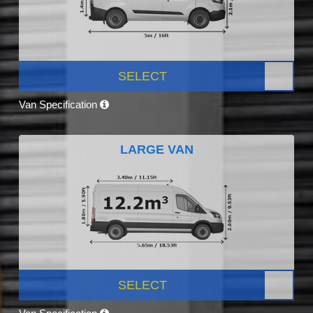
SELECT
Van Specification
LARGE VAN
SELECT