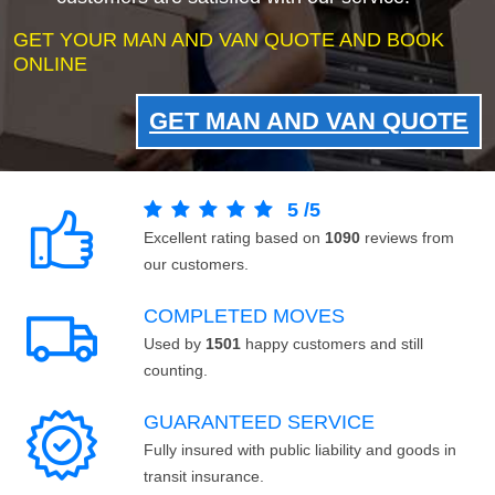
GET YOUR MAN AND VAN QUOTE AND BOOK
ONLINE
GET MAN AND VAN QUOTE
5
/
5
Excellent rating based on
1090
reviews from
our customers.
COMPLETED MOVES
Used by
1501
happy customers and still
counting.
GUARANTEED SERVICE
Fully insured with public liability and goods in
transit insurance.