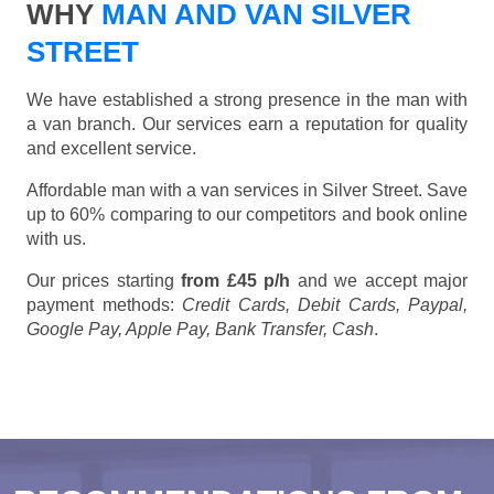
WHY
MAN AND VAN SILVER
STREET
We have established a strong presence in the man with
a van branch. Our services earn a reputation for quality
and excellent service.
Affordable man with a van services in Silver Street. Save
up to 60% comparing to our competitors and book online
with us.
Our prices starting
from £45 p/h
and we accept major
payment methods:
Credit Cards, Debit Cards, Paypal,
Google Pay, Apple Pay, Bank Transfer, Cash
.