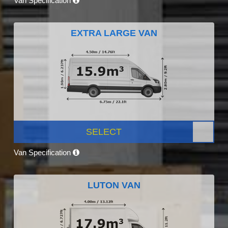
Van Specification
EXTRA LARGE VAN
SELECT
Van Specification
LUTON VAN