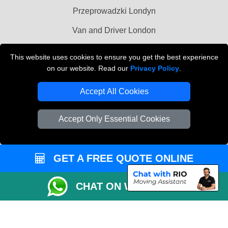
Przeprowadzki Londyn
Van and Driver London
Cardboard Boxes London
This website uses cookies to ensure you get the best experience
on our website. Read our
Privacy Policy
.
Vehicle Recovery London
Accept All Cookies
Accept Only Essential Cookies
GET A FREE QUOTE ONLINE
CHAT ON WHATSAPP
Copyright © 2004 - 2026
MAN VAN BIZ
T/A LMV Transport LTD | Registered in
England and Wales | VAT Registration Number: 281 3132 29 | Company