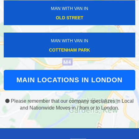
MAN WITH VAN IN
OLD STREET
MAN WITH VAN IN
COTTENHAM PARK
MAIN LOCATIONS IN LONDON
Please remember that our company specializes in Local
and Nationwide Moves in / from or to London.