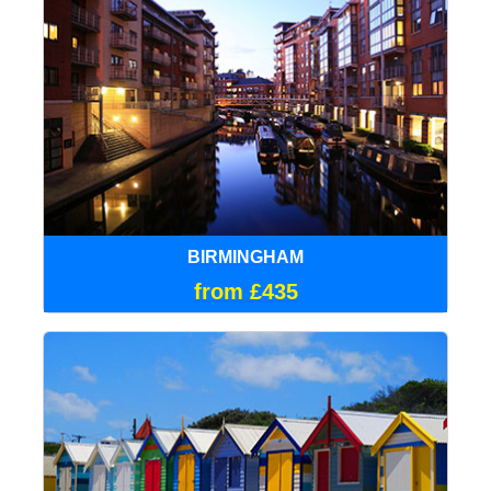
BIRMINGHAM
from £435