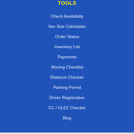
TOOLS
Check Availability
Van Size Calclulator
Order Status
Inventory List
Payments
Moving Checklist
Distance Checker
Parking Permit
Driver Registration
CC / ULEZ Checker
Blog