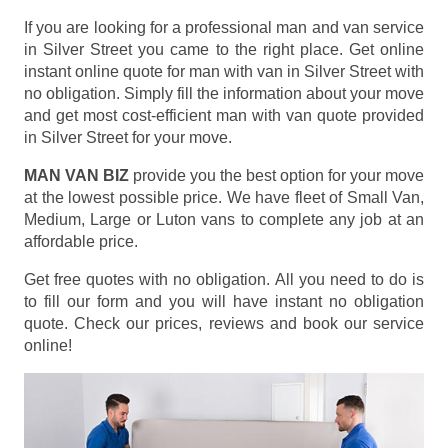
If you are looking for a professional man and van service
in Silver Street you came to the right place. Get online
instant online quote for man with van in Silver Street with
no obligation. Simply fill the information about your move
and get most cost-efficient man with van quote provided
in Silver Street for your move.
MAN VAN BIZ
provide you the best option for your move
at the lowest possible price. We have fleet of Small Van,
Medium, Large or Luton vans to complete any job at an
affordable price.
Get free quotes with no obligation. All you need to do is
to fill our form and you will have instant no obligation
quote. Check our prices, reviews and book our service
online!