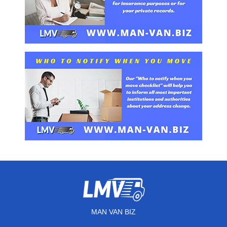
MAN VAN BIZ