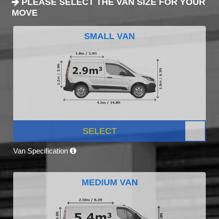
PLEASE SELECT THE VAN SIZE FOR YOUR
MOVE
SMALL VAN
SELECT
Van Specification
MEDIUM VAN