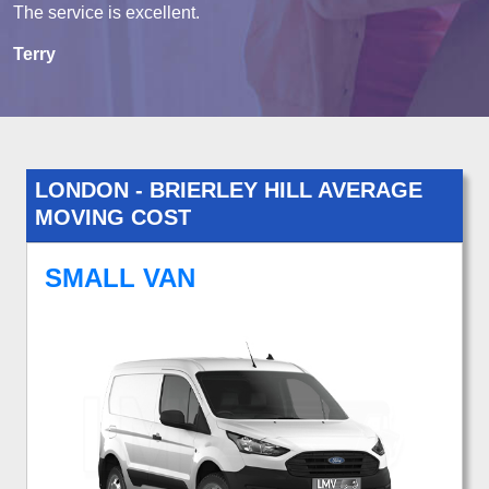
The service is excellent.
Terry
LONDON - BRIERLEY HILL AVERAGE
MOVING COST
SMALL VAN