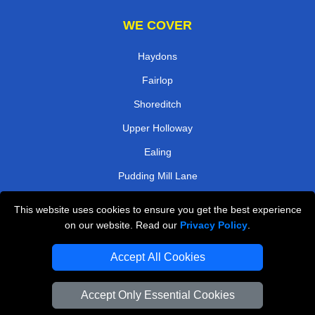
WE COVER
Haydons
Fairlop
Shoreditch
Upper Holloway
Ealing
Pudding Mill Lane
Willesden Green
This website uses cookies to ensure you get the best experience
Bow
on our website. Read our
Privacy Policy
.
TOOLS
Accept All Cookies
Check Availability
Accept Only Essential Cookies
Van Size Calclulator