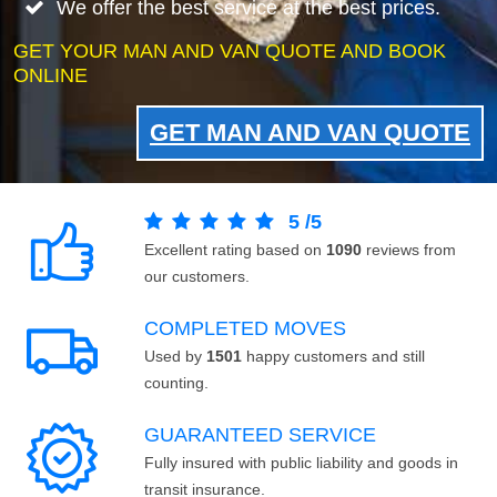
We offer the best service at the best prices.
GET YOUR MAN AND VAN QUOTE AND BOOK
ONLINE
GET MAN AND VAN QUOTE
5
/
5
Excellent rating based on
1090
reviews from
our customers.
COMPLETED MOVES
Used by
1501
happy customers and still
counting.
GUARANTEED SERVICE
Fully insured with public liability and goods in
transit insurance.