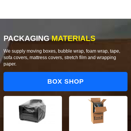
PACKAGING
MATERIALS
We supply moving boxes, bubble wrap, foam wrap, tape,
sofa covers, mattress covers, stretch film and wrapping
paper.
BOX SHOP