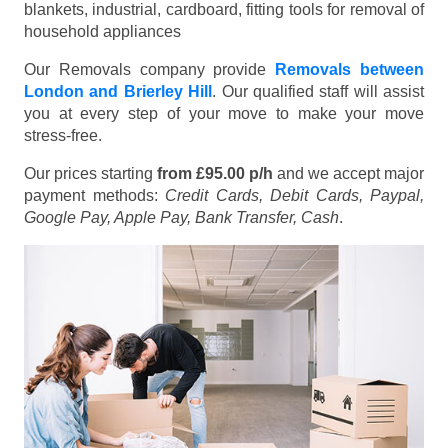
blankets, industrial, cardboard, fitting tools for removal of
household appliances
Our Removals company provide
Removals between
London and Brierley Hill
. Our qualified staff will assist
you at every step of your move to make your move
stress-free.
Our prices starting
from £95.00 p/h
and we accept major
payment methods:
Credit Cards, Debit Cards, Paypal,
Google Pay, Apple Pay, Bank Transfer, Cash
.