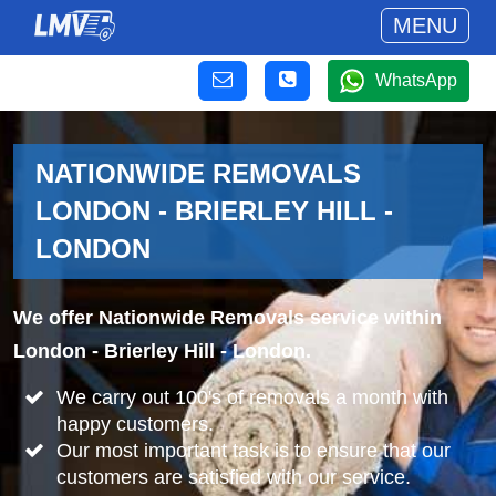
MENU
WhatsApp
NATIONWIDE REMOVALS
LONDON - BRIERLEY HILL -
LONDON
We offer Nationwide Removals service within
London - Brierley Hill - London.
We carry out 100's of removals a month with
happy customers.
Our most important task is to ensure that our
customers are satisfied with our service.