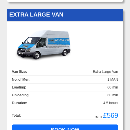
EXTRA LARGE VAN
Van Size:
Extra Large Van
No. of Men:
1 MAN
Loading:
60 min
Unloading:
60 min
Duration:
4.5 hours
£569
Total:
from