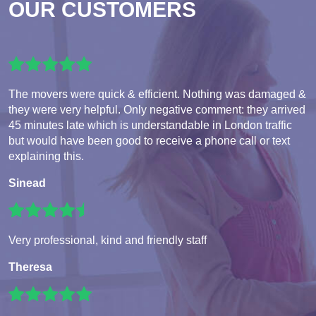
OUR CUSTOMERS
The movers were quick & efficient. Nothing was damaged &
they were very helpful. Only negative comment: they arrived
45 minutes late which is understandable in London traffic
but would have been good to receive a phone call or text
explaining this.
Sinead
Very professional, kind and friendly staff
Theresa