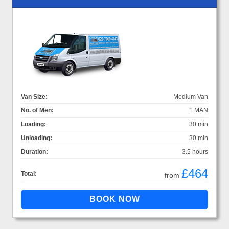
Van Size:
Medium Van
No. of Men:
1 MAN
Loading:
30 min
Unloading:
30 min
Duration:
3.5 hours
£464
Total:
from