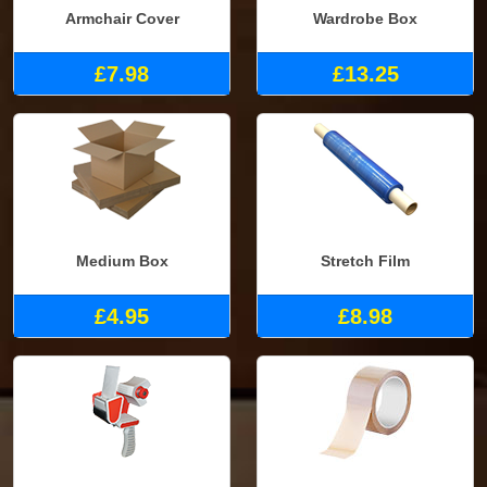
Armchair Cover
Wardrobe Box
£7.98
£13.25
Medium Box
Stretch Film
£4.95
£8.98