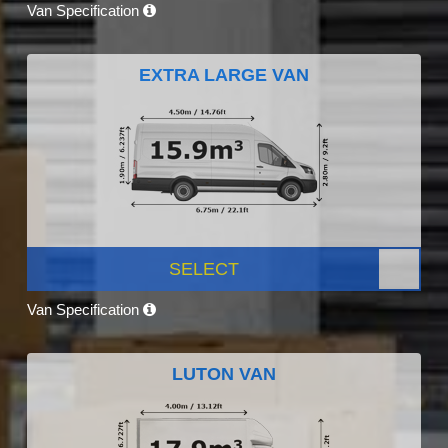
Van Specification
EXTRA LARGE VAN
SELECT
Van Specification
LUTON VAN