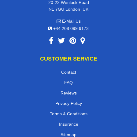
20-22 Wenlock Road
,
N1 7GU
London
UK
E-Mail Us
+44 208 099 9173
CUSTOMER SERVICE
Contact
FAQ
Reviews
Privacy Policy
Terms & Conditions
Insurance
Sitemap