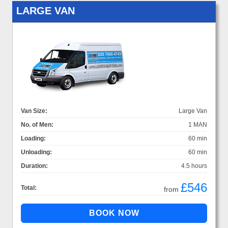
LARGE VAN
Van Size:
Large Van
No. of Men:
1 MAN
Loading:
60 min
Unloading:
60 min
Duration:
4.5 hours
£546
Total:
from