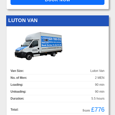
LUTON VAN
Van Size:
Luton Van
No. of Men:
2 MEN
Loading:
90 min
Unloading:
90 min
Duration:
5.5 hours
£776
Total:
from