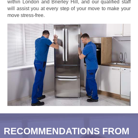
within London and Brierley Hill, and our qualified staff
will assist you at every step of your move to make your
move stress-free.
RECOMMENDATIONS FROM