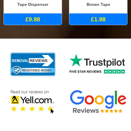
Tape Dispenser
Brown Tape
£9.98
£1.98