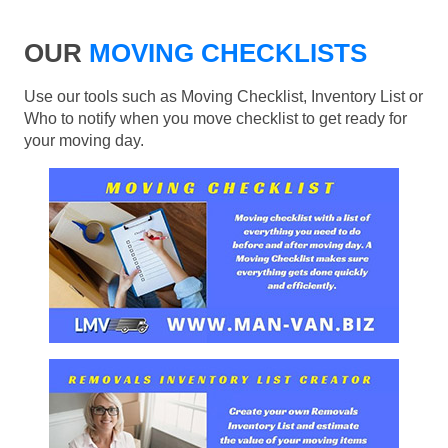
OUR
MOVING CHECKLISTS
Use our tools such as Moving Checklist, Inventory List or
Who to notify when you move checklist to get ready for
your moving day.