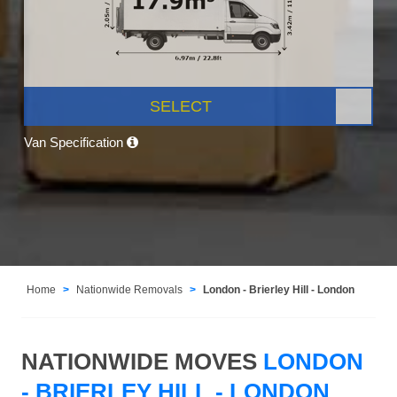
SELECT
Van Specification
Home
Nationwide Removals
London - Brierley Hill - London
NATIONWIDE MOVES
LONDON
- BRIERLEY HILL - LONDON