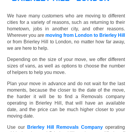
We have many customers who are moving to different
cities for a variety of reasons, such as returning to their
hometown, jobs in another city, and other reasons.
Wherever you are
moving from London to Brierley Hill
or from Brierley Hill to London, no matter how far away,
we are here to help.
Depending on the size of your move, we offer different
sizes of vans, as well as options to choose the number
of helpers to help you move.
Plan your move in advance and do not wait for the last
moments, because the closer to the date of the move,
the harder it will be to find a Removals company
operating in Brierley Hill, that will have an available
date, and the price can be much higher closer to your
moving date.
Use our
Brierley Hill Removals Company
operating