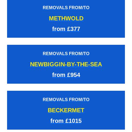
REMOVALS FROM/TO
METHWOLD
from £377
REMOVALS FROM/TO
NEWBIGGIN-BY-THE-SEA
from £954
REMOVALS FROM/TO
BECKERMET
from £1015