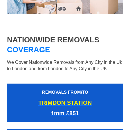
NATIONWIDE REMOVALS
COVERAGE
We Cover Nationwide Removals from Any City in the Uk
to London and from London to Any City in the UK
REMOVALS FROM/TO
TRIMDON STATION
from £851