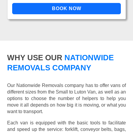
WHY USE OUR
NATIONWIDE
REMOVALS COMPANY
Our Nationwide Removals company has to offer vans of
different sizes from the Small to Luton Van, as well as an
options to choose the number of helpers to help you
move it all depends on how big it is moving, or what you
want to transport.
Each van is equipped with the basic tools to facilitate
and speed up the service: forklift, conveyor belts, bags,