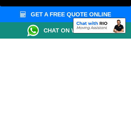
Order Status
GET A FREE QUOTE ONLINE
Inventory List
Payments
CHAT ON WHATSAPP
Moving Checklist
Distance Checker
Parking Permit
Driver Registration
CC / ULEZ Checker
Blog
Przeprowadzki Londyn
Van and Driver London