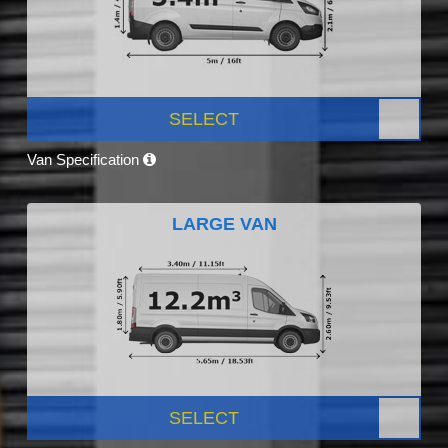
SELECT
Van Specification
LARGE VAN
SELECT