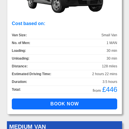
Cost based on:
Van Size:
Small Van
No. of Men:
1 MAN
Loading:
30 min
Unloading:
30 min
Distance:
128 miles
Estimated Driving Time:
2 hours 22 mins
Duration:
3.5 hours
£446
Total:
from
MEDIUM VAN