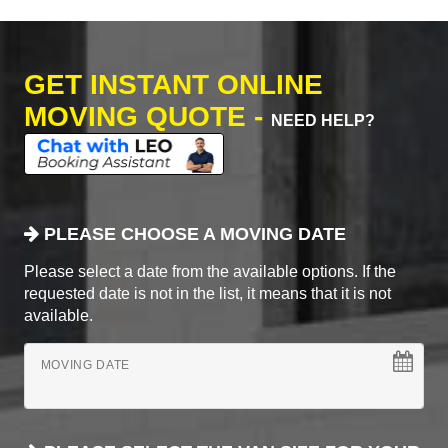
GET INSTANT ONLINE
MOVING QUOTE -
NEED HELP?
PLEASE CHOOSE A MOVING DATE
Please select a date from the available options. If the
requested date is not in the list, it means that it is not
available.
MOVING DATE