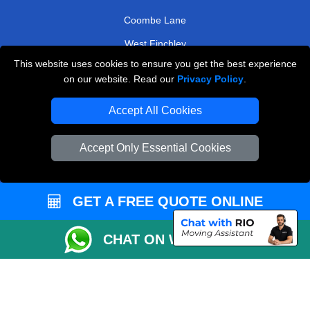
Harlesden
Streatham Common
Coombe Lane
This website uses cookies to ensure you get the best experience
West Finchley
on our website. Read our
Privacy Policy
.
TOOLS
Accept All Cookies
Check Availability
Accept Only Essential Cookies
Van Size Calclulator
Order Status
GET A FREE QUOTE ONLINE
Inventory List
Payments
CHAT ON WHATSAPP
Moving Checklist
Distance Checker
Parking Permit