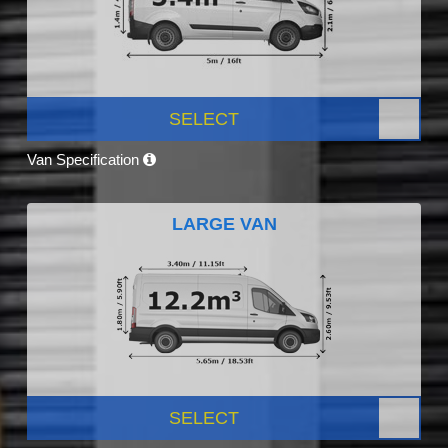
SELECT
Van Specification
LARGE VAN
SELECT