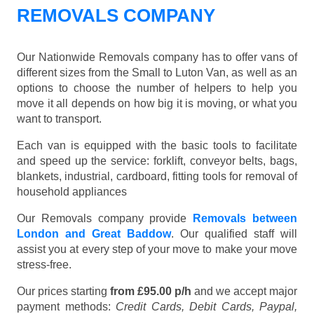
REMOVALS COMPANY
Our Nationwide Removals company has to offer vans of
different sizes from the Small to Luton Van, as well as an
options to choose the number of helpers to help you
move it all depends on how big it is moving, or what you
want to transport.
Each van is equipped with the basic tools to facilitate
and speed up the service: forklift, conveyor belts, bags,
blankets, industrial, cardboard, fitting tools for removal of
household appliances
Our Removals company provide
Removals between
London and Great Baddow
. Our qualified staff will
assist you at every step of your move to make your move
stress-free.
Our prices starting
from £95.00 p/h
and we accept major
payment methods:
Credit Cards, Debit Cards, Paypal,