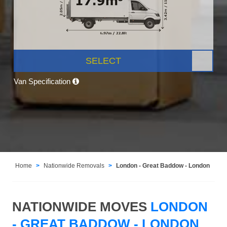
SELECT
Van Specification
Home
Nationwide Removals
London - Great Baddow - London
NATIONWIDE MOVES
LONDON
- GREAT BADDOW - LONDON