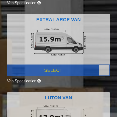
Van Specification
EXTRA LARGE VAN
SELECT
Van Specification
LUTON VAN