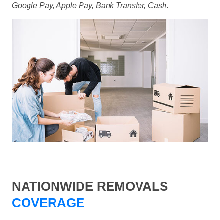
Google Pay, Apple Pay, Bank Transfer, Cash
.
NATIONWIDE REMOVALS
COVERAGE