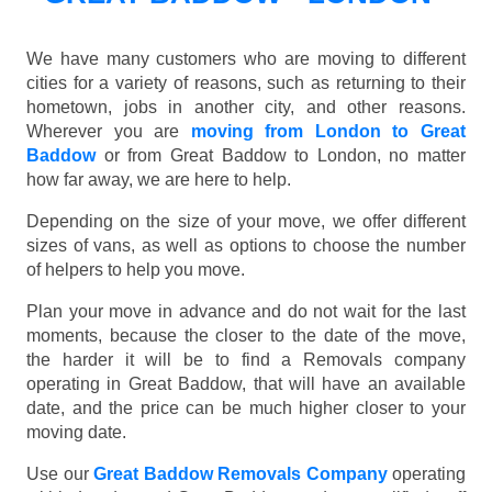
We have many customers who are moving to different
cities for a variety of reasons, such as returning to their
hometown, jobs in another city, and other reasons.
Wherever you are
moving from London to Great
Baddow
or from Great Baddow to London, no matter
how far away, we are here to help.
Depending on the size of your move, we offer different
sizes of vans, as well as options to choose the number
of helpers to help you move.
Plan your move in advance and do not wait for the last
moments, because the closer to the date of the move,
the harder it will be to find a Removals company
operating in Great Baddow, that will have an available
date, and the price can be much higher closer to your
moving date.
Use our
Great Baddow Removals Company
operating