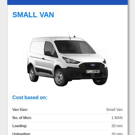
SMALL VAN
Cost based on:
Van Size:
Small Van
No. of Men:
1 MAN
Loading:
30 min
Unloading:
30 min