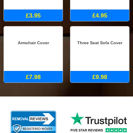
Small Box
Medium Box
£3.95
£4.95
Armchair Cover
Three Seat Sofa Cover
£7.98
£9.98