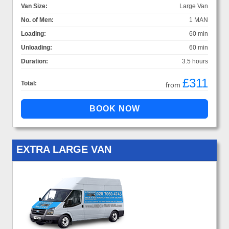
Van Size:
Large Van
No. of Men:
1 MAN
Loading:
60 min
Unloading:
60 min
Duration:
3.5 hours
£311
Total:
from
EXTRA LARGE VAN