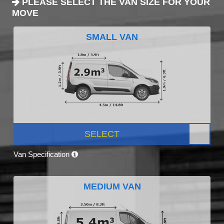
PLEASE SELECT THE VAN SIZE FOR YOUR
MOVE
SMALL VAN
SELECT
Van Specification
MEDIUM VAN