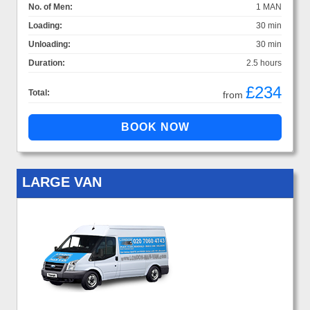
No. of Men:
1 MAN
Loading:
30 min
Unloading:
30 min
Duration:
2.5 hours
£234
Total:
from
LARGE VAN