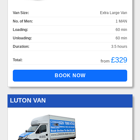
Van Size:
Extra Large Van
No. of Men:
1 MAN
Loading:
60 min
Unloading:
60 min
Duration:
3.5 hours
£329
Total:
from
LUTON VAN