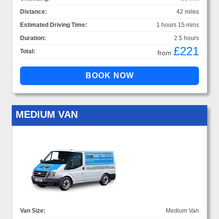
Distance:
42 miles
Estimated Driving Time:
1 hours 15 mins
Duration:
2.5 hours
£221
Total:
from
MEDIUM VAN
Van Size:
Medium Van