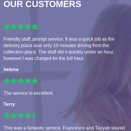
OUR CUSTOMERS
Friendly staff, prompt service. It was a quick job as the
delivery place was only 10 minutes driving from the
collection place. The staff did it quickly under an hour,
however I was charged for the full hour.
helena
The service is excellent.
Terry
This was a fantastic service. Francesco and Tayyab stayed