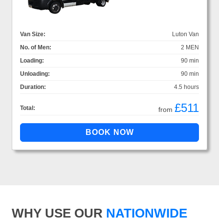
Van Size:
Luton Van
No. of Men:
2 MEN
Loading:
90 min
Unloading:
90 min
Duration:
4.5 hours
£511
Total:
from
WHY USE OUR
NATIONWIDE