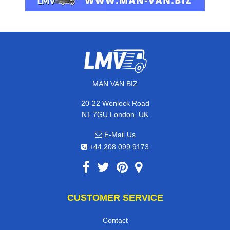
MAN VAN BIZ
20-22 Wenlock Road
,
N1 7GU
London
UK
E-Mail Us
+44 208 099 9173
CUSTOMER SERVICE