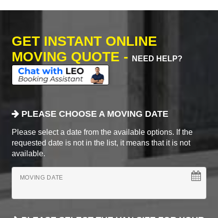
GET INSTANT ONLINE
MOVING QUOTE -
NEED HELP?
PLEASE CHOOSE A MOVING DATE
Please select a date from the available options. If the
requested date is not in the list, it means that it is not
available.
MOVING DATE