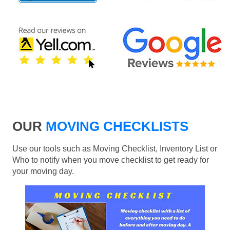
OUR
MOVING CHECKLISTS
Use our tools such as Moving Checklist, Inventory List or
Who to notify when you move checklist to get ready for
your moving day.