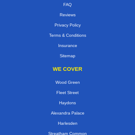
Contact
FAQ
Reviews
Privacy Policy
Terms & Conditions
Insurance
Sitemap
WE COVER
Wood Green
Fleet Street
Haydons
Alexandra Palace