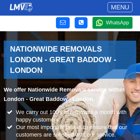
MENU
WhatsApp
NATIONWIDE REMOVALS
LONDON - GREAT BADDOW -
LONDON
We offer Nationwide Removals service within
London - Great Baddow - London.
We carry out 100's of removals a month with
happy customers.
Our most important task is to ensure that our
customers are satisfied with our service.