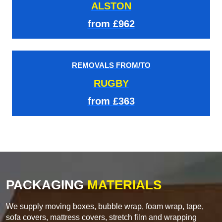
ALSTON
from £962
REMOVALS FROM/TO
RUGBY
from £363
PACKAGING
MATERIALS
We supply moving boxes, bubble wrap, foam wrap, tape,
sofa covers, mattress covers, stretch film and wrapping