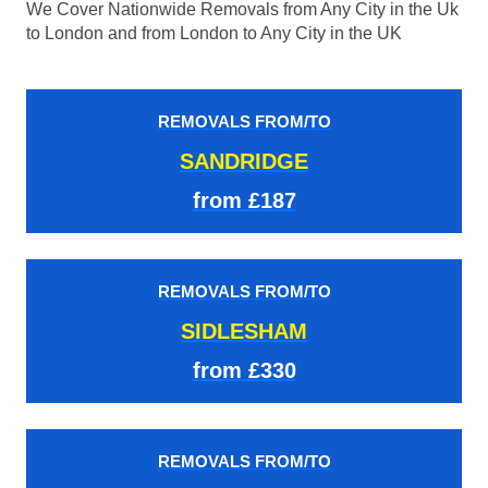
We Cover Nationwide Removals from Any City in the Uk
to London and from London to Any City in the UK
REMOVALS FROM/TO
SANDRIDGE
from £187
REMOVALS FROM/TO
SIDLESHAM
from £330
REMOVALS FROM/TO