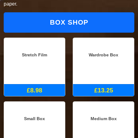
paper.
BOX SHOP
Stretch Film
Wardrobe Box
£8.98
£13.25