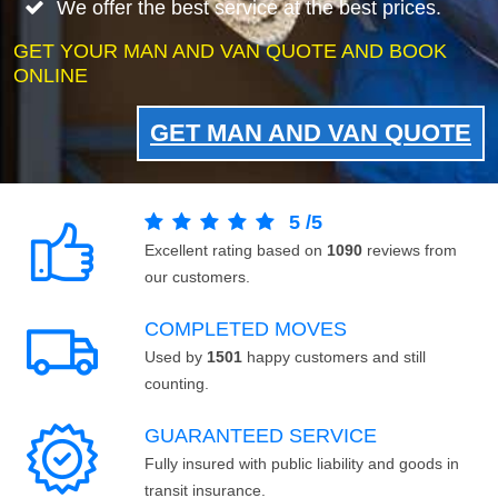
We offer the best service at the best prices.
GET YOUR MAN AND VAN QUOTE AND BOOK
ONLINE
GET MAN AND VAN QUOTE
5
/
5
Excellent rating based on
1090
reviews from
our customers.
COMPLETED MOVES
Used by
1501
happy customers and still
counting.
GUARANTEED SERVICE
Fully insured with public liability and goods in
transit insurance.