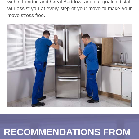
within London and Great Baddow, and our qualified staff
will assist you at every step of your move to make your
move stress-free.
RECOMMENDATIONS FROM