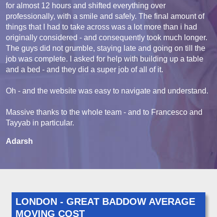
for almost 12 hours and shifted everything over
professionally, with a smile and safely. The final amount of
things that I had to take across was a lot more than i had
originally considered - and consequently took much longer.
The guys did not grumble, staying late and going on till the
job was complete. I asked for help with building up a table
and a bed - and they did a super job of all of it.
Oh - and the website was easy to navigate and understand.
Massive thanks to the whole team - and to Francesco and
Tayyab in particular.
Adarsh
LONDON - GREAT BADDOW AVERAGE
MOVING COST