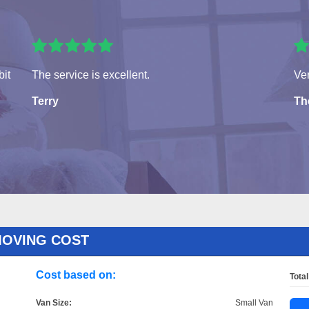
bit
The service is excellent.
Ver
Terry
Th
MOVING COST
Cost based on:
Total
Van Size:
Small Van