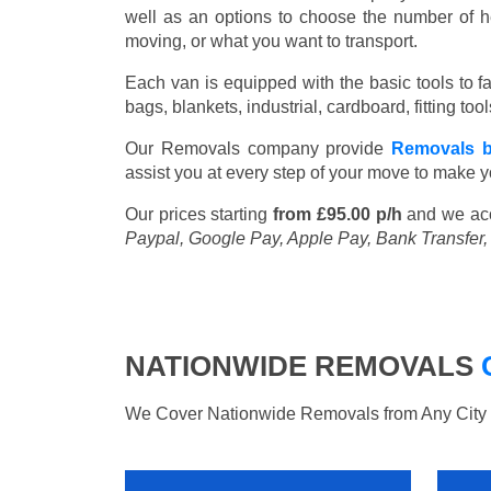
well as an options to choose the number of h
moving, or what you want to transport.
Each van is equipped with the basic tools to fac
bags, blankets, industrial, cardboard, fitting t
Our Removals company provide
Removals 
assist you at every step of your move to make y
Our prices starting
from £95.00 p/h
and we ac
Paypal, Google Pay, Apple Pay, Bank Transfer
NATIONWIDE REMOVALS
We Cover Nationwide Removals from Any City i