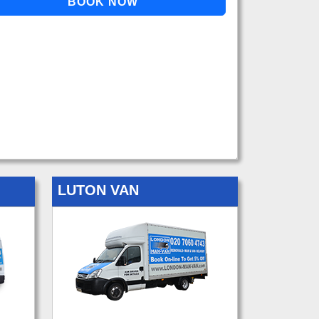
LUTON VAN