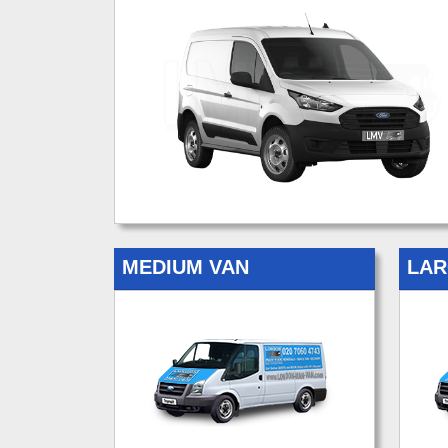
MEDIUM VAN
LAR