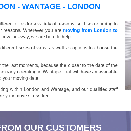
ON - WANTAGE - LONDON
ent cities for a variety of reasons, such as returning to
her reasons. Wherever you are
moving from London to
how far away, we are here to help.
ifferent sizes of vans, as well as options to choose the
 the last moments, because the closer to the date of the
company operating in Wantage, that will have an available
o your moving date.
ting within London and Wantage, and our qualified staff
ake your move stress-free.
FROM OUR CUSTOMERS