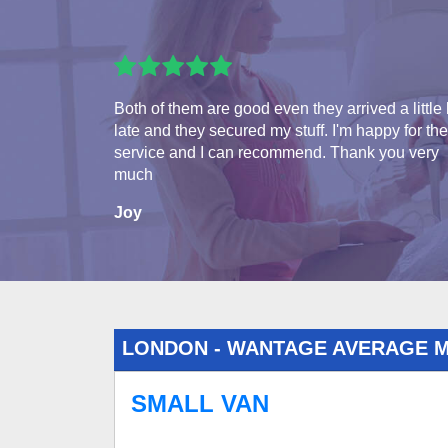
Both of them are good even they arrived a little 
late and they secured my stuff. I'm happy for the
service and I can recommend. Thank you very
much
Joy
LONDON - WANTAGE AVERAGE 
SMALL VAN