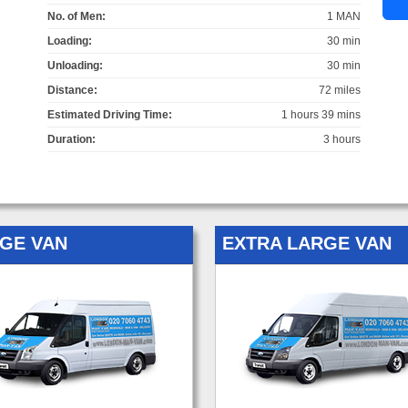
No. of Men:
1 MAN
Loading:
30 min
Unloading:
30 min
Distance:
72 miles
Estimated Driving Time:
1 hours 39 mins
Duration:
3 hours
GE VAN
EXTRA LARGE VAN