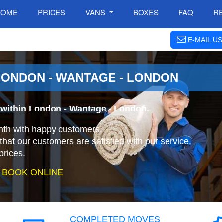
HOME
PRICES
VANS
BOXES
FAQ
R
E-MAIL US
LONDON - WANTAGE - LONDON
 within London - Wantage - London.
nth with happy customers.
that our customers are satisfied with our service.
prices.
 BOOK ONLINE
COMPLETED MOVES