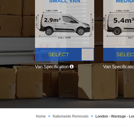
SMALL VAN
MEDIU
SELECT
SELEC
Van Specification
Van Specificati
Home
Nationwide Removals
London - Wantage - L