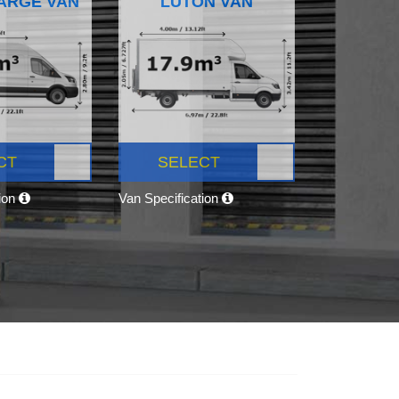
ARGE VAN
LUTON VAN
CT
SELECT
tion
Van Specification