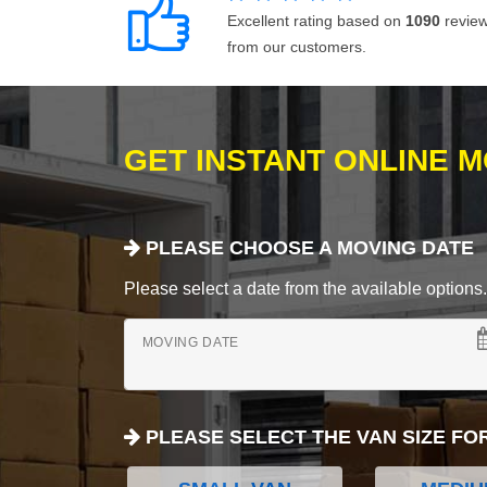
Excellent rating based on
1090
revie
from our customers.
GET INSTANT ONLINE 
PLEASE CHOOSE A MOVING DATE
Please select a date from the available options. If
MOVING DATE
PLEASE SELECT THE VAN SIZE FO