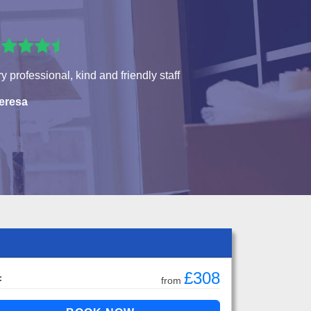
y professional, kind and friendly staff
eresa
£308
:
from