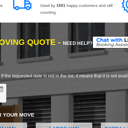
ws
Used by
1501
happy customers and still
counting.
MOVING QUOTE -
NEED HELP?
 the requested date is not in the list, it means that it is not avai
R YOUR MOVE