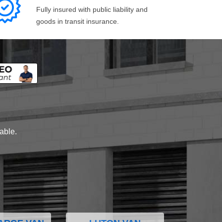
Fully insured with public liability and
goods in transit insurance.
lable.