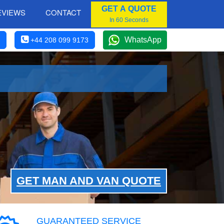
GET A QUOTE
EVIEWS
CONTACT
In 60 Seconds
WhatsApp
+44 208 099 9173
GET MAN AND VAN QUOTE
GUARANTEED SERVICE