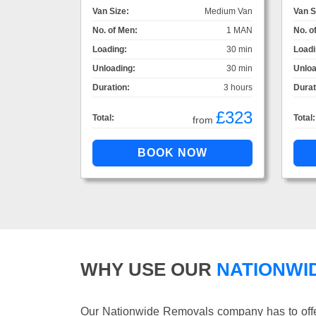
Van Size:
Medium Van
Van S
No. of Men:
1 MAN
No. o
Loading:
30 min
Loadi
Unloading:
30 min
Unloa
Duration:
3 hours
Durat
£323
Total:
Total:
from
WHY USE OUR
NATIONWI
Our Nationwide Removals company has to offer 