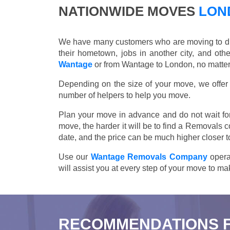
NATIONWIDE MOVES
LOND
We have many customers who are moving to differ
their hometown, jobs in another city, and ot
Wantage
or from Wantage to London, no matter 
Depending on the size of your move, we offer d
number of helpers to help you move.
Plan your move in advance and do not wait for
move, the harder it will be to find a Removals 
date, and the price can be much higher closer t
Use our
Wantage Removals Company
opera
will assist you at every step of your move to m
RECOMMENDATIONS 