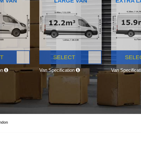
M VAN
LARGE VAN
EXTRA L
T
SELECT
SELE
on
Van Specification
Van Specifica
ondon