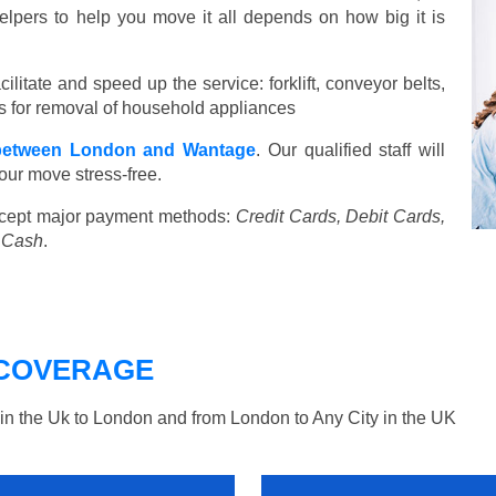
elpers to help you move it all depends on how big it is
ilitate and speed up the service: forklift, conveyor belts,
ools for removal of household appliances
between London and Wantage
. Our qualified staff will
our move stress-free.
cept major payment methods:
Credit Cards, Debit Cards,
, Cash
.
COVERAGE
n the Uk to London and from London to Any City in the UK