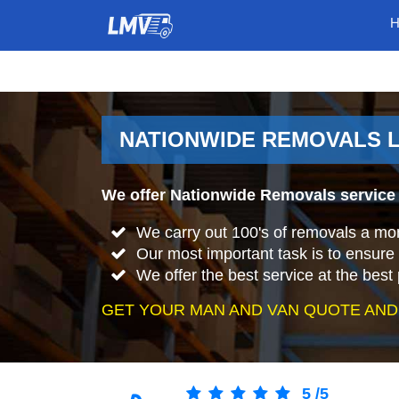
NATIONWIDE REMOVALS 
We offer Nationwide Removals service
We carry out 100's of removals a mo
Our most important task is to ensure 
We offer the best service at the best 
GET YOUR MAN AND VAN QUOTE AND
5
/
5