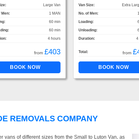
ize:
Large Van
Van Size:
Extra Lar
f Men:
1 MAN
No. of Men:
ng:
60 min
Loading:
ding:
60 min
Unloading:
ion:
4 hours
Duration:
4
£403
£
Total:
from
from
DE REMOVALS COMPANY
vans of different sizes from the Small to Luton Van, as