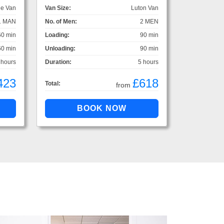
ge Van
Van Size:
Luton Van
1 MAN
No. of Men:
2 MEN
60 min
Loading:
90 min
60 min
Unloading:
90 min
 hours
Duration:
5 hours
423
£618
Total:
from