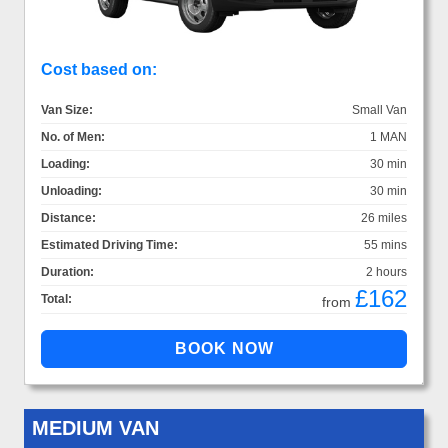
Cost based on:
Van Size:
Small Van
No. of Men:
1 MAN
Loading:
30 min
Unloading:
30 min
Distance:
26 miles
Estimated Driving Time:
55 mins
Duration:
2 hours
£162
Total:
from
MEDIUM VAN