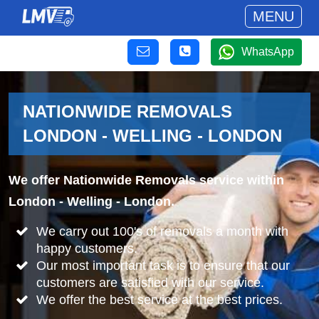
MENU
WhatsApp
NATIONWIDE REMOVALS
LONDON - WELLING - LONDON
We offer Nationwide Removals service within
London - Welling - London.
We carry out 100's of removals a month with
happy customers.
Our most important task is to ensure that our
customers are satisfied with our service.
We offer the best service at the best prices.