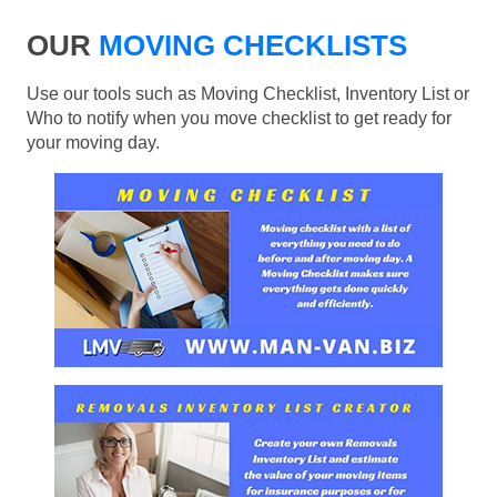
OUR
MOVING CHECKLISTS
Use our tools such as Moving Checklist, Inventory List or
Who to notify when you move checklist to get ready for
your moving day.