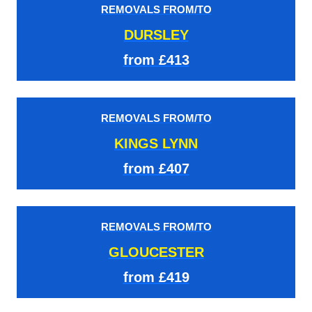
REMOVALS FROM/TO
DURSLEY
from £413
REMOVALS FROM/TO
KINGS LYNN
from £407
REMOVALS FROM/TO
GLOUCESTER
from £419