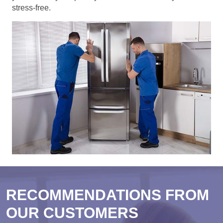
stress-free.
RECOMMENDATIONS FROM
OUR CUSTOMERS