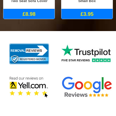
Two Seat Sofa Cover
Small Box
£8.98
£3.95