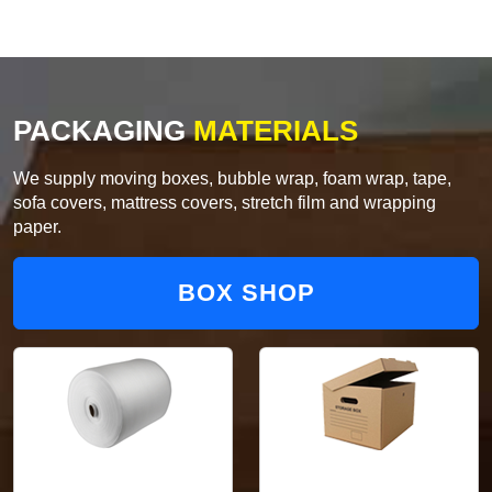
PACKAGING
MATERIALS
We supply moving boxes, bubble wrap, foam wrap, tape,
sofa covers, mattress covers, stretch film and wrapping
paper.
BOX SHOP