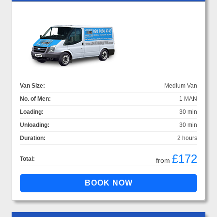
Van Size:
Medium Van
No. of Men:
1 MAN
Loading:
30 min
Unloading:
30 min
Duration:
2 hours
£172
Total:
from