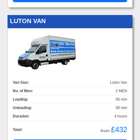
LUTON VAN
Van Size:
Luton Van
No. of Men:
2 MEN
Loading:
90 min
Unloading:
90 min
Duration:
4 hours
£432
Total:
from