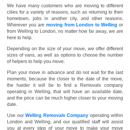
We have many customers who are moving to different
cities for a variety of reasons, such as returning to their
hometown, jobs in another city, and other reasons.
Wherever you are
moving from London to Welling
or
from Welling to London, no matter how far away, we are
here to help.
Depending on the size of your move, we offer different
sizes of vans, as well as options to choose the number
of helpers to help you move.
Plan your move in advance and do not wait for the last
moments, because the closer to the date of the move,
the harder it will be to find a Removals company
operating in Welling, that will have an available date,
and the price can be much higher closer to your moving
date.
Use our
Welling Removals Company
operating within
London and Welling, and our qualified staff will assist
you at every step of your move to make your move