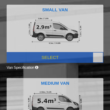
SMALL VAN
SELECT
Van Specification
MEDIUM VAN