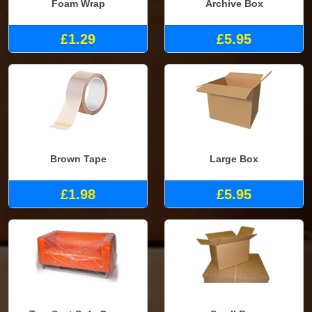
Foam Wrap
Archive Box
£1.29
£5.95
Brown Tape
Large Box
£1.98
£5.95