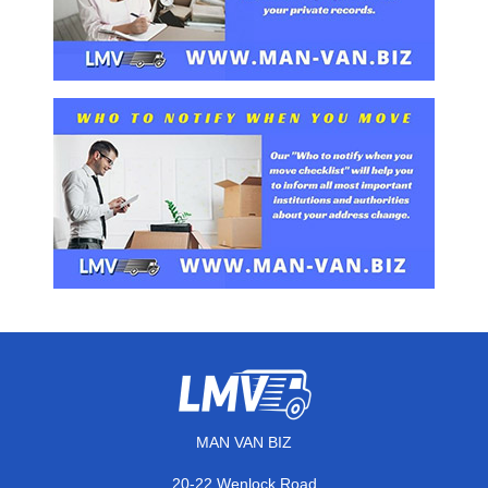
MAN VAN BIZ
20-22 Wenlock Road