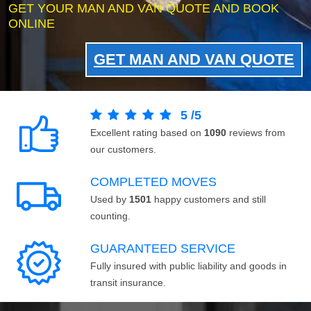
GET YOUR MAN AND VAN QUOTE AND BOOK
ONLINE
GET MAN AND VAN QUOTE
5
/
5
Excellent rating based on
1090
reviews from
our customers.
COMPLETED MOVES
Used by
1501
happy customers and still
counting.
GUARANTEED SERVICE
Fully insured with public liability and goods in
transit insurance.