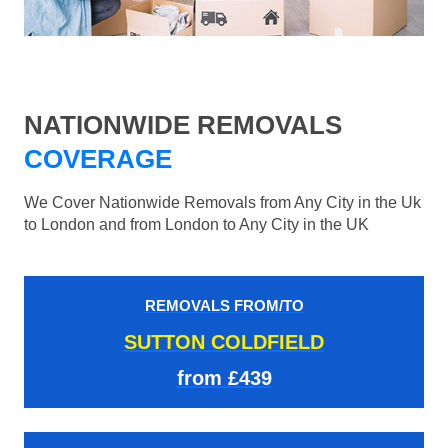
NATIONWIDE REMOVALS
COVERAGE
We Cover Nationwide Removals from Any City in the Uk
to London and from London to Any City in the UK
REMOVALS FROM/TO
SUTTON COLDFIELD
from £439