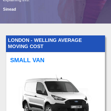
Sinead
LONDON - WELLING AVERAGE
MOVING COST
SMALL VAN