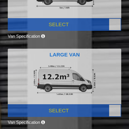
SELECT
Van Specification
LARGE VAN
SELECT
Van Specification