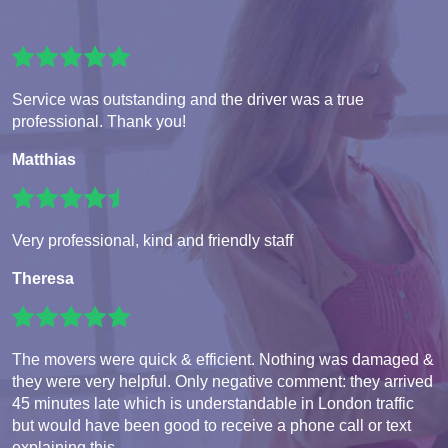
Service was outstanding and the driver was a true
professional. Thank you!
Matthias
Very professional, kind and friendly staff
Theresa
The movers were quick & efficient. Nothing was damaged &
they were very helpful. Only negative comment: they arrived
45 minutes late which is understandable in London traffic
but would have been good to receive a phone call or text
explaining this.