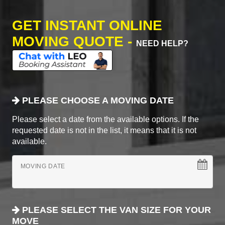
GET INSTANT ONLINE
MOVING QUOTE -
NEED HELP?
PLEASE CHOOSE A MOVING DATE
Please select a date from the available options. If the
requested date is not in the list, it means that it is not
available.
MOVING DATE
PLEASE SELECT THE VAN SIZE FOR YOUR
MOVE