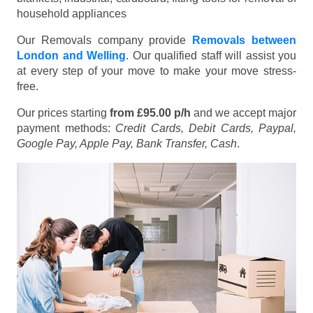
household appliances
Our Removals company provide
Removals between
London and Welling
. Our qualified staff will assist you
at every step of your move to make your move stress-
free.
Our prices starting
from £95.00 p/h
and we accept major
payment methods:
Credit Cards, Debit Cards, Paypal,
Google Pay, Apple Pay, Bank Transfer, Cash
.