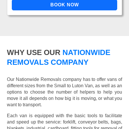
WHY USE OUR
NATIONWIDE
REMOVALS COMPANY
Our Nationwide Removals company has to offer vans of
different sizes from the Small to Luton Van, as well as an
options to choose the number of helpers to help you
move it all depends on how big it is moving, or what you
want to transport.
Each van is equipped with the basic tools to facilitate
and speed up the service: forklift, conveyor belts, bags,
blankets, industrial, cardboard, fitting tools for removal of