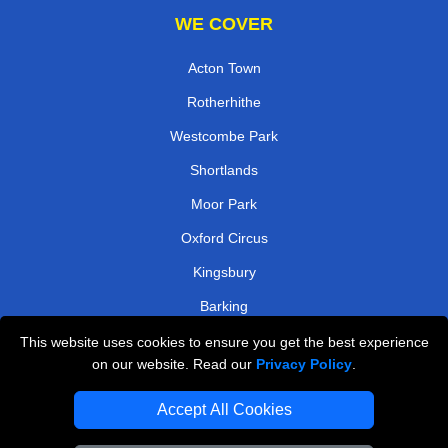
WE COVER
Acton Town
Rotherhithe
Westcombe Park
Shortlands
Moor Park
Oxford Circus
Kingsbury
Barking
This website uses cookies to ensure you get the best experience
TOOLS
on our website. Read our
Privacy Policy
.
Check Availability
Accept All Cookies
Van Size Calclulator