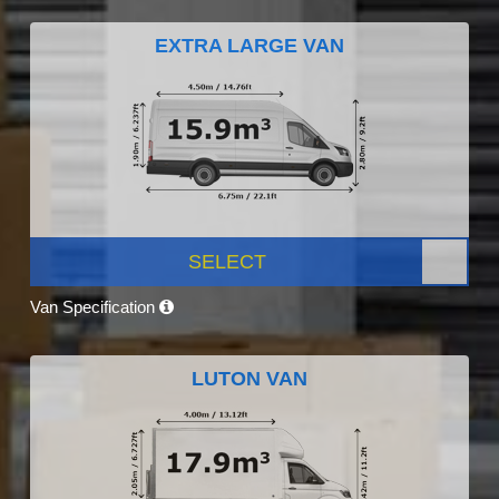
EXTRA LARGE VAN
SELECT
Van Specification
LUTON VAN