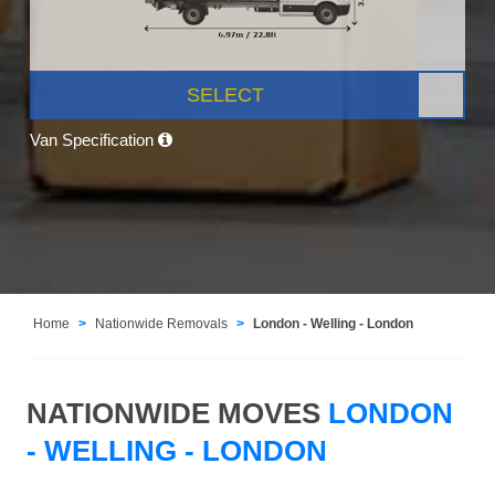
SELECT
Van Specification
Home
Nationwide Removals
London - Welling - London
NATIONWIDE MOVES
LONDON
- WELLING - LONDON