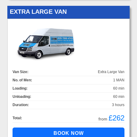
EXTRA LARGE VAN
Van Size:
Extra Large Van
No. of Men:
1 MAN
Loading:
60 min
Unloading:
60 min
Duration:
3 hours
£262
Total:
from