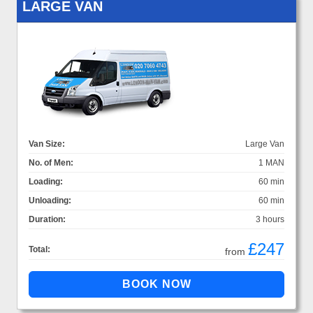
LARGE VAN
Van Size:
Large Van
No. of Men:
1 MAN
Loading:
60 min
Unloading:
60 min
Duration:
3 hours
£247
Total:
from