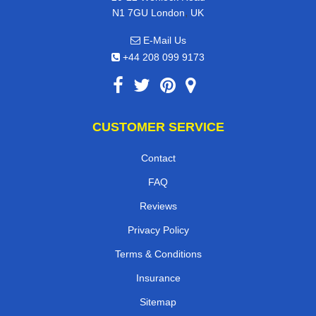
,
N1 7GU
London
UK
E-Mail Us
+44 208 099 9173
CUSTOMER SERVICE
Contact
FAQ
Reviews
Privacy Policy
Terms & Conditions
Insurance
Sitemap