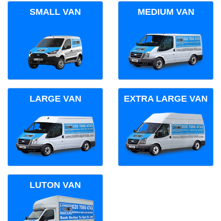
SMALL VAN
MEDIUM VAN
LARGE VAN
EXTRA LARGE VAN
LUTON VAN