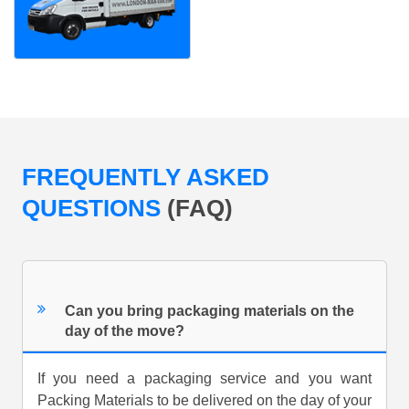
FREQUENTLY ASKED
QUESTIONS
(FAQ)
Can you bring packaging materials on the
day of the move?
If you need a packaging service and you want
Packing Materials to be delivered on the day of your