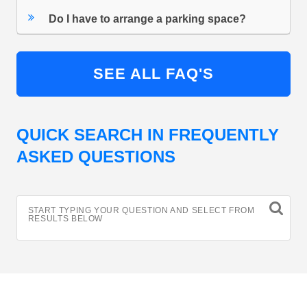
Do I have to arrange a parking space?
SEE ALL FAQ'S
QUICK SEARCH IN FREQUENTLY
ASKED QUESTIONS
START TYPING YOUR QUESTION AND SELECT FROM
RESULTS BELOW