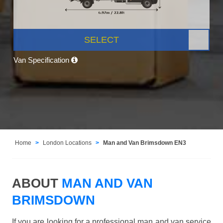
SELECT
Van Specification
Home
London Locations
Man and Van Brimsdown EN3
ABOUT
MAN AND VAN
BRIMSDOWN
If you are looking for a professional man and van service