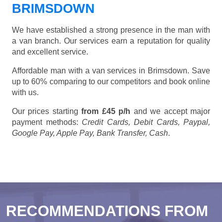
BRIMSDOWN
We have established a strong presence in the man with
a van branch. Our services earn a reputation for quality
and excellent service.
Affordable man with a van services in Brimsdown. Save
up to 60% comparing to our competitors and book online
with us.
Our prices starting
from £45 p/h
and we accept major
payment methods:
Credit Cards, Debit Cards, Paypal,
Google Pay, Apple Pay, Bank Transfer, Cash
.
RECOMMENDATIONS FROM