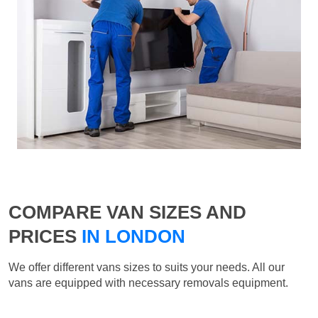
COMPARE VAN SIZES AND
PRICES
IN LONDON
We offer different vans sizes to suits your needs. All our
vans are equipped with necessary removals equipment.