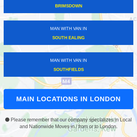
BRIMSDOWN
MAN WITH VAN IN
SOUTH EALING
MAN WITH VAN IN
SOUTHFIELDS
MAIN LOCATIONS IN LONDON
Please remember that our company specializes in Local
and Nationwide Moves in / from or to London.