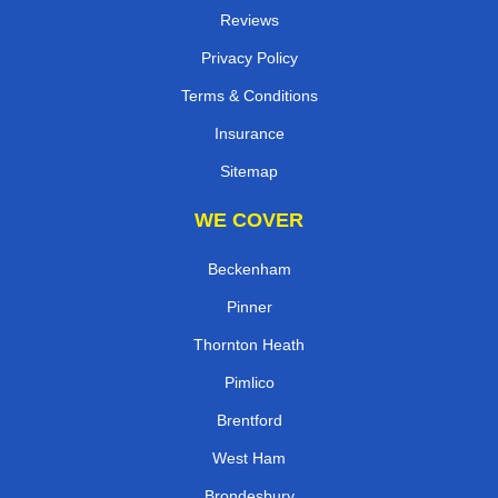
Reviews
Privacy Policy
Terms & Conditions
Insurance
Sitemap
WE COVER
Beckenham
Pinner
Thornton Heath
Pimlico
Brentford
West Ham
Brondesbury