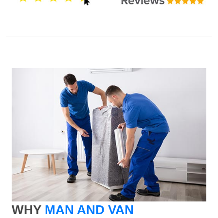
WHY
MAN AND VAN