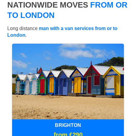
NATIONWIDE MOVES
FROM OR
TO LONDON
Long distance
man with a van services from or to
London
.
BRIGHTON
from £290