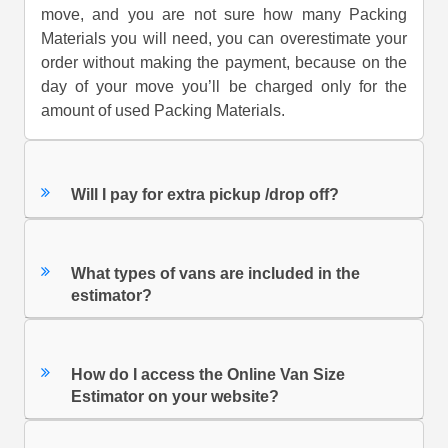
move, and you are not sure how many Packing
Materials you will need, you can overestimate your
order without making the payment, because on the
day of your move you’ll be charged only for the
amount of used Packing Materials.
Will I pay for extra pickup /drop off?
What types of vans are included in the
estimator?
How do I access the Online Van Size
Estimator on your website?