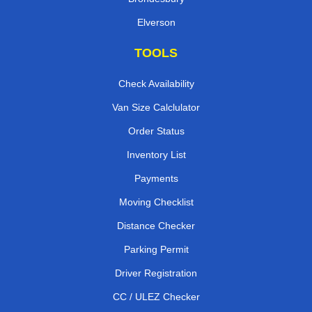
Elverson
TOOLS
Check Availability
Van Size Calclulator
Order Status
Inventory List
Payments
Moving Checklist
Distance Checker
Parking Permit
Driver Registration
CC / ULEZ Checker