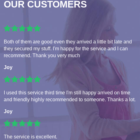
OUR CUSTOMERS
Both of them are good even they arrived a little bit late and
they secured my stuff. I'm happy for the service and I can
recommend. Thank you very much
Joy
I used this service third time I'm still happy arrived on time
and friendly highly recommended to someone. Thanks a lot.
Joy
The service is excellent.