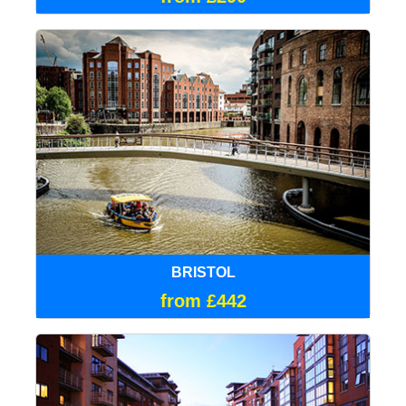
BRISTOL
from £442