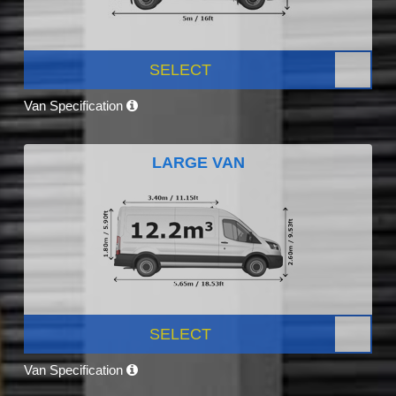
SELECT
Van Specification
LARGE VAN
SELECT
Van Specification