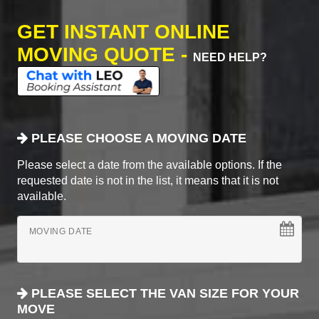
GET INSTANT ONLINE
MOVING QUOTE -
NEED HELP?
PLEASE CHOOSE A MOVING DATE
Please select a date from the available options. If the
requested date is not in the list, it means that it is not
available.
MOVING DATE
PLEASE SELECT THE VAN SIZE FOR YOUR
MOVE