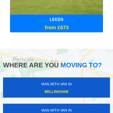
LEEDS
from £673
WHERE ARE YOU
MOVING TO?
MAN WITH VAN IN
BELLINGHAM
MAN WITH VAN IN