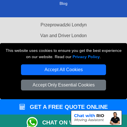
Blog
Przeprowadzki Londyn
Van and Driver London
Cardboard Boxes London
This website uses cookies to ensure you get the best experience
on our website. Read our
Privacy Policy
.
Vehicle Recovery London
Accept All Cookies
Accept Only Essential Cookies
GET A FREE QUOTE ONLINE
CHAT ON WHATSAPP