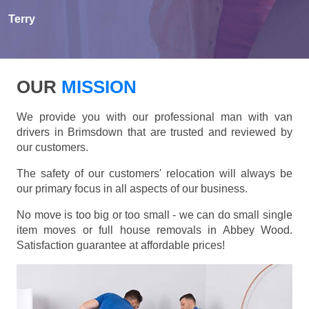
Terry
OUR
MISSION
We provide you with our professional man with van
drivers in Brimsdown that are trusted and reviewed by
our customers.
The safety of our customers' relocation will always be
our primary focus in all aspects of our business.
No move is too big or too small - we can do small single
item moves or full house removals in Abbey Wood.
Satisfaction guarantee at affordable prices!