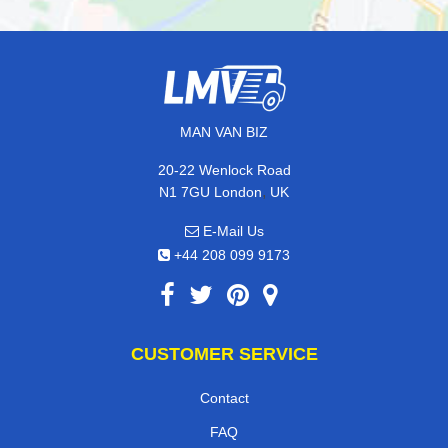
MAN VAN BIZ
20-22 Wenlock Road
,
N1 7GU
London
UK
E-Mail Us
+44 208 099 9173
CUSTOMER SERVICE
Contact
FAQ