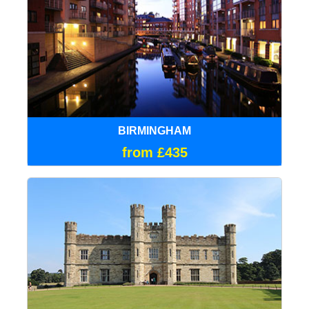
BIRMINGHAM
from £435