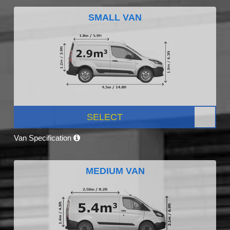
SMALL VAN
SELECT
Van Specification
MEDIUM VAN