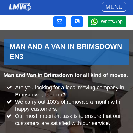
MENU
WhatsApp
MAN AND A VAN IN BRIMSDOWN
EN3
Man and Van in Brimsdown for all kind of moves.
Are you looking for a local moving company in
Brimsdown, London?
We carry out 100's of removals a month with
happy customers.
Our most important task is to ensure that our
customers are satisfied with our service.