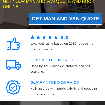
GET YOUR MAN AND VAN QUOTE AND BOOK
ONLINE
GET MAN AND VAN QUOTE
5
/
5
Excellent rating based on
1090
reviews from
our customers.
COMPLETED MOVES
Used by
1501
happy customers and still
counting.
GUARANTEED SERVICE
Fully insured with public liability and goods in
transit insurance.