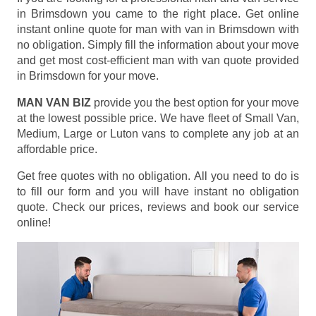
in Brimsdown you came to the right place. Get online
instant online quote for man with van in Brimsdown with
no obligation. Simply fill the information about your move
and get most cost-efficient man with van quote provided
in Brimsdown for your move.
MAN VAN BIZ
provide you the best option for your move
at the lowest possible price. We have fleet of Small Van,
Medium, Large or Luton vans to complete any job at an
affordable price.
Get free quotes with no obligation. All you need to do is
to fill our form and you will have instant no obligation
quote. Check our prices, reviews and book our service
online!