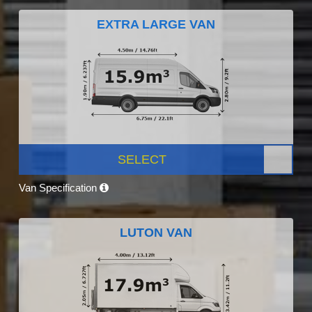
EXTRA LARGE VAN
SELECT
Van Specification
LUTON VAN