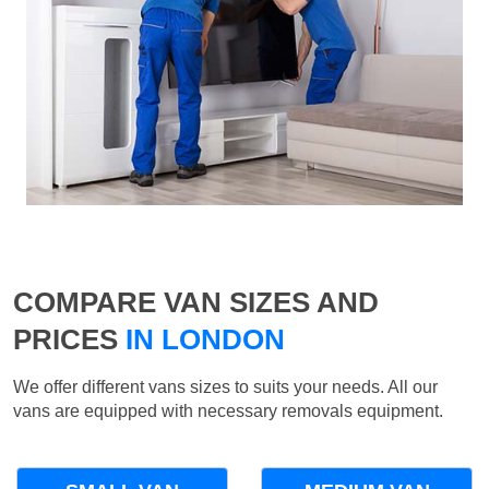
COMPARE VAN SIZES AND
PRICES
IN LONDON
We offer different vans sizes to suits your needs. All our
vans are equipped with necessary removals equipment.