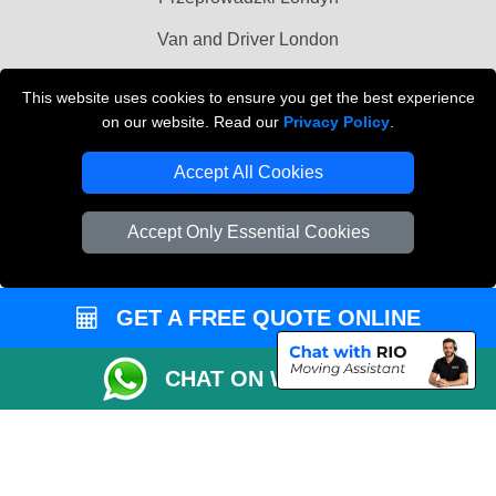
Van and Driver London
Cardboard Boxes London
This website uses cookies to ensure you get the best experience
on our website. Read our
Privacy Policy
.
Vehicle Recovery London
Accept All Cookies
Accept Only Essential Cookies
GET A FREE QUOTE ONLINE
CHAT ON WHATSAPP
Copyright © 2004 - 2026
MAN VAN BIZ
T/A LMV Transport LTD | Registered in
England and Wales | VAT Registration Number: 281 3132 29 | Company
Registration No: 13305400