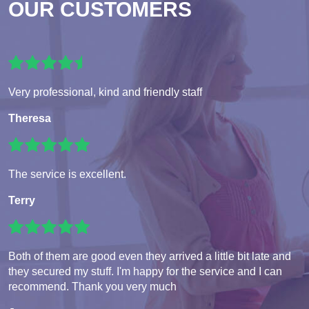
OUR CUSTOMERS
Very professional, kind and friendly staff
Theresa
The service is excellent.
Terry
Both of them are good even they arrived a little bit late and
they secured my stuff. I'm happy for the service and I can
recommend. Thank you very much