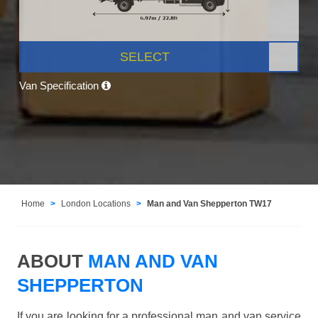
SELECT
Van Specification
Home
London Locations
Man and Van Shepperton TW17
ABOUT
MAN AND VAN
SHEPPERTON
If you are looking for a professional man and van service