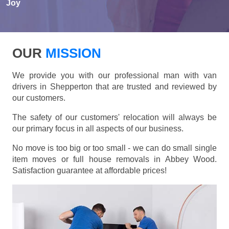
Joy
OUR
MISSION
We provide you with our professional man with van
drivers in Shepperton that are trusted and reviewed by
our customers.
The safety of our customers' relocation will always be
our primary focus in all aspects of our business.
No move is too big or too small - we can do small single
item moves or full house removals in Abbey Wood.
Satisfaction guarantee at affordable prices!