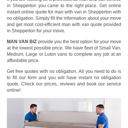
in Shepperton you came to the right place. Get online
instant online quote for man with van in Shepperton with
no obligation. Simply fill the information about your move
and get most cost-efficient man with van quote provided
in Shepperton for your move.
MAN VAN BIZ
provide you the best option for your move
at the lowest possible price. We have fleet of Small Van,
Medium, Large or Luton vans to complete any job at an
affordable price.
Get free quotes with no obligation. All you need to do is
to fill our form and you will have instant no obligation
quote. Check our prices, reviews and book our service
online!