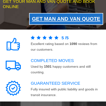
GET YOUR MAN AND VAN QUOTE AND BOOK
ONLINE
GET MAN AND VAN QUOTE
5
/
5
Excellent rating based on
1090
reviews from
our customers.
COMPLETED MOVES
Used by
1501
happy customers and still
counting.
GUARANTEED SERVICE
Fully insured with public liability and goods in
transit insurance.