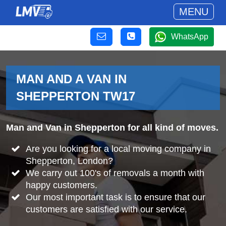
MENU
WhatsApp
MAN AND A VAN IN
SHEPPERTON TW17
Man and Van in Shepperton for all kind of moves.
Are you looking for a local moving company in
Shepperton, London?
We carry out 100's of removals a month with
happy customers.
Our most important task is to ensure that our
customers are satisfied with our service.