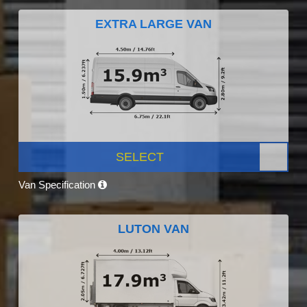
EXTRA LARGE VAN
SELECT
Van Specification
LUTON VAN