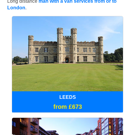
Long distance
man with a van services from or to
London
.
LEEDS
from £673