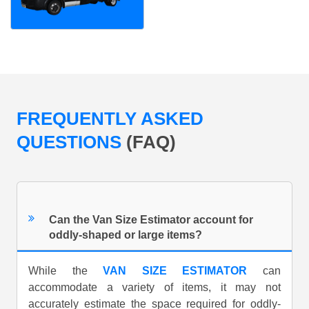
FREQUENTLY ASKED
QUESTIONS
(FAQ)
Can the Van Size Estimator account for
oddly-shaped or large items?
While the
VAN SIZE ESTIMATOR
can
accommodate a variety of items, it may not
accurately estimate the space required for oddly-