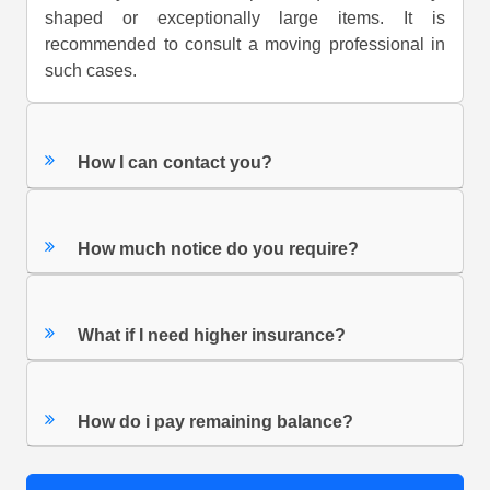
shaped or exceptionally large items. It is
recommended to consult a moving professional in
such cases.
How I can contact you?
How much notice do you require?
What if I need higher insurance?
How do i pay remaining balance?