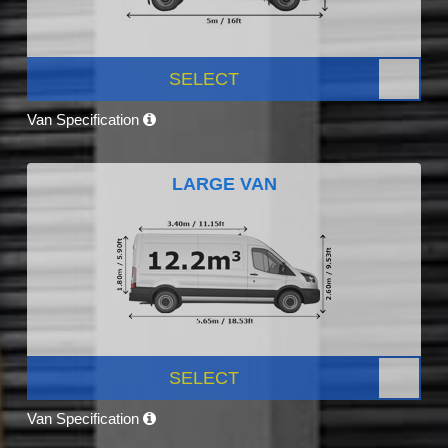
SELECT
Van Specification
LARGE VAN
SELECT
Van Specification