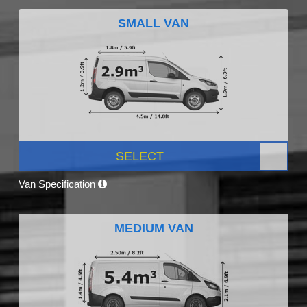
SMALL VAN
SELECT
Van Specification
MEDIUM VAN