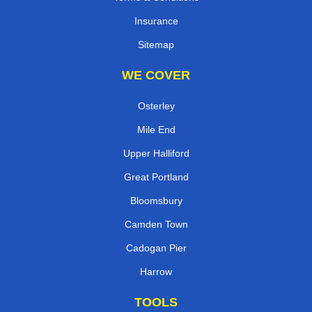
Insurance
Sitemap
WE COVER
Osterley
Mile End
Upper Halliford
Great Portland
Bloomsbury
Camden Town
Cadogan Pier
Harrow
TOOLS