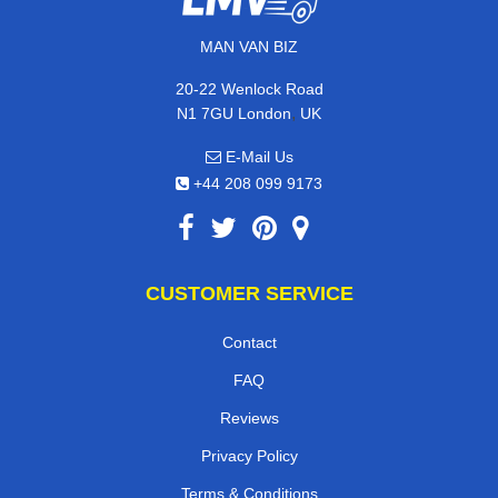
MAN VAN BIZ
20-22 Wenlock Road
,
N1 7GU
London
UK
E-Mail Us
+44 208 099 9173
CUSTOMER SERVICE
Contact
FAQ
Reviews
Privacy Policy
Terms & Conditions