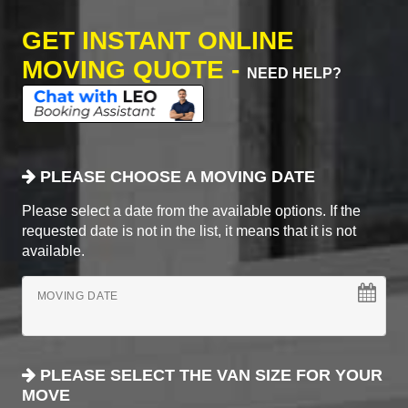
GET INSTANT ONLINE
MOVING QUOTE -
NEED HELP?
PLEASE CHOOSE A MOVING DATE
Please select a date from the available options. If the
requested date is not in the list, it means that it is not
available.
MOVING DATE
PLEASE SELECT THE VAN SIZE FOR YOUR
MOVE