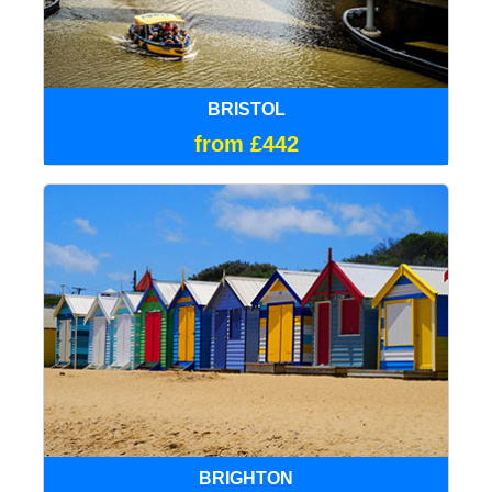
BRISTOL
from £442
BRIGHTON