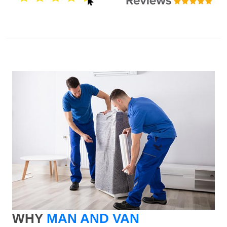
WHY
MAN AND VAN