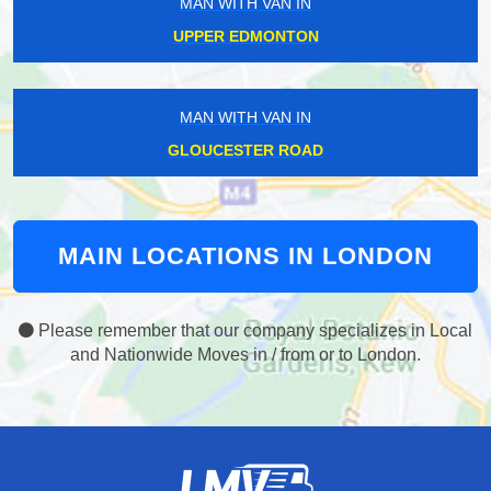
MAN WITH VAN IN
UPPER EDMONTON
MAN WITH VAN IN
GLOUCESTER ROAD
MAIN LOCATIONS IN LONDON
Please remember that our company specializes in Local
and Nationwide Moves in / from or to London.