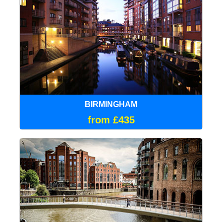
BIRMINGHAM
from £435