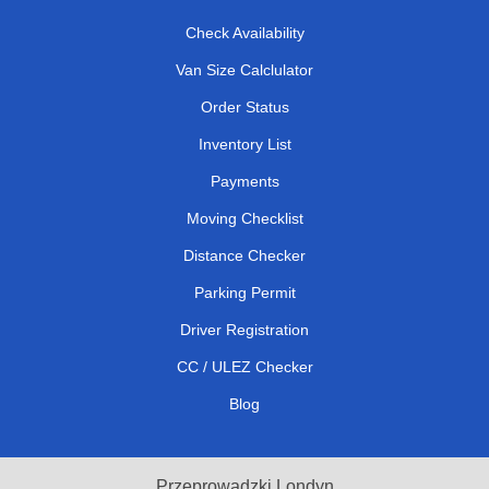
Check Availability
Van Size Calclulator
Order Status
Inventory List
Payments
Moving Checklist
Distance Checker
Parking Permit
Driver Registration
CC / ULEZ Checker
Blog
Przeprowadzki Londyn