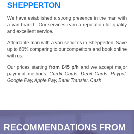
SHEPPERTON
We have established a strong presence in the man with
a van branch. Our services earn a reputation for quality
and excellent service.
Affordable man with a van services in Shepperton. Save
up to 60% comparing to our competitors and book online
with us.
Our prices starting
from £45 p/h
and we accept major
payment methods:
Credit Cards, Debit Cards, Paypal,
Google Pay, Apple Pay, Bank Transfer, Cash
.
RECOMMENDATIONS FROM