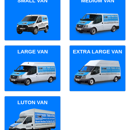
SMALL VAN
MEDIUM VAN
LARGE VAN
EXTRA LARGE VAN
LUTON VAN