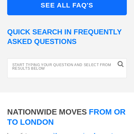
SEE ALL FAQ'S
QUICK SEARCH IN FREQUENTLY
ASKED QUESTIONS
START TYPING YOUR QUESTION AND SELECT FROM
RESULTS BELOW
NATIONWIDE MOVES
FROM OR
TO LONDON