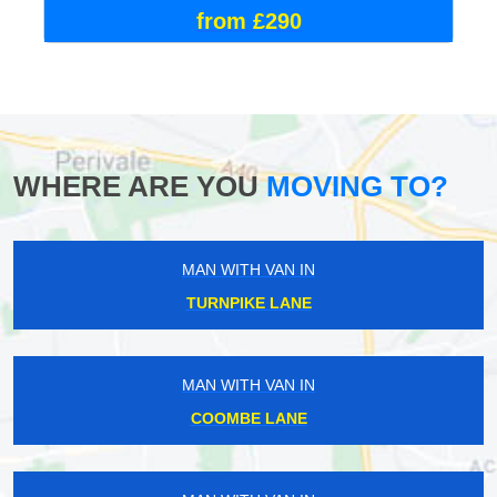
from £290
WHERE ARE YOU
MOVING TO?
MAN WITH VAN IN
TURNPIKE LANE
MAN WITH VAN IN
COOMBE LANE